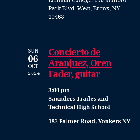
Lehman College, 250 Bedford
Park Blvd. West, Bronx, NY
10468
Concierto de
SUN
06
Aranjuez, Oren
OCT
Fader, guitar
2024
3:00 pm
Saunders Trades and
Technical High School
183 Palmer Road, Yonkers NY