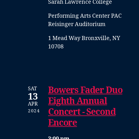
Sarah Lawrence College
Performing Arts Center PAC
Reisinger Auditorium
1 Mead Way Bronxville, NY
10708
Bowers Fader Duo
SAT
13
Eighth Annual
APR
Concert - Second
2024
Encore
3:00 pm