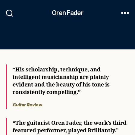
Oren Fader
“His scholarship, technique, and
intelligent musicianship are plainly
evident and the beauty of his tone is
consistently compelling.”
Guitar Review
“The guitarist Oren Fader, the work’s third
featured performer, played Brilliantly.”