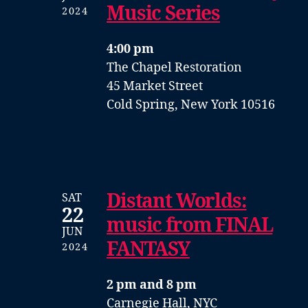
Music Series
2024
4:00 pm
The Chapel Restoration
45 Market Street
Cold Spring, New York 10516
Distant Worlds:
SAT
22
music from FINAL
JUN
FANTASY
2024
2 pm and 8 pm
Carnegie Hall, NYC