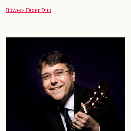
Bowers Fader Duo