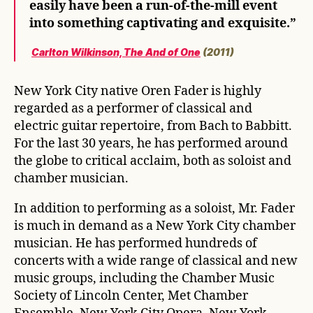
easily have been a run-of-the-mill event
into something captivating and exquisite.”
Carlton Wilkinson, The And of One
(2011)
New York City native Oren Fader is highly
regarded as a performer of classical and
electric guitar repertoire, from Bach to Babbitt.
For the last 30 years, he has performed around
the globe to critical acclaim, both as soloist and
chamber musician.
In addition to performing as a soloist, Mr. Fader
is much in demand as a New York City chamber
musician. He has performed hundreds of
concerts with a wide range of classical and new
music groups, including the Chamber Music
Society of Lincoln Center, Met Chamber