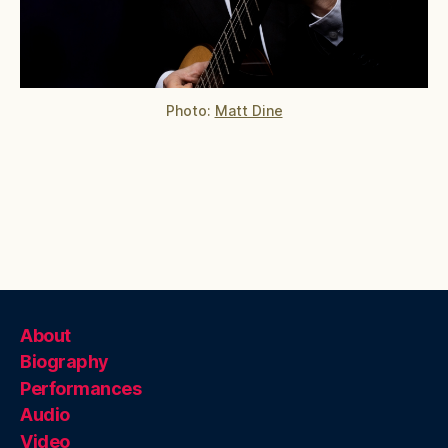
Photo:
Matt Dine
About
Biography
Performances
Audio
Video