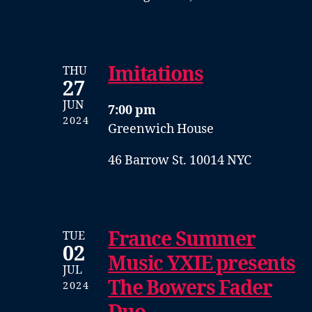
Imitations
THU
27
JUN
7:00 pm
2024
Greenwich House
46 Barrow St. 10014 NYC
France Summer
TUE
02
Music YXIE presents
JUL
The Bowers Fader
2024