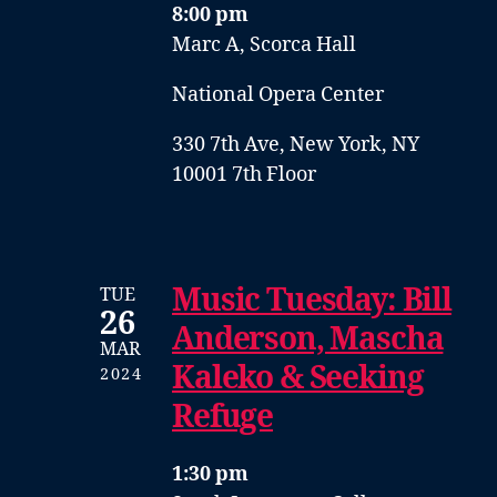
8:00 pm
Marc A, Scorca Hall
National Opera Center
330 7th Ave, New York, NY
10001 7th Floor
Music Tuesday: Bill
TUE
26
Anderson, Mascha
MAR
Kaleko & Seeking
2024
Refuge
1:30 pm