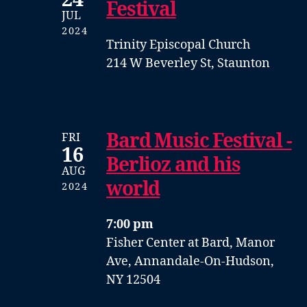
Festival
JUL
2024
Trinity Episcopal Church
214 W Beverley St, Staunton
Bard Music Festival -
FRI
16
Berlioz and his
AUG
world
2024
7:00 pm
Fisher Center at Bard, Manor
Ave, Annandale-On-Hudson,
NY 12504