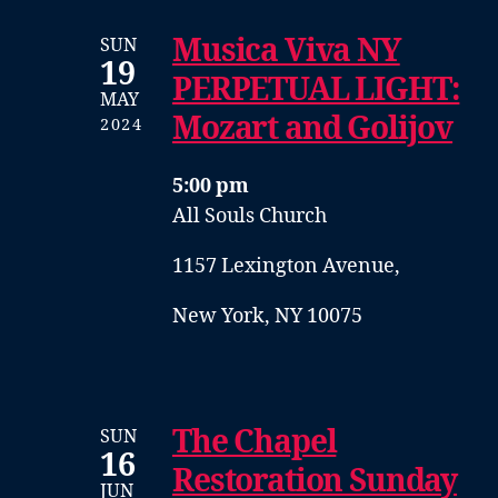
Musica Viva NY
SUN
19
PERPETUAL LIGHT:
MAY
Mozart and Golijov
2024
5:00 pm
All Souls Church
1157 Lexington Avenue,
New York, NY 10075
The Chapel
SUN
16
Restoration Sunday
JUN