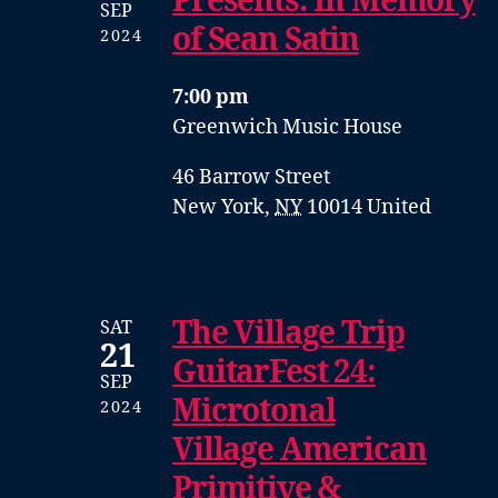
Presents: In Memory
SEP
of Sean Satin
2024
7:00 pm
Greenwich Music House
46 Barrow Street
New York
,
NY
10014
United
The Village Trip
SAT
21
GuitarFest 24:
SEP
Microtonal
2024
Village American
Primitive &