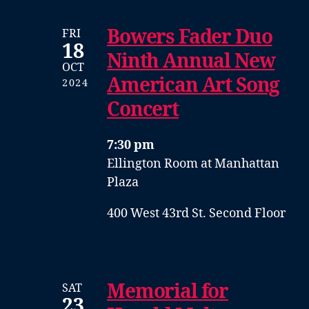
Bowers Fader Duo
FRI
18
Ninth Annual New
OCT
American Art Song
2024
Concert
7:30 pm
Ellington Room at Manhattan
Plaza
400 West 43rd St. Second Floor
Memorial for
SAT
23