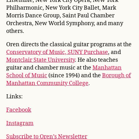
Ensemble, New York City Opera, New York
Philharmonic, New York City Ballet, Mark
Morris Dance Group, Saint Paul Chamber
Orchestra, New World Symphony, and many
others.
Oren directs the classical guitar programs at the
Conservatory of Music, SUNY Purchase
, and
Montclair State University
. He also teaches
guitar and chamber music at the
Manhattan
School of Music
(since 1994) and the
Borough of
Manhattan Community College
.
Links:
Facebook
Instagram
Subscribe to Oren’s Newsletter