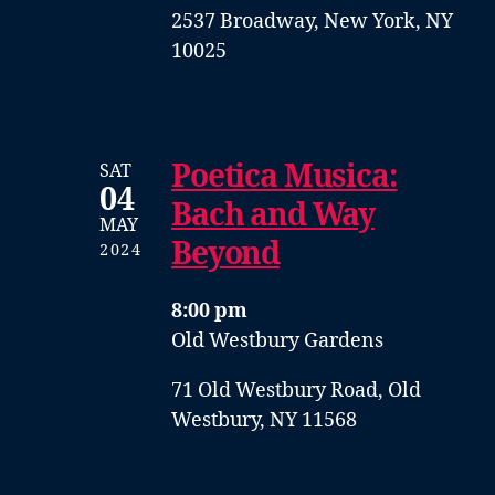
2537 Broadway, New York, NY
10025
Poetica Musica:
SAT
04
Bach and Way
MAY
Beyond
2024
8:00 pm
Old Westbury Gardens
71 Old Westbury Road, Old
Westbury, NY 11568