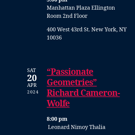
Manhattan Plaza Ellington
Room 2nd Floor
400 West 43rd St. New York, NY
10036
“Passionate
SAT
20
Geometries”
APR
Richard Cameron-
2024
Wolfe
8:00 pm
Leonard Nimoy Thalia