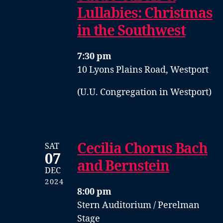
Lullabies: Christmas
in the Southwest
7:30 pm
10 Lyons Plains Road, Westport
(U.U. Congregation in Westport)
Cecilia Chorus Bach
SAT
07
and Bernstein
DEC
2024
8:00 pm
Stern Auditorium / Perelman
Stage