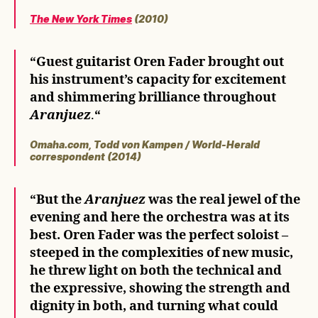
The New York Times
(2010)
“
Guest guitarist Oren Fader brought out
his instrument’s capacity for excitement
and shimmering brilliance throughout
Aranjuez
.
“
Omaha.com, Todd von Kampen / World-Herald
correspondent (2014)
“But the
Aranjuez
was the real jewel of the
evening and here the orchestra was at its
best. Oren Fader was the perfect soloist –
steeped in the complexities of new music,
he threw light on both the technical and
the expressive, showing the strength and
dignity in both, and turning what could