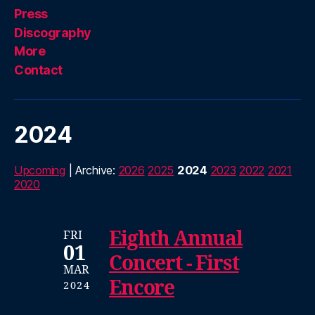
Press
Discography
More
Contact
2024
Upcoming
| Archive:
2026
2025
2024
2023
2022
2021
2020
Eighth Annual
FRI
01
Concert - First
MAR
Encore
2024