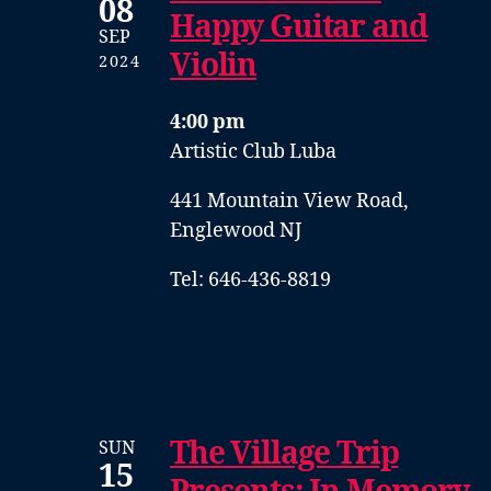
08
Happy Guitar and
SEP
Violin
2024
4:00 pm
Artistic Club Luba
441 Mountain View Road,
Englewood NJ
Tel: 646-436-8819
The Village Trip
SUN
15