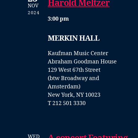
Harold Meltzer
NOV
2024
3:00 pm
MERKIN HALL
Kaufman Music Center
Abraham Goodman House
129 West 67th Street
(btw Broadway and
Amsterdam)
New York, NY 10023
T 212 501 3330
WED