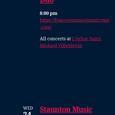
Duo
8:00 pm
https://francesummermusicyxie
.com/
All concerts at
L'église Saint-
Médard Villeblevin
Staunton Music
WED
24