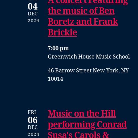
A concert Featuring
04
the music of Ben
DEC
Boretz and Frank
2024
Brickle
7:00 pm
Greenwich House Music School
46 Barrow Street New York, NY
10014
Music on the Hill
FRI
06
performing Conrad
DEC
Susa's Carols &
2024