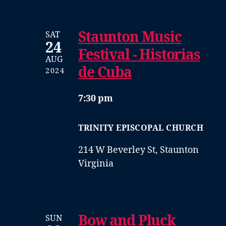
Staunton Music
SAT
24
Festival - Historias
AUG
de Cuba
2024
7:30 pm
TRINITY EPISCOPAL CHURCH
214 W Beverley St, Staunton
Virginia
Bow and Pluck
SUN