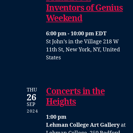
Inventors of Genius
Weekend
6:00 pm - 10:00 pm EDT
St John’s in the Village
218 W
11th St, New York, NY, United
States
Concerts in the
THU
26
Heights
SEP
2024
1:00 pm
Lehman College Art Gallery
at