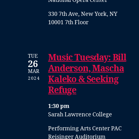
National Opera Center
330 7th Ave, New York, NY
10001 7th Floor
Music Tuesday: Bill
TUE
26
Anderson, Mascha
MAR
Kaleko & Seeking
2024
Refuge
1:30 pm
Sarah Lawrence College
Performing Arts Center PAC
Reisinger Auditorium