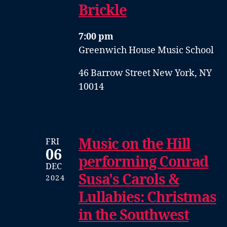
Brickle
7:00 pm
Greenwich House Music School
46 Barrow Street New York, NY
10014
Music on the Hill
FRI
06
performing Conrad
DEC
Susa's Carols &
2024
Lullabies: Christmas
in the Southwest