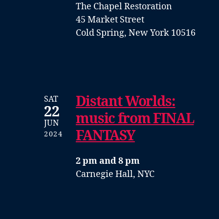
The Chapel Restoration
45 Market Street
Cold Spring, New York 10516
Distant Worlds:
SAT
22
music from FINAL
JUN
FANTASY
2024
2 pm and 8 pm
Carnegie Hall, NYC