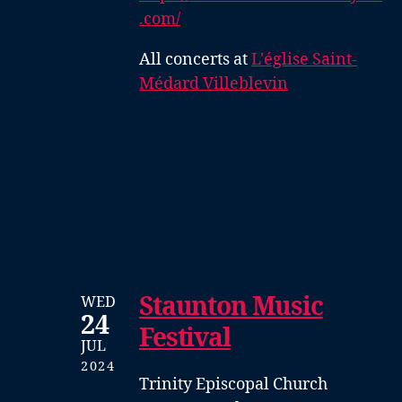
.com/
All concerts at
L'église Saint-
Médard Villeblevin
Staunton Music
WED
24
Festival
JUL
2024
Trinity Episcopal Church