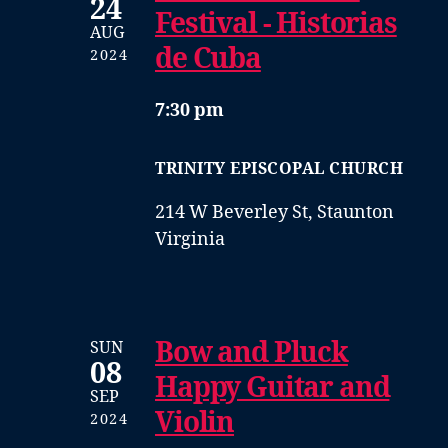
24
Festival - Historias
AUG
de Cuba
2024
7:30 pm
TRINITY EPISCOPAL CHURCH
214 W Beverley St, Staunton
Virginia
Bow and Pluck
SUN
08
Happy Guitar and
SEP
Violin
2024