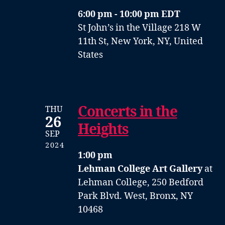
6:00 pm - 10:00 pm EDT
St John’s in the Village
218 W
11th St, New York, NY, United
States
Concerts in the
THU
26
Heights
SEP
2024
1:00 pm
Lehman College Art Gallery
at
Lehman College, 250 Bedford
Park Blvd. West, Bronx, NY
10468