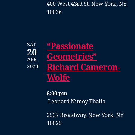
400 West 43rd St. New York, NY
10036
“Passionate
SAT
20
Geometries”
APR
Richard Cameron-
2024
Wolfe
8:00 pm
Leonard Nimoy Thalia
2537 Broadway, New York, NY
10025