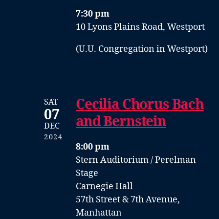
7:30 pm
10 Lyons Plains Road, Westport
(U.U. Congregation in Westport)
Cecilia Chorus Bach
SAT
07
and Bernstein
DEC
2024
8:00 pm
Stern Auditorium / Perelman
Stage
Carnegie Hall
57th Street & 7th Avenue,
Manhattan