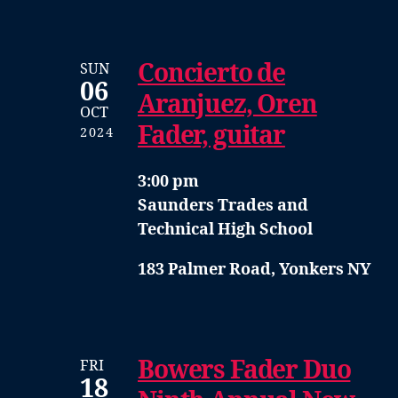
Concierto de
SUN
06
Aranjuez, Oren
OCT
Fader, guitar
2024
3:00 pm
Saunders Trades and
Technical High School
183 Palmer Road, Yonkers NY
Bowers Fader Duo
FRI
18