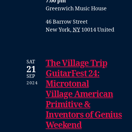
7:00 pm
Greenwich Music House
46 Barrow Street
New York
,
NY
10014
United
The Village Trip
SAT
21
GuitarFest 24:
SEP
Microtonal
2024
Village American
Primitive &
Inventors of Genius
Weekend