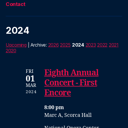
Contact
2024
Upcoming
| Archive:
2026
2025
2024
2023
2022
2021
2020
Eighth Annual
FRI
01
Concert - First
MAR
Encore
2024
8:00 pm
Marc A, Scorca Hall