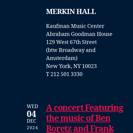
MERKIN HALL
Kaufman Music Center
Abraham Goodman House
129 West 67th Street
(btw Broadway and
Amsterdam)
New York, NY 10023
T 212 501 3330
A concert Featuring
WED
04
the music of Ben
DEC
Boretz and Frank
2024