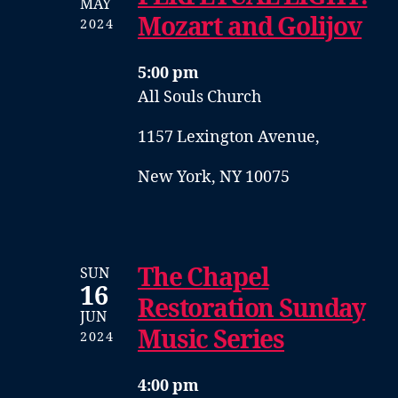
MAY
Mozart and Golijov
2024
5:00 pm
All Souls Church
1157 Lexington Avenue,
New York, NY 10075
The Chapel
SUN
16
Restoration Sunday
JUN
Music Series
2024
4:00 pm