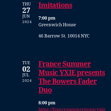
Imitations
THU
27
JUN
7:00 pm
2024
Greenwich House
46 Barrow St. 10014 NYC
France Summer
TUE
02
Music YXIE presents
JUL
The Bowers Fader
2024
Duo
8:00 pm
https://francesummermusicyxie