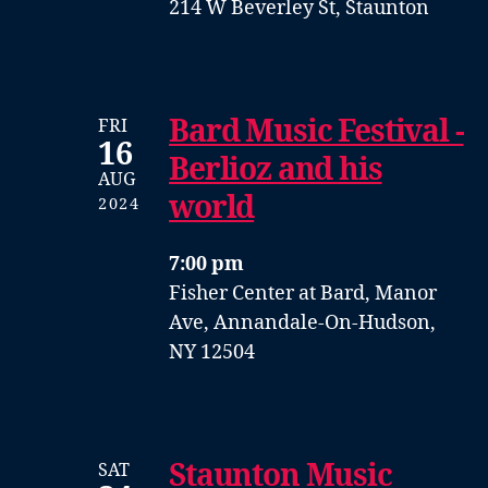
214 W Beverley St, Staunton
Bard Music Festival -
FRI
16
Berlioz and his
AUG
world
2024
7:00 pm
Fisher Center at Bard, Manor
Ave, Annandale-On-Hudson,
NY 12504
Staunton Music
SAT