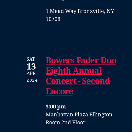
1 Mead Way Bronxville, NY
10708
Bowers Fader Duo
SAT
13
Eighth Annual
APR
Concert - Second
2024
Encore
3:00 pm
Manhattan Plaza Ellington
Room 2nd Floor