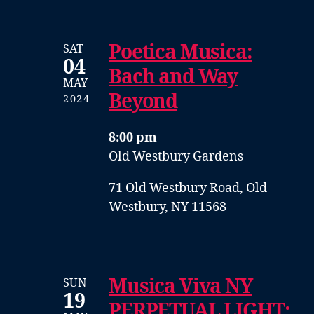
Poetica Musica:
SAT
04
Bach and Way
MAY
Beyond
2024
8:00 pm
Old Westbury Gardens
71 Old Westbury Road, Old
Westbury, NY 11568
Musica Viva NY
SUN
19
PERPETUAL LIGHT: