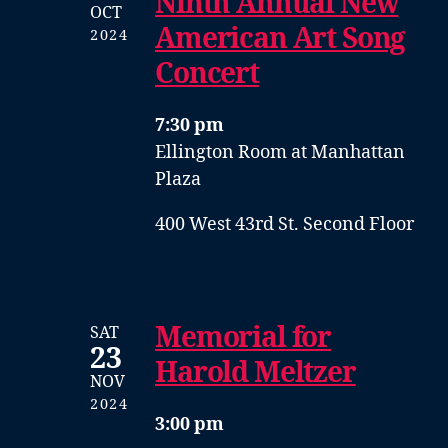
Ninth Annual New
OCT
American Art Song
2024
Concert
7:30 pm
Ellington Room at Manhattan
Plaza
400 West 43rd St. Second Floor
Memorial for
SAT
23
Harold Meltzer
NOV
2024
3:00 pm