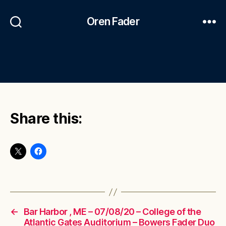
Oren Fader
Share this:
←
Bar Harbor , ME – 07/08/20 – College of the
Atlantic Gates Auditorium – Bowers Fader Duo