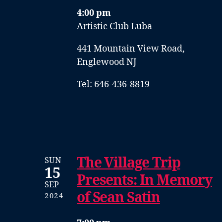
4:00 pm
Artistic Club Luba
441 Mountain View Road,
Englewood NJ
Tel: 646-436-8819
The Village Trip
SUN
15
Presents: In Memory
SEP
of Sean Satin
2024