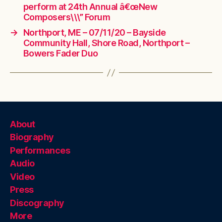
perform at 24th Annual â€œNew
Composers\\\” Forum
→
Northport, ME – 07/11/20 – Bayside
Community Hall, Shore Road, Northport –
Bowers Fader Duo
About
Biography
Performances
Audio
Video
Press
Discography
More