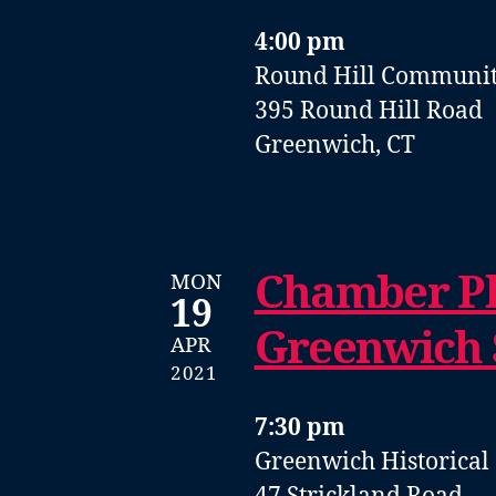
4:00 pm
Round Hill Communit
395 Round Hill Road
Greenwich, CT
Chamber Pl
MON
19
Greenwich
APR
2021
7:30 pm
Greenwich Historical 