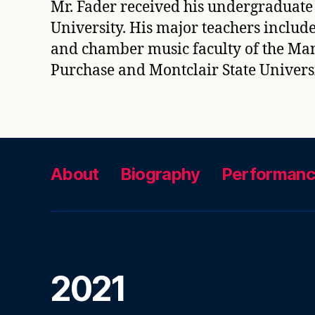
Mr. Fader received his undergraduate
University. His major teachers includ
and chamber music faculty of the Manh
Purchase and Montclair State Univers
About
Biography
Performan
2021