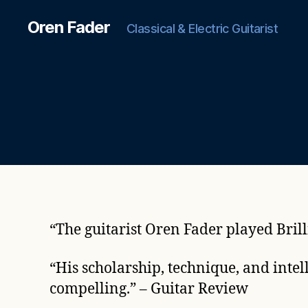
Oren Fader
Classical & Electric Guitarist
“
The guitarist Oren Fader played Bril
“His scholarship, technique, and intel
compelling.”
–
Guitar Review