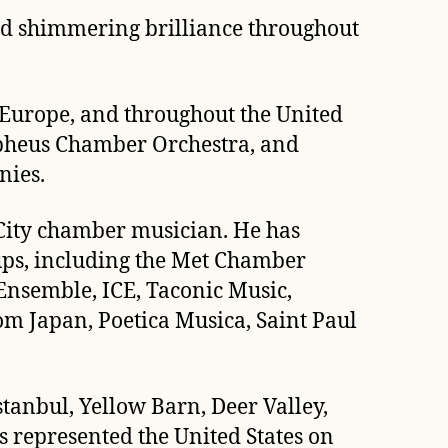
and shimmering brilliance throughout
 Europe, and throughout the United
Orpheus Chamber Orchestra, and
nies.
 City chamber musician. He has
ups, including the Met Chamber
nsemble, ICE, Taconic Music,
m Japan, Poetica Musica, Saint Paul
anbul, Yellow Barn, Deer Valley,
 represented the United States on