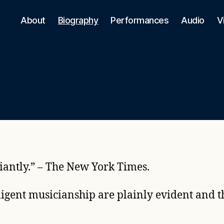
About
Biography
Performances
Audio
V
liantly.” – The New York Times.
ligent musicianship are plainly evident and th