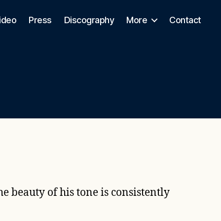
ideo
Press
Discography
More
Contact
e beauty of his tone is consistently