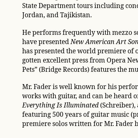
State Department tours including con
Jordan, and Tajikistan.
He performs frequently with mezzo sop
have presented
New American Art Son
has presented the world premiere of ov
gotten excellent press from Opera N
Pets” (Bridge Records) features the mu
Mr. Fader is well known for his per
works with guitar, and can be heard on
Everything Is Illuminated
(Schreiber),
featuring 500 years of guitar musi
premiere solos written for Mr. Fader