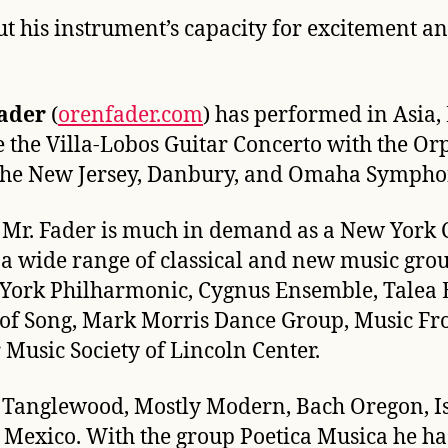
ut his instrument’s capacity for excitement 
ader
(
orenfader.com
) has performed in Asia,
e the Villa-Lobos Guitar Concerto with the 
the New Jersey, Danbury, and Omaha Sympho
t, Mr. Fader is much in demand as a New York
a wide range of classical and new music gro
York Philharmonic, Cygnus Ensemble, Talea E
of Song, Mark Morris Dance Group, Music Fro
usic Society of Lincoln Center.
 Tanglewood, Mostly Modern, Bach Oregon, Ist
Mexico. With the group Poetica Musica he has