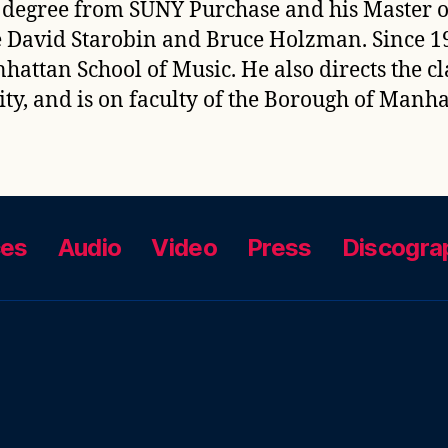
 degree from SUNY Purchase and his Master o
e David Starobin and Bruce Holzman. Since 19
attan School of Music. He also directs the c
ity, and is on faculty of the Borough of Man
ces
Audio
Video
Press
Discogra