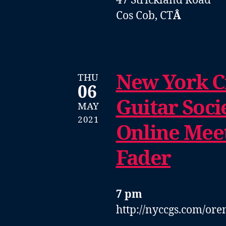
47 Strickland Road
Cos Cob, CT
Â
New York Ci
THU
06
Guitar Soci
MAY
2021
Online Mee
Fader
7 pm
http://nyccgs.com/ore