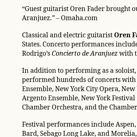
“
Guest guitarist Oren Fader brought o
Aranjuez.
”
– Omaha.com
Classical and electric guitarist
Oren F
States. Concerto performances includ
Rodrigo’s
Concierto de Aranjuez
with 
In addition to performing as a solois
performed hundreds of concerts with 
Ensemble, New York City Opera, New 
Argento Ensemble, New York Festival 
Chamber Orchestra, and the Chamber M
Festival performances include Aspen,
Bard, Sebago Long Lake, and Morelia, 