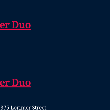
er Duo
er Duo
- 375 Lorimer Street,