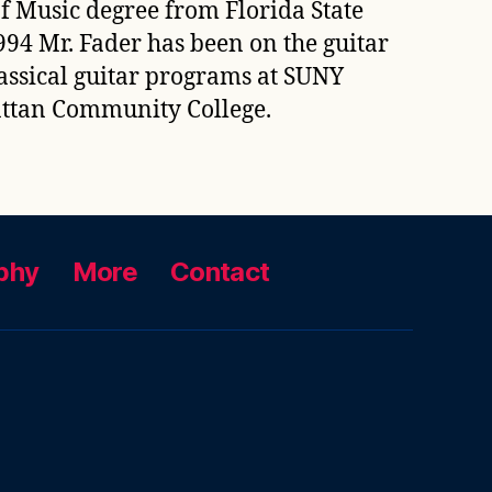
f Music degree from Florida State
94 Mr. Fader has been on the guitar
lassical guitar programs at SUNY
hattan Community College.
phy
More
Contact