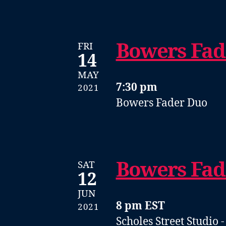
Bowers Fad
FRI
14
MAY
7:30 pm
2021
Bowers Fader Duo
Bowers Fad
SAT
12
JUN
8 pm EST
2021
Scholes Street Studio 