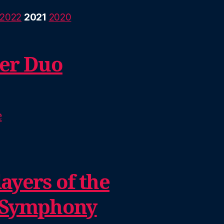
2022
2021
2020
er Duo
e
ayers of the
 Symphony