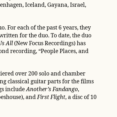
enhagen, Iceland, Gayana, Israel,
 For each of the past 6 years, they
written for the duo. To date, the duo
s All
 (New Focus Recordings) has
cond recording, “People Places, and
miered over 200 solo and chamber
 classical guitar parts for the films
gs include
Another’s Fandango
,
beshouse), and
First Flight
, a disc of 10