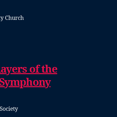
y Church
ayers of the
 Symphony
Society