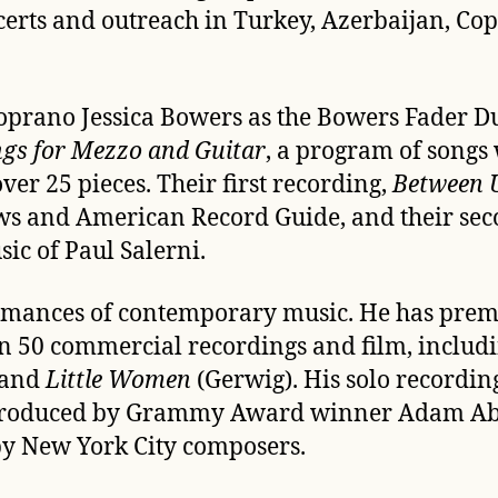
certs and outreach in
Turkey, Azerbaijan, Cop
rano Jessica Bowers as the Bowers Fader Duo.
gs for Mezzo and Guitar
, a program of songs 
er 25 pieces. Their first recording,
Between U
ews and American Record Guide
, and their se
sic of Paul Salerni.
formances of contemporary music. He has pre
 50 commercial recordings and film, including
 and
Little Women
(Gerwig). His solo recordin
c (produced by Grammy Award winner Adam A
 by New York City composers.