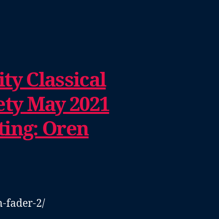
ty Classical
ety May 2021
ting: Oren
n-fader-2/