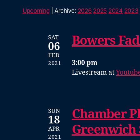
Upcoming
| Archive:
2026
2025
2024
2023
Bowers Fad
SAT
06
FEB
3:00 pm
2021
Livestream at
Youtub
Chamber Pl
SUN
18
Greenwich
APR
2021