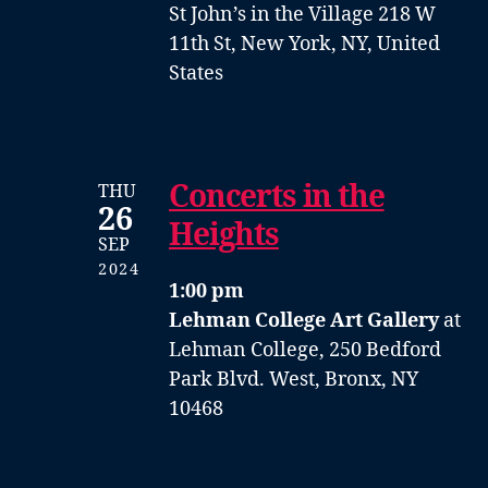
St John’s in the Village
218 W
11th St, New York, NY, United
States
Concerts in the
THU
26
Heights
SEP
2024
1:00 pm
Lehman College Art Gallery
at
Lehman College, 250 Bedford
Park Blvd. West, Bronx, NY
10468