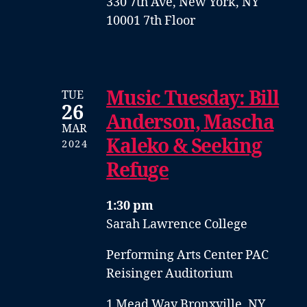
330 7th Ave, New York, NY
10001 7th Floor
Music Tuesday: Bill
TUE
26
Anderson, Mascha
MAR
Kaleko & Seeking
2024
Refuge
1:30 pm
Sarah Lawrence College
Performing Arts Center PAC
Reisinger Auditorium
1 Mead Way Bronxville, NY