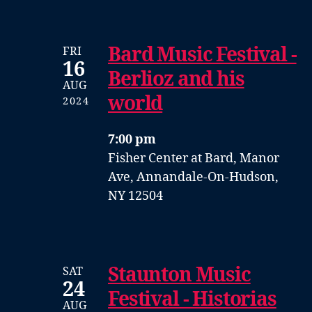
Bard Music Festival -
FRI
16
Berlioz and his
AUG
world
2024
7:00 pm
Fisher Center at Bard, Manor
Ave, Annandale-On-Hudson,
NY 12504
Staunton Music
SAT
24
Festival - Historias
AUG