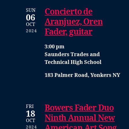
Concierto de
SUN
06
Aranjuez, Oren
OCT
Fader, guitar
2024
3:00 pm
Saunders Trades and
Technical High School
183 Palmer Road, Yonkers NY
Bowers Fader Duo
FRI
18
Ninth Annual New
OCT
American Art Song
2024