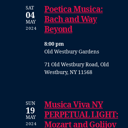
Poetica Musica:
SAT
04
Bach and Way
MAY
Beyond
2024
8:00 pm
Old Westbury Gardens
71 Old Westbury Road, Old
Westbury, NY 11568
Musica Viva NY
SUN
19
PERPETUAL LIGHT:
MAY
Mozart and Golijov
2024