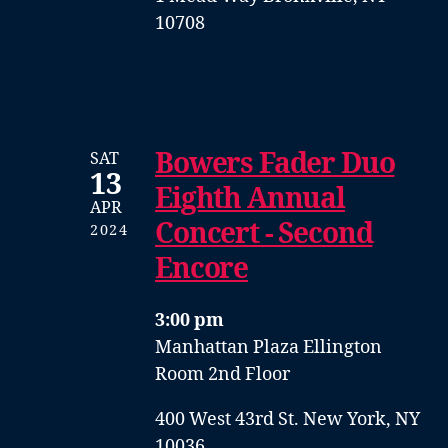
10708
Bowers Fader Duo
SAT
13
Eighth Annual
APR
Concert - Second
2024
Encore
3:00 pm
Manhattan Plaza Ellington
Room 2nd Floor
400 West 43rd St. New York, NY
10036