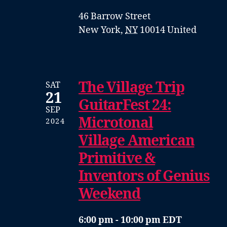
46 Barrow Street
New York
,
NY
10014
United
The Village Trip
SAT
21
GuitarFest 24:
SEP
Microtonal
2024
Village American
Primitive &
Inventors of Genius
Weekend
6:00 pm - 10:00 pm EDT