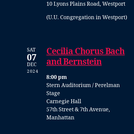
10 Lyons Plains Road, Westport
(U.U. Congregation in Westport)
Cecilia Chorus Bach
SAT
07
and Bernstein
DEC
2024
8:00 pm
Stern Auditorium / Perelman
Stage
Carnegie Hall
57th Street & 7th Avenue,
Manhattan