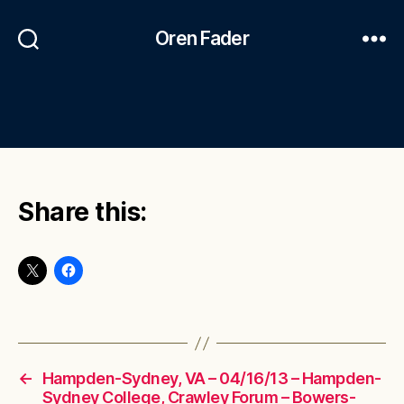
Oren Fader
Share this:
←
Hampden-Sydney, VA – 04/16/13 – Hampden-
Sydney College, Crawley Forum – Bowers-