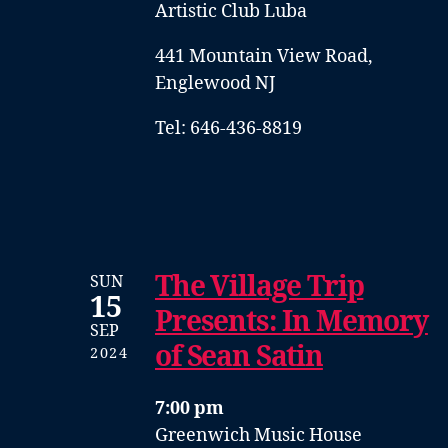
Artistic Club Luba
441 Mountain View Road,
Englewood NJ
Tel: 646-436-8819
The Village Trip
SUN
15
Presents: In Memory
SEP
of Sean Satin
2024
7:00 pm
Greenwich Music House