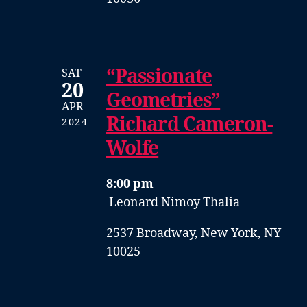
“Passionate
SAT
20
Geometries”
APR
Richard Cameron-
2024
Wolfe
8:00 pm
Leonard Nimoy Thalia
2537 Broadway, New York, NY
10025