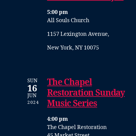
5:00 pm
All Souls Church
1157 Lexington Avenue,
New York, NY 10075
The Chapel
SUN
16
Restoration Sunday
JUN
Music Series
2024
4:00 pm
The Chapel Restoration
45 Market Street