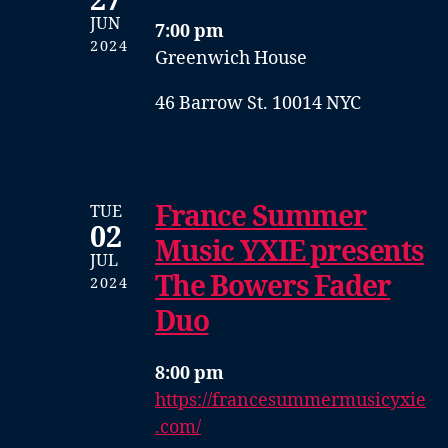
27
JUN
7:00 pm
2024
Greenwich House
46 Barrow St. 10014 NYC
France Summer
TUE
02
Music YXIE presents
JUL
The Bowers Fader
2024
Duo
8:00 pm
https://francesummermusicyxie
.com/