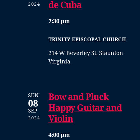
de Cuba
2024
7:30 pm
TRINITY EPISCOPAL CHURCH
214 W Beverley St, Staunton
Virginia
Bow and Pluck
SUN
08
Happy Guitar and
SEP
Violin
2024
4:00 pm