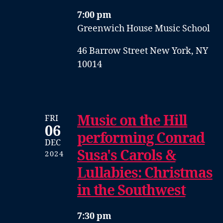
7:00 pm
Greenwich House Music School
46 Barrow Street New York, NY
10014
Music on the Hill
FRI
06
performing Conrad
DEC
Susa's Carols &
2024
Lullabies: Christmas
in the Southwest
7:30 pm