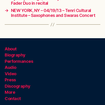
Fader Duo in recital
→
NEW YORK, NY – 04/19/13 – Tenri Cultural
Institute – Saxophones and Swaras Concert
About
Biography
Performances
Audio
Video
Press
Discography
More
Contact