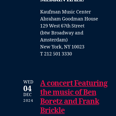
Kaufman Music Center
Abraham Goodman House
129 West 67th Street
(btw Broadway and
Amsterdam)
New York, NY 10023
T 212 501 3330
A concert Featuring
WED
04
the music of Ben
DEC
Boretz and Frank
2024
Brickle