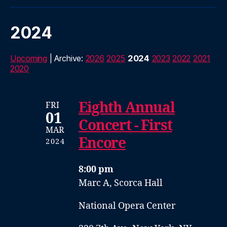
2024
Upcoming
| Archive:
2026
2025
2024
2023
2022
2021
2020
Eighth Annual
FRI
01
Concert - First
MAR
Encore
2024
8:00 pm
Marc A, Scorca Hall
National Opera Center