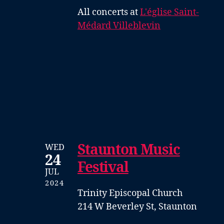
All concerts at
L'église Saint-
Médard Villeblevin
Staunton Music
WED
24
Festival
JUL
2024
Trinity Episcopal Church
214 W Beverley St, Staunton