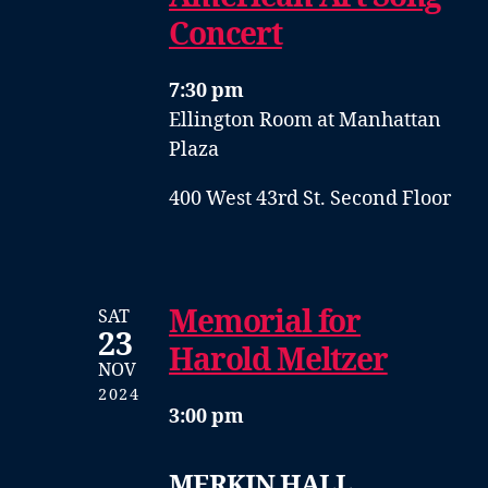
Concert
7:30 pm
Ellington Room at Manhattan
Plaza
400 West 43rd St. Second Floor
Memorial for
SAT
23
Harold Meltzer
NOV
2024
3:00 pm
MERKIN HALL