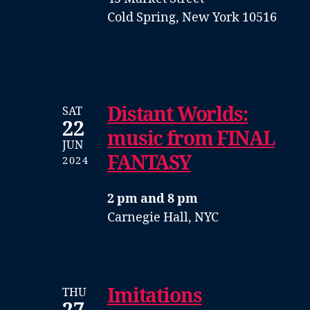
Cold Spring, New York 10516
Distant Worlds:
SAT
22
music from FINAL
JUN
FANTASY
2024
2 pm and 8 pm
Carnegie Hall, NYC
Imitations
THU