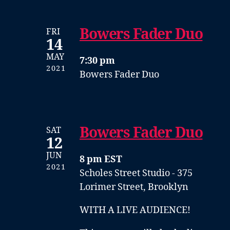
Bowers Fader Duo
FRI
14
MAY
7:30 pm
2021
Bowers Fader Duo
Bowers Fader Duo
SAT
12
JUN
8 pm EST
2021
Scholes Street Studio - 375
Lorimer Street, Brooklyn
WITH A LIVE AUDIENCE!