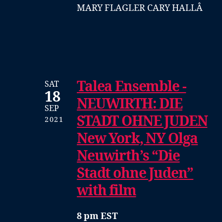
MARY FLAGLER CARY HALLÂ
Talea Ensemble -
SAT
18
NEUWIRTH: DIE
SEP
STADT OHNE JUDEN
2021
New York, NY Olga
Neuwirth’s “Die
Stadt ohne Juden”
with film
8 pm EST