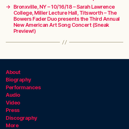
→
Bronxville, NY – 10/16/18 – Sarah Lawrence
College, Miller Lecture Hall, Titsworth – The
Bowers Fader Duo presents the Third Annual
New American Art Song Concert (Sneak
Preview!)
About
Biography
Performances
Audio
Video
Press
Discography
More