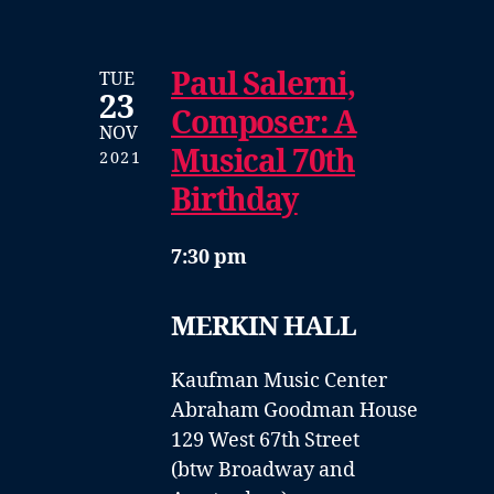
Paul Salerni,
TUE
23
Composer: A
NOV
Musical 70th
2021
Birthday
7:30 pm
MERKIN HALL
Kaufman Music Center
Abraham Goodman House
129 West 67th Street
(btw Broadway and