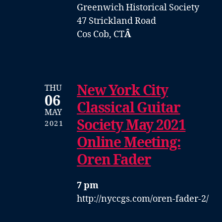
Greenwich Historical Society
47 Strickland Road
Cos Cob, CT
Â
New York City
THU
06
Classical Guitar
MAY
Society May 2021
2021
Online Meeting:
Oren Fader
7 pm
http://nyccgs.com/oren-fader-2/