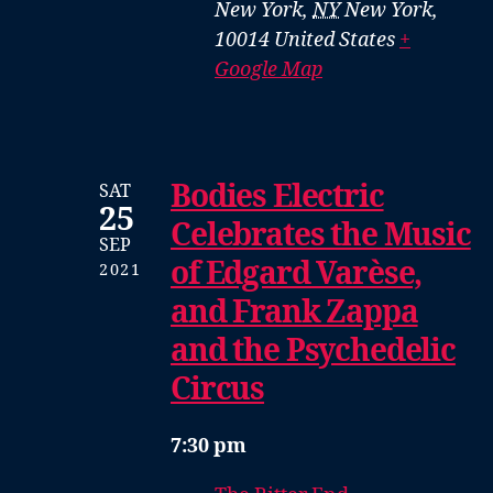
New York
,
NY
New York,
10014
United States
+
Google Map
Bodies Electric
SAT
25
Celebrates the Music
SEP
of Edgard Varèse,
2021
and Frank Zappa
and the Psychedelic
Circus
7:30 pm