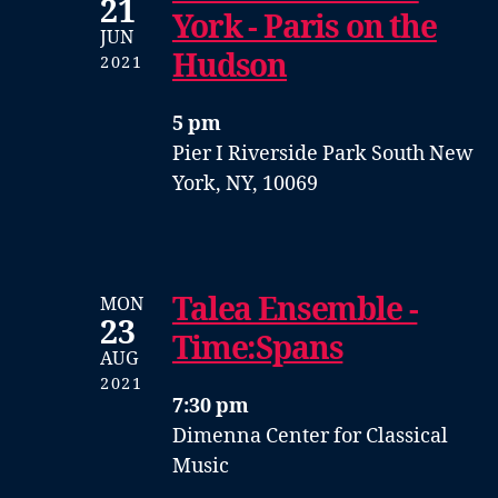
21
York - Paris on the
JUN
Hudson
2021
5 pm
Pier I
Riverside Park South
New
York, NY, 10069
Talea Ensemble -
MON
23
Time:Spans
AUG
2021
7:30 pm
Dimenna Center for Classical
Music