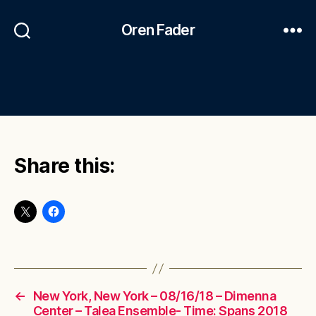
Oren Fader
Share this:
←
New York, New York – 08/16/18 – Dimenna
Center – Talea Ensemble- Time: Spans 2018