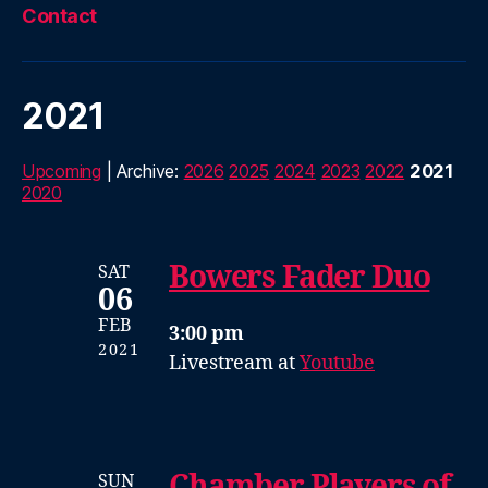
Contact
2021
Upcoming
| Archive:
2026
2025
2024
2023
2022
2021
2020
Bowers Fader Duo
SAT
06
FEB
3:00 pm
2021
Livestream at
Youtube
Chamber Players of
SUN