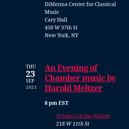
DiMenna Center for Classical
Music
Cary Hall
450 W 37th St
New York, NY
An Evening of
THU
23
Chamber music by
SEP
Harold Meltzer
2021
8 pm EST
St John’s in the Village
218 W 11th St