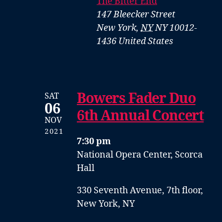
The Bitter End
147 Bleecker Street
New York
,
NY
NY 10012-
1436
United States
Bowers Fader Duo
SAT
06
6th Annual Concert
NOV
2021
7:30 pm
National Opera Center, Scorca
Hall
330 Seventh Avenue, 7th floor,
New York, NY