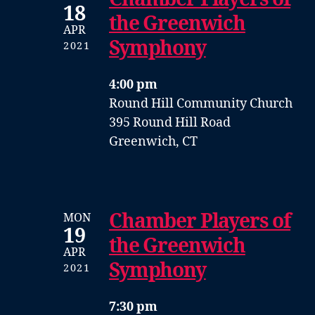
18
the Greenwich
APR
Symphony
2021
4:00 pm
Round Hill Community Church
395 Round Hill Road
Greenwich, CT
Chamber Players of
MON
19
the Greenwich
APR
Symphony
2021
7:30 pm