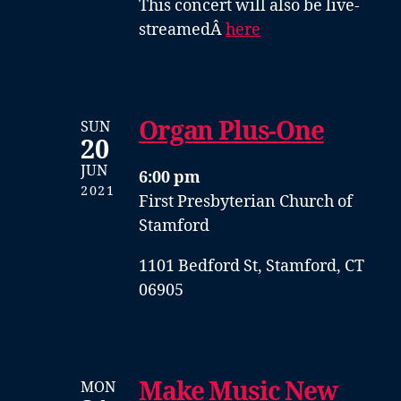
This concert will also be live-
streamedÂ
here
Organ Plus-One
SUN
20
JUN
6:00 pm
2021
First Presbyterian Church of
Stamford
1101 Bedford St, Stamford, CT
06905
Make Music New
MON