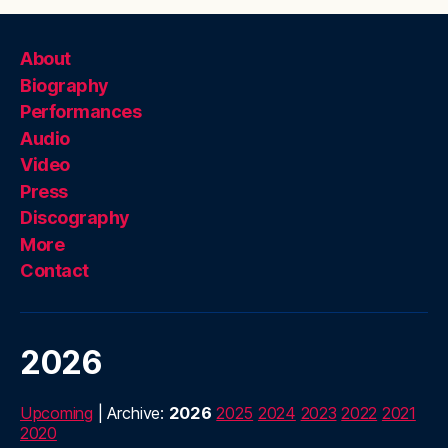
About
Biography
Performances
Audio
Video
Press
Discography
More
Contact
2026
Upcoming
| Archive:
2026
2025
2024
2023
2022
2021
2020