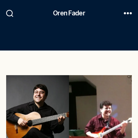
Oren Fader