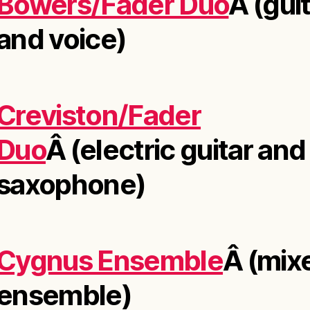
Bowers/Fader Duo
Â (gui
and voice)
Creviston/Fader
Duo
Â (electric guitar and
saxophone)
Cygnus Ensemble
Â (mix
ensemble)