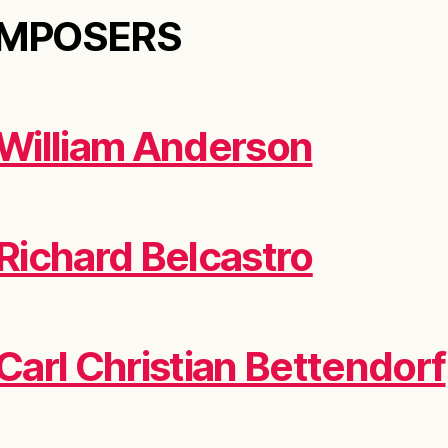
MPOSERS
William Anderson
Richard Belcastro
Carl Christian Bettendorf