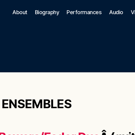
About
Biography
Performances
Audio
V
 ENSEMBLES