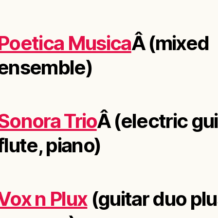
Poetica Musica
Â (mixed
ensemble)
Sonora Trio
Â (electric gui
flute, piano)
Vox n Plux
(guitar duo pl