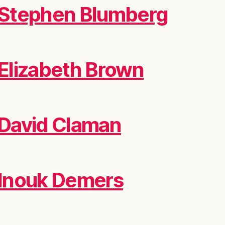
Stephen Blumberg
Elizabeth Brown
David Claman
Inouk Demers