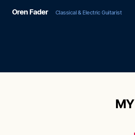
Oren Fader
Classical & Electric Guitarist
MY