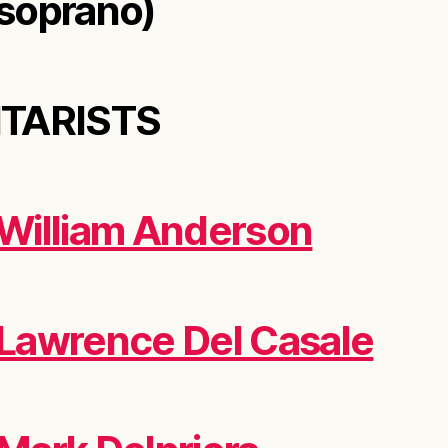
soprano)
ITARISTS
William Anderson
Lawrence Del Casale