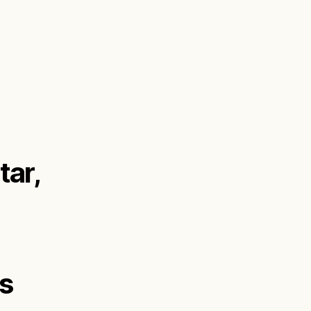
tar,
us