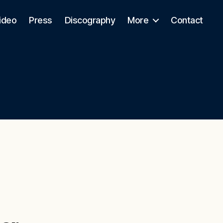
ideo
Press
Discography
More
Contact