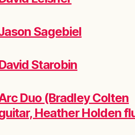
Jason Sagebiel
David Starobin
Arc Duo (Bradley Colten
guitar, Heather Holden fl