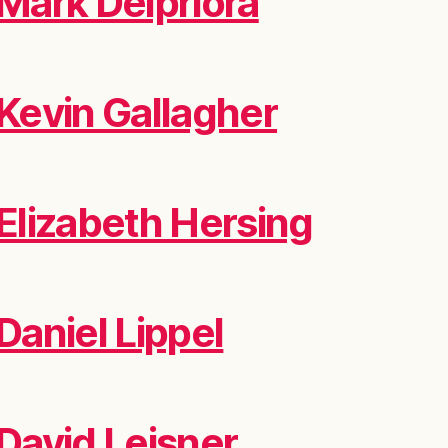
Mark Delpriora
Kevin Gallagher
Elizabeth Hersing
Daniel Lippel
David Leisner