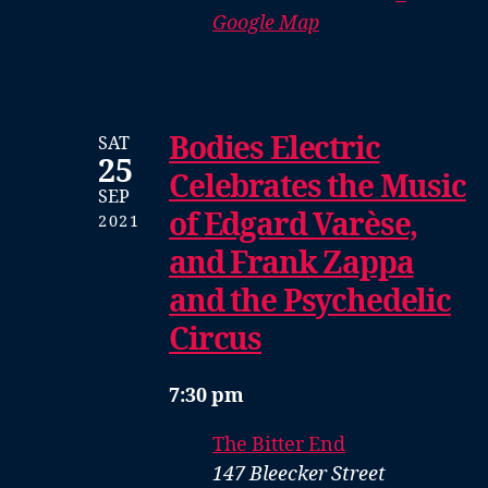
Google Map
Bodies Electric
SAT
25
Celebrates the Music
SEP
of Edgard Varèse,
2021
and Frank Zappa
and the Psychedelic
Circus
7:30 pm
The Bitter End
147 Bleecker Street