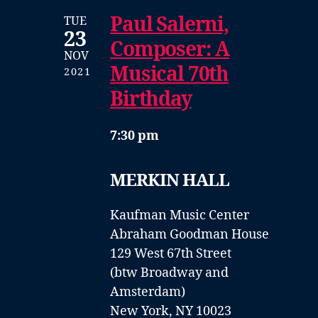
Paul Salerni,
TUE
23
Composer: A
NOV
Musical 70th
2021
Birthday
7:30 pm
MERKIN HALL
Kaufman Music Center
Abraham Goodman House
129 West 67th Street
(btw Broadway and
Amsterdam)
New York, NY 10023