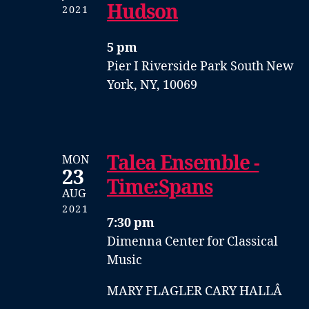
Hudson
2021
5 pm
Pier I
Riverside Park South
New
York, NY, 10069
Talea Ensemble -
MON
23
Time:Spans
AUG
2021
7:30 pm
Dimenna Center for Classical
Music
MARY FLAGLER CARY HALLÂ