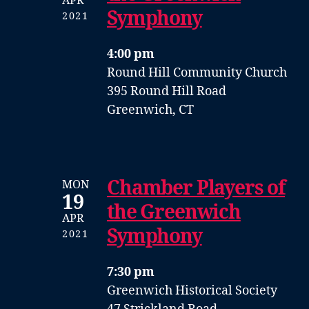
APR
Symphony
2021
4:00 pm
Round Hill Community Church
395 Round Hill Road
Greenwich, CT
Chamber Players of
MON
19
the Greenwich
APR
Symphony
2021
7:30 pm
Greenwich Historical Society