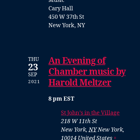
Music
Cary Hall
450 W 37th St
New York, NY
An Evening of
THU
23
Chamber music by
SEP
Harold Meltzer
2021
8 pm EST
St John’s in the Village
218 W 11th St
New York
,
NY
New York,
10014
United States
+