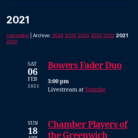
2021
Upcoming
| Archive:
2026
2025
2024
2023
2022
2021
2020
Bowers Fader Duo
SAT
06
FEB
3:00 pm
2021
Livestream at
Youtube
Chamber Players of
SUN
18
the Greenwich