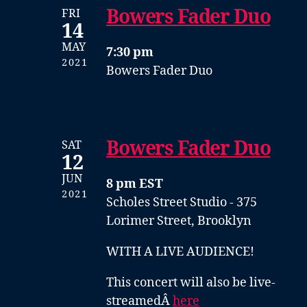
Bowers Fader Duo
FRI
14
MAY
7:30 pm
2021
Bowers Fader Duo
Bowers Fader Duo
SAT
12
JUN
8 pm EST
2021
Scholes Street Studio - 375
Lorimer Street, Brooklyn
WITH A LIVE AUDIENCE!
This concert will also be live-
streamedÂ
here