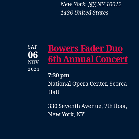
New York
,
NY
NY 10012-
1436
United States
Bowers Fader Duo
SAT
06
6th Annual Concert
NOV
2021
7:30 pm
National Opera Center, Scorca
Hall
330 Seventh Avenue, 7th floor,
New York, NY