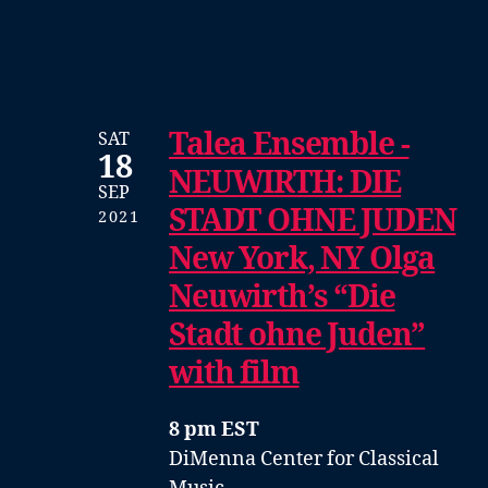
Talea Ensemble -
SAT
18
NEUWIRTH: DIE
SEP
STADT OHNE JUDEN
2021
New York, NY Olga
Neuwirth’s “Die
Stadt ohne Juden”
with film
8 pm EST
DiMenna Center for Classical