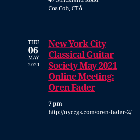
47 Strickland Road
Cos Cob, CT
Â
New York City
THU
06
Classical Guitar
MAY
Society May 2021
2021
Online Meeting:
Oren Fader
7 pm
http://nyccgs.com/oren-fader-2/