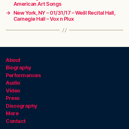
American Art Songs
→
New York, NY – 01/31/17 – Weill Recital Hall,
Carnegie Hall – Vox n Plux
About
Biography
Performances
Audio
Video
Press
Discography
More
Contact