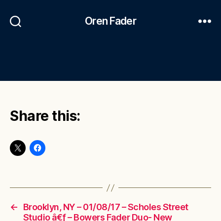
Oren Fader
Share this:
←
Brooklyn, NY – 01/08/17 – Scholes Street
Studio â€ƒ – Bowers Fader Duo- New