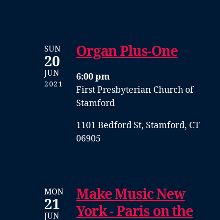
Organ Plus-One
SUN
20
JUN
6:00 pm
2021
First Presbyterian Church of
Stamford
1101 Bedford St, Stamford, CT
06905
Make Music New
MON
21
York - Paris on the
JUN