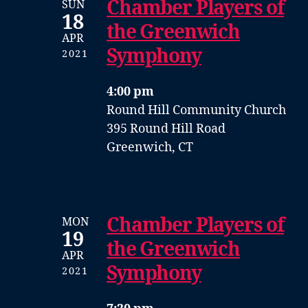
Chamber Players of
SUN
18
the Greenwich
APR
Symphony
2021
4:00 pm
Round Hill Community Church
395 Round Hill Road
Greenwich, CT
Chamber Players of
MON
19
the Greenwich
APR
Symphony
2021