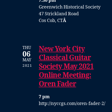
7:30 pm
Greenwich Historical Society
47 Strickland Road
Cos Cob, CT
Â
New York City
THU
06
Classical Guitar
MAY
Society May 2021
2021
Online Meeting:
Oren Fader
7 pm
http://nyccgs.com/oren-fader-2/