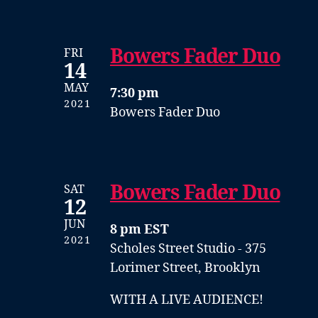
Bowers Fader Duo
FRI
14
MAY
7:30 pm
2021
Bowers Fader Duo
Bowers Fader Duo
SAT
12
JUN
8 pm EST
2021
Scholes Street Studio - 375
Lorimer Street, Brooklyn
WITH A LIVE AUDIENCE!