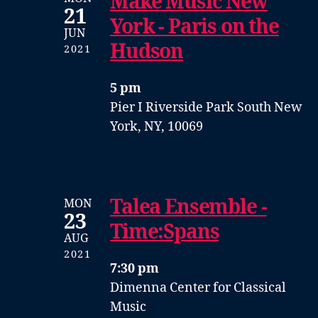
Make Music New
21
York - Paris on the
JUN
Hudson
2021
5 pm
Pier I
Riverside Park South
New
York, NY, 10069
Talea Ensemble -
MON
23
Time:Spans
AUG
2021
7:30 pm
Dimenna Center for Classical
Music