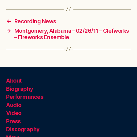
←
Recording News
→
Montgomery, Alabama – 02/26/11 – Clefworks
– Fireworks Ensemble
About
Biography
Performances
Audio
Video
Press
Discography