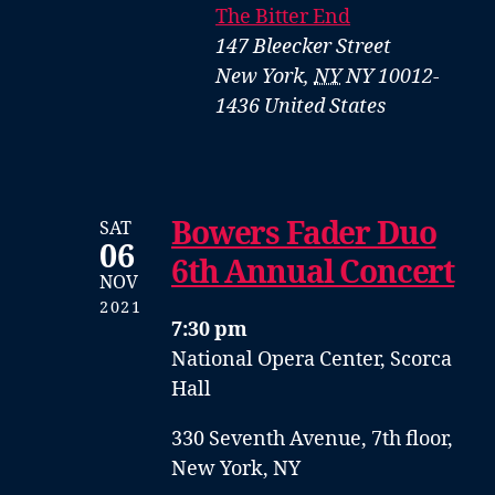
The Bitter End
147 Bleecker Street
New York
,
NY
NY 10012-
1436
United States
Bowers Fader Duo
SAT
06
6th Annual Concert
NOV
2021
7:30 pm
National Opera Center, Scorca
Hall
330 Seventh Avenue, 7th floor,
New York, NY