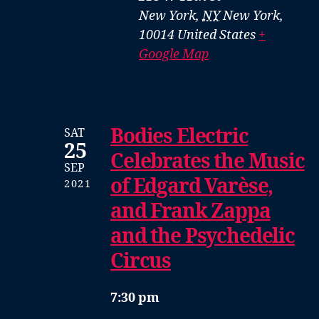
New York
,
NY
New York,
10014
United States
+
Google Map
Bodies Electric
SAT
25
Celebrates the Music
SEP
of Edgard Varèse,
2021
and Frank Zappa
and the Psychedelic
Circus
7:30 pm