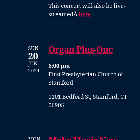
This concert will also be live-
streamedÂ
here
Organ Plus-One
SUN
20
JUN
6:00 pm
2021
First Presbyterian Church of
Stamford
1101 Bedford St, Stamford, CT
06905
MON