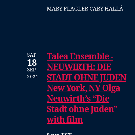
MARY FLAGLER CARY HALLÂ
Talea Ensemble -
SAT
18
NEUWIRTH: DIE
SEP
STADT OHNE JUDEN
2021
New York, NY Olga
Neuwirth’s “Die
Stadt ohne Juden”
with film