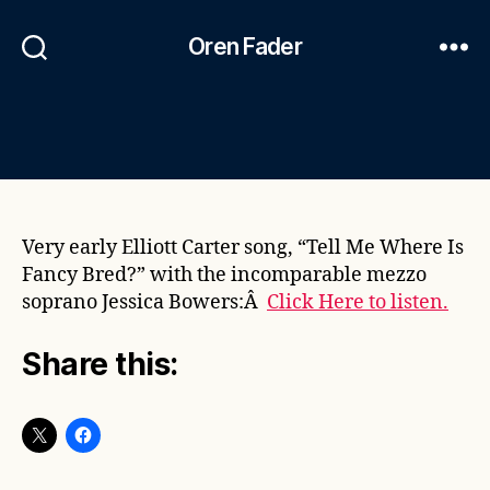
Oren Fader
Very early Elliott Carter song, “Tell Me Where Is
Fancy Bred?” with the incomparable mezzo
soprano Jessica Bowers:Â
Click Here to listen.
Share this: