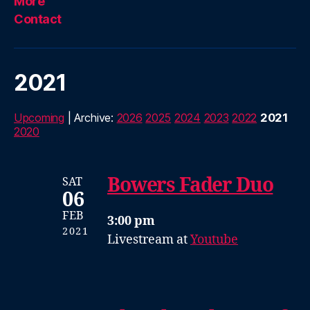
More
Contact
2021
Upcoming
| Archive:
2026
2025
2024
2023
2022
2021
2020
Bowers Fader Duo
SAT
06
FEB
3:00 pm
2021
Livestream at
Youtube