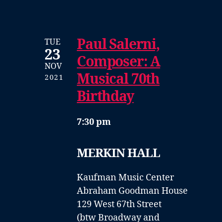
Paul Salerni,
TUE
23
Composer: A
NOV
Musical 70th
2021
Birthday
7:30 pm
MERKIN HALL
Kaufman Music Center
Abraham Goodman House
129 West 67th Street
(btw Broadway and