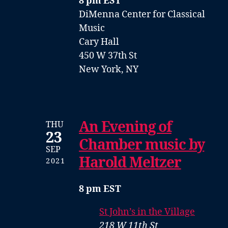
8 pm EST
DiMenna Center for Classical
Music
Cary Hall
450 W 37th St
New York, NY
An Evening of
THU
23
Chamber music by
SEP
Harold Meltzer
2021
8 pm EST
St John’s in the Village
218 W 11th St