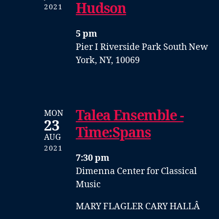
Hudson
2021
5 pm
Pier I
Riverside Park South
New
York, NY, 10069
Talea Ensemble -
MON
23
Time:Spans
AUG
2021
7:30 pm
Dimenna Center for Classical
Music
MARY FLAGLER CARY HALLÂ