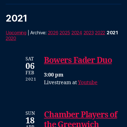
2021
Upcoming
| Archive:
2026
2025
2024
2023
2022
2021
2020
Bowers Fader Duo
SAT
06
FEB
3:00 pm
2021
Livestream at
Youtube
Chamber Players of
SUN
18
the Greenwich