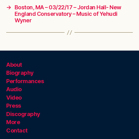
→
Boston, MA – 03/22/17 – Jordan Hall- New
England Conservatory – Music of Yehudi
Wyner
About
Biography
Performances
Audio
Video
Press
Discography
More
Contact