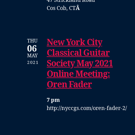
47 Strickland Road
Cos Cob, CT
Â
New York City
THU
06
Classical Guitar
MAY
Society May 2021
2021
Online Meeting:
Oren Fader
7 pm
http://nyccgs.com/oren-fader-2/