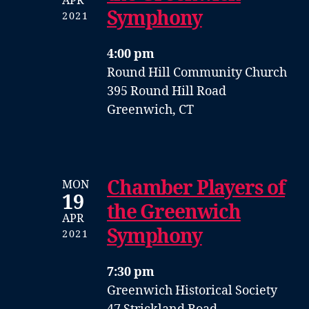
APR
Symphony
2021
4:00 pm
Round Hill Community Church
395 Round Hill Road
Greenwich, CT
Chamber Players of
MON
19
the Greenwich
APR
Symphony
2021
7:30 pm
Greenwich Historical Society