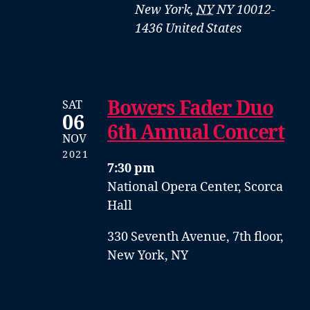
New York
,
NY
NY 10012-
1436
United States
Bowers Fader Duo
SAT
06
6th Annual Concert
NOV
2021
7:30 pm
National Opera Center, Scorca
Hall
330 Seventh Avenue, 7th floor,
New York, NY