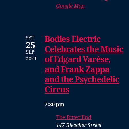
Google Map
Bodies Electric
SAT
25
Celebrates the Music
SEP
of Edgard Varèse,
2021
and Frank Zappa
and the Psychedelic
Circus
7:30 pm
The Bitter End
147 Bleecker Street