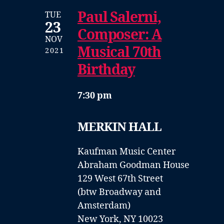
Paul Salerni,
TUE
23
Composer: A
NOV
Musical 70th
2021
Birthday
7:30 pm
MERKIN HALL
Kaufman Music Center
Abraham Goodman House
129 West 67th Street
(btw Broadway and
Amsterdam)
New York, NY 10023