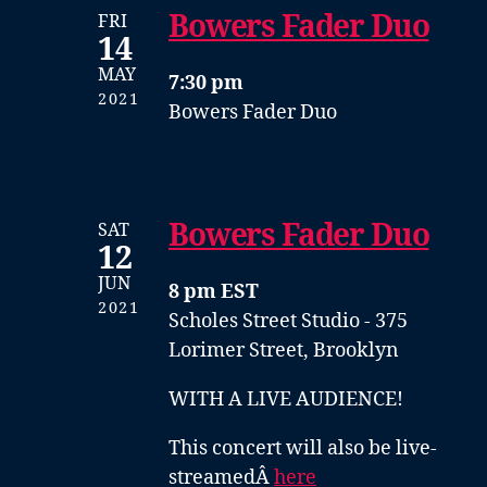
Bowers Fader Duo
FRI
14
MAY
7:30 pm
2021
Bowers Fader Duo
Bowers Fader Duo
SAT
12
JUN
8 pm EST
2021
Scholes Street Studio - 375
Lorimer Street, Brooklyn
WITH A LIVE AUDIENCE!
This concert will also be live-
streamedÂ
here