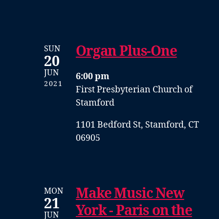
Organ Plus-One
SUN
20
JUN
6:00 pm
2021
First Presbyterian Church of
Stamford
1101 Bedford St, Stamford, CT
06905
Make Music New
MON
21
York - Paris on the
JUN