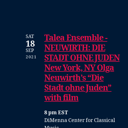
Talea Ensemble -
SAT
18
NEUWIRTH: DIE
SEP
STADT OHNE JUDEN
2021
New York, NY Olga
Neuwirth’s “Die
Stadt ohne Juden”
with film
8 pm EST
DiMenna Center for Classical