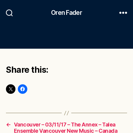
Oren Fader
Share this:
←
Vancouver – 03/11/17 – The Annex – Talea
Ensemble Vancouver New Music – Canada