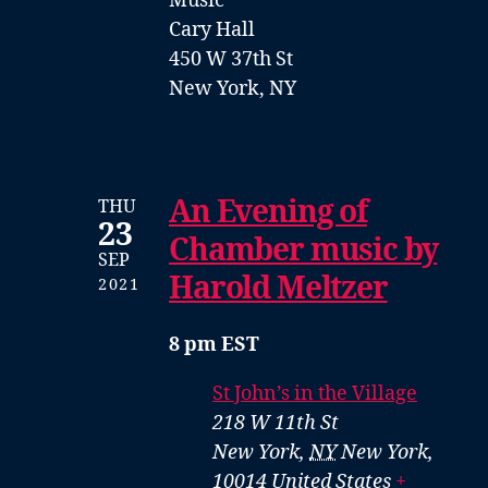
Music
Cary Hall
450 W 37th St
New York, NY
An Evening of
THU
23
Chamber music by
SEP
Harold Meltzer
2021
8 pm EST
St John’s in the Village
218 W 11th St
New York
,
NY
New York,
10014
United States
+