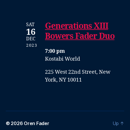
Generations XIII
SAT
16
Bowers Fader Duo
DEC
2023
7:00 pm
Kostabi World
225 West 22nd Street, New
York, NY 10011
© 2026
Oren Fader
Up
↑