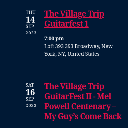
The Village Trip
THU
14
Guitarfest 1
SEP
2023
7:00 pm
Loft 393
393 Broadway, New
York, NY, United States
The Village Trip
SAT
16
GuitarFest II - Mel
SEP
Powell Centenary –
2023
My Guy’s Come Back