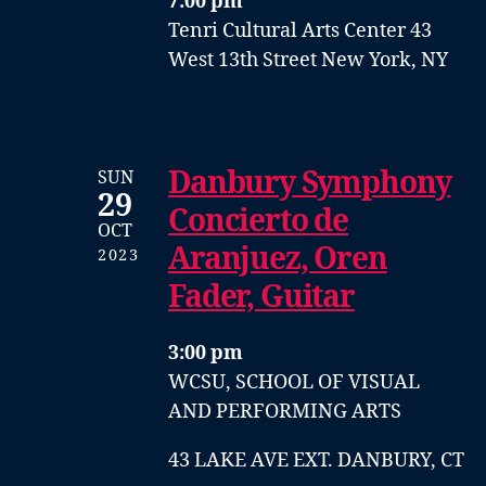
7:00 pm
Tenri Cultural Arts Center
43
West 13th Street
New York, NY
Danbury Symphony
SUN
29
Concierto de
OCT
Aranjuez, Oren
2023
Fader, Guitar
3:00 pm
WCSU, SCHOOL OF VISUAL
AND PERFORMING ARTS
43 LAKE AVE EXT. DANBURY, CT