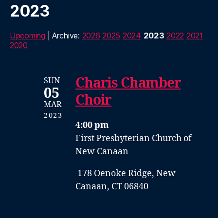
2023
Upcoming
| Archive:
2026
2025
2024
2023
2022
2021
2020
Charis Chamber
SUN
05
Choir
MAR
2023
4:00 pm
First Presbyterian Church of
New Canaan
178 Oenoke Ridge, New
Canaan, CT 06840