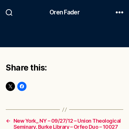
Oren Fader
Share this:
←
New York,, NY – 09/27/12 – Union Theological
Seminary, Burke Library – Orfeo Duo – 10027