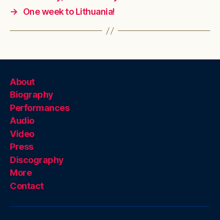
→
One week to Lithuania!
About
Biography
Performances
Audio
Video
Press
Discography
More
Contact