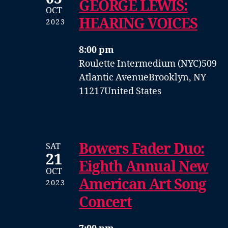
GEORGE LEWIS:
OCT
HEARING VOICES
2023
8:00 pm
Roulette Intermedium (NYC)
509
Atlantic Avenue
Brooklyn, NY
11217
United States
Bowers Fader Duo:
SAT
21
Eighth Annual New
OCT
American Art Song
2023
Concert