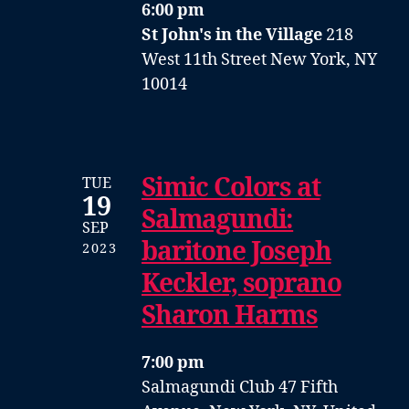
6:00 pm
St John's in the Village
218
West 11th Street New York, NY
10014
Simic Colors at
TUE
19
Salmagundi:
SEP
baritone Joseph
2023
Keckler, soprano
Sharon Harms
7:00 pm
Salmagundi Club
47 Fifth