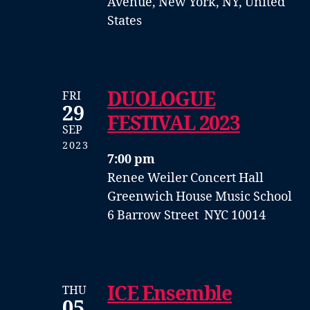
Avenue, New York, NY, United
States
DUOLOGUE
FRI
29
FESTIVAL 2023
SEP
2023
7:00 pm
Renee Weiler Concert Hall
Greenwich House Music School
6 Barrow Street NYC 10014
ICE Ensemble
THU
05