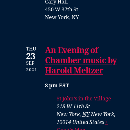
Cary Hall
450 W 37th St
New York, NY
An Evening of
THU
23
Chamber music by
SEP
Harold Meltzer
2021
8 pm EST
St John’s in the Village
218 W 11th St
New York
,
NY
New York,
10014
United States
+