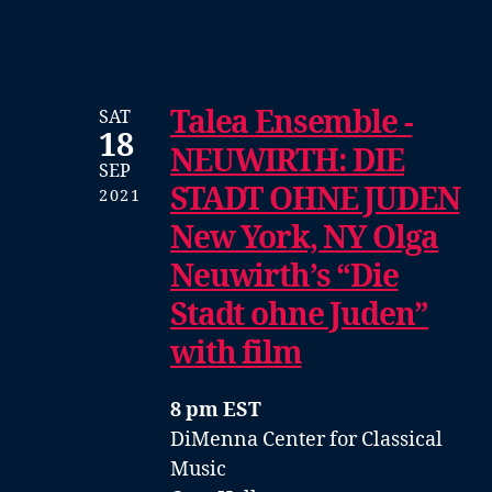
Talea Ensemble -
SAT
18
NEUWIRTH: DIE
SEP
STADT OHNE JUDEN
2021
New York, NY Olga
Neuwirth’s “Die
Stadt ohne Juden”
with film
8 pm EST
DiMenna Center for Classical
Music