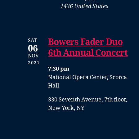
1436
United States
Bowers Fader Duo
SAT
06
6th Annual Concert
NOV
2021
7:30 pm
National Opera Center, Scorca
Hall
330 Seventh Avenue, 7th floor,
New York, NY