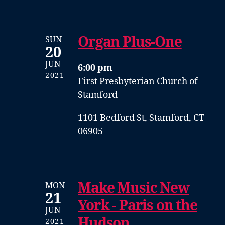
Organ Plus-One
SUN
20
JUN
6:00 pm
2021
First Presbyterian Church of
Stamford
1101 Bedford St, Stamford, CT
06905
Make Music New
MON
21
York - Paris on the
JUN
Hudson
2021