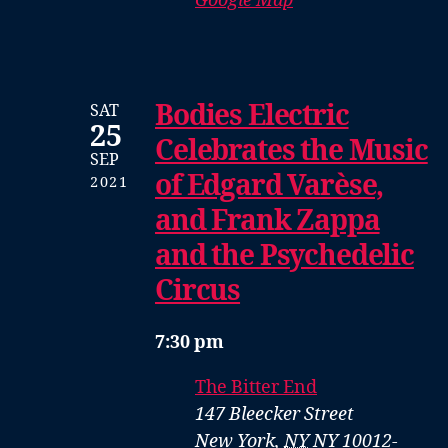
Google Map
Bodies Electric
SAT
25
Celebrates the Music
SEP
of Edgard Varèse,
2021
and Frank Zappa
and the Psychedelic
Circus
7:30 pm
The Bitter End
147 Bleecker Street
New York
,
NY
NY 10012-