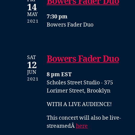
Bowers Fader Duo
14
MAY
7:30 pm
2021
Bowers Fader Duo
Bowers Fader Duo
SAT
12
JUN
8 pm EST
2021
Scholes Street Studio - 375
Lorimer Street, Brooklyn
WITH A LIVE AUDIENCE!
This concert will also be live-
streamedÂ
here