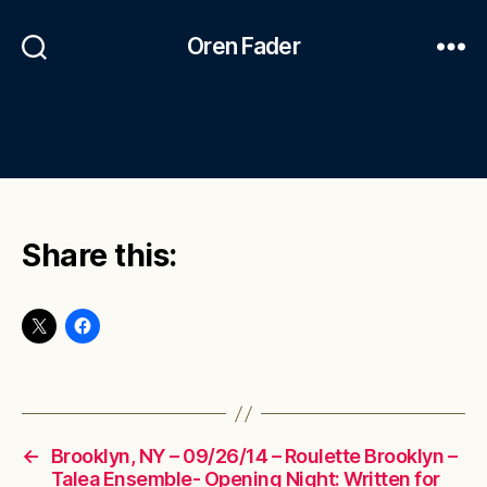
Oren Fader
Share this:
←
Brooklyn, NY – 09/26/14 – Roulette Brooklyn –
Talea Ensemble- Opening Night: Written for