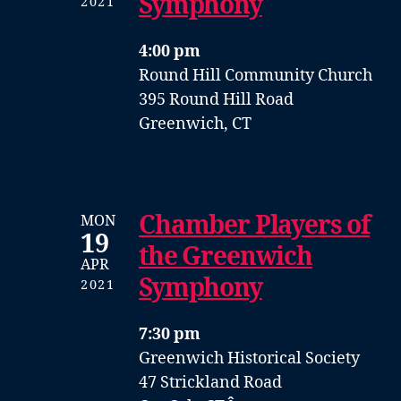
Symphony
2021
4:00 pm
Round Hill Community Church
395 Round Hill Road
Greenwich, CT
Chamber Players of
MON
19
the Greenwich
APR
Symphony
2021
7:30 pm
Greenwich Historical Society
47 Strickland Road