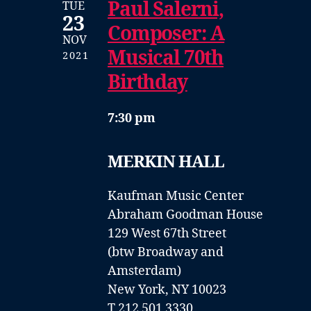
Paul Salerni,
TUE
23
Composer: A
NOV
Musical 70th
2021
Birthday
7:30 pm
MERKIN HALL
Kaufman Music Center
Abraham Goodman House
129 West 67th Street
(btw Broadway and
Amsterdam)
New York, NY 10023
T 212 501 3330