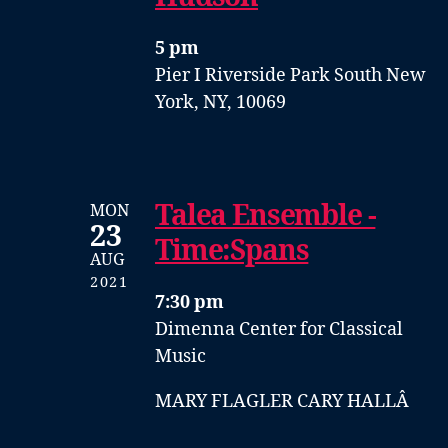
5 pm
Pier I
Riverside Park South
New
York, NY, 10069
Talea Ensemble -
MON
23
Time:Spans
AUG
2021
7:30 pm
Dimenna Center for Classical
Music
MARY FLAGLER CARY HALLÂ