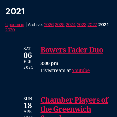
2021
Upcoming
| Archive:
2026
2025
2024
2023
2022
2021
2020
Bowers Fader Duo
SAT
06
FEB
3:00 pm
2021
Livestream at
Youtube
Chamber Players of
SUN
18
the Greenwich
APR