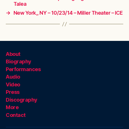
Talea
→
New York,, NY – 10/23/14 – Miller Theater – ICE
About
Biography
Performances
Audio
Video
Press
Discography
More
Contact