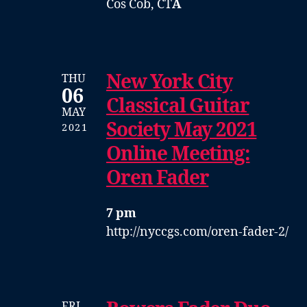
Cos Cob, CT
Â
New York City
THU
06
Classical Guitar
MAY
Society May 2021
2021
Online Meeting:
Oren Fader
7 pm
http://nyccgs.com/oren-fader-2/
FRI