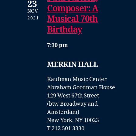
23
Composer: A
NOV
Musical 70th
2021
Birthday
7:30 pm
MERKIN HALL
Kaufman Music Center
Abraham Goodman House
129 West 67th Street
(btw Broadway and
Amsterdam)
New York, NY 10023
T 212 501 3330