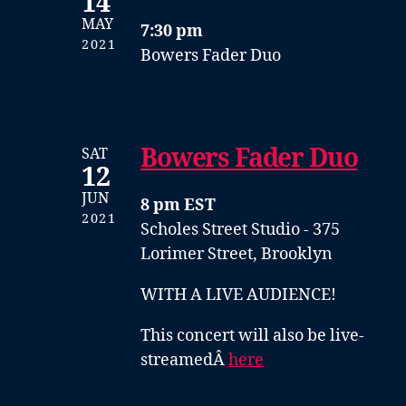
14
MAY
7:30 pm
2021
Bowers Fader Duo
Bowers Fader Duo
SAT
12
JUN
8 pm EST
2021
Scholes Street Studio - 375
Lorimer Street, Brooklyn
WITH A LIVE AUDIENCE!
This concert will also be live-
streamedÂ
here