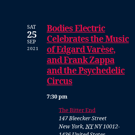
Bodies Electric
SAT
25
Celebrates the Music
SEP
of Edgard Varèse,
2021
and Frank Zappa
and the Psychedelic
Circus
7:30 pm
The Bitter End
147 Bleecker Street
New York
,
NY
NY 10012-
1436
United States