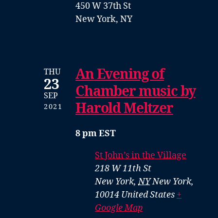
450 W 37th St
New York, NY
An Evening of
THU
23
Chamber music by
SEP
Harold Meltzer
2021
8 pm EST
St John’s in the Village
218 W 11th St
New York
,
NY
New York,
10014
United States
+
Google Map