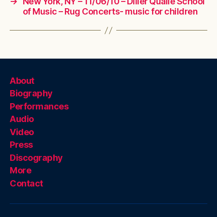
→
New York, NY – 11/06/10 – Diller Quaile School
of Music – Rug Concerts- music for children
About
Biography
Performances
Audio
Video
Press
Discography
More
Contact