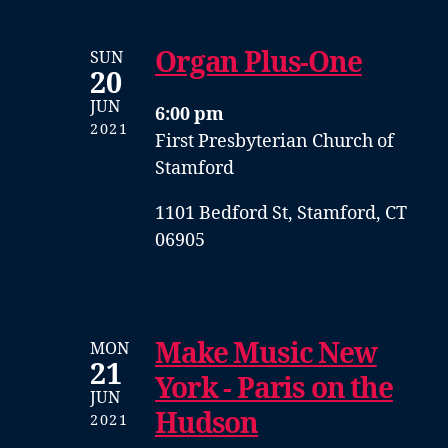
Organ Plus-One
SUN
20
JUN
6:00 pm
2021
First Presbyterian Church of
Stamford
1101 Bedford St, Stamford, CT
06905
Make Music New
MON
21
York - Paris on the
JUN
Hudson
2021