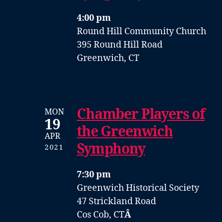
4:00 pm
Round Hill Community Church
395 Round Hill Road
Greenwich, CT
Chamber Players of
MON
19
the Greenwich
APR
Symphony
2021
7:30 pm
Greenwich Historical Society
47 Strickland Road
Cos Cob, CT
Â