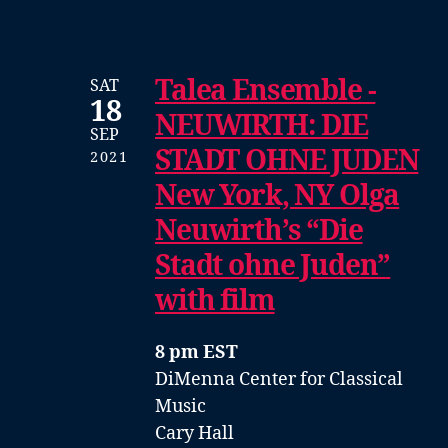
Talea Ensemble -
SAT
18
NEUWIRTH: DIE
SEP
STADT OHNE JUDEN
2021
New York, NY Olga
Neuwirth’s “Die
Stadt ohne Juden”
with film
8 pm EST
DiMenna Center for Classical
Music
Cary Hall