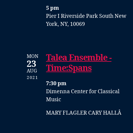
5 pm
Pier I
Riverside Park South
New
York, NY, 10069
Talea Ensemble -
MON
23
Time:Spans
AUG
2021
7:30 pm
Dimenna Center for Classical
Music
MARY FLAGLER CARY HALLÂ