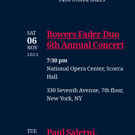
Bowers Fader Duo
SAT
06
6th Annual Concert
NOV
2021
7:30 pm
National Opera Center, Scorca
Hall
330 Seventh Avenue, 7th floor,
New York, NY
Paul Salerni,
TUE