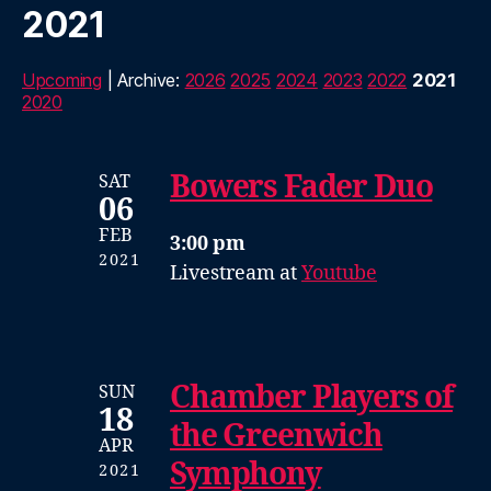
2021
Upcoming
| Archive:
2026
2025
2024
2023
2022
2021
2020
Bowers Fader Duo
SAT
06
FEB
3:00 pm
2021
Livestream at
Youtube
Chamber Players of
SUN
18
the Greenwich
APR
Symphony
2021