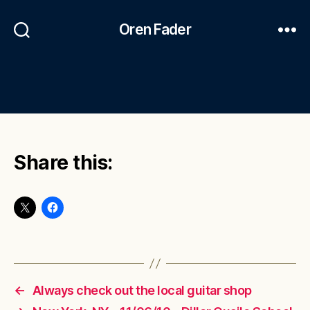
Oren Fader
Share this:
←
Always check out the local guitar shop