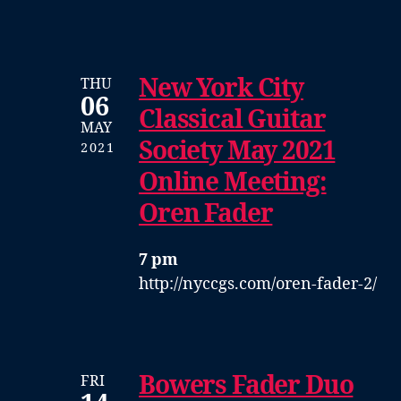
New York City
THU
06
Classical Guitar
MAY
Society May 2021
2021
Online Meeting:
Oren Fader
7 pm
http://nyccgs.com/oren-fader-2/
Bowers Fader Duo
FRI