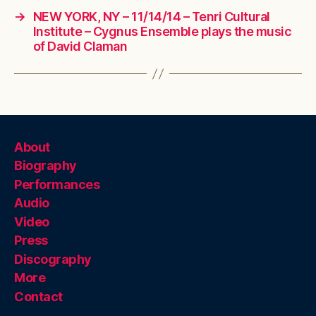
→
NEW YORK, NY – 11/14/14 – Tenri Cultural
Institute – Cygnus Ensemble plays the music
of David Claman
About
Biography
Performances
Audio
Video
Press
Discography
More
Contact