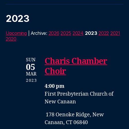
2023
Upcoming
| Archive:
2026
2025
2024
2023
2022
2021
2020
Charis Chamber
SUN
05
Choir
MAR
2023
4:00 pm
First Presbyterian Church of
New Canaan
178 Oenoke Ridge, New
Canaan, CT 06840