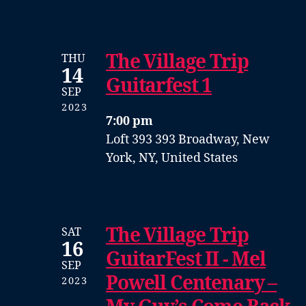
The Village Trip
THU
14
Guitarfest 1
SEP
2023
7:00 pm
Loft 393
393 Broadway, New
York, NY, United States
The Village Trip
SAT
16
GuitarFest II - Mel
SEP
Powell Centenary –
2023