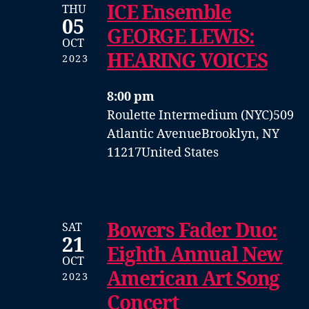
ICE Ensemble
THU
05
GEORGE LEWIS:
OCT
HEARING VOICES
2023
8:00 pm
Roulette Intermedium (NYC)
509
Atlantic Avenue
Brooklyn, NY
11217
United States
Bowers Fader Duo:
SAT
21
Eighth Annual New
OCT
American Art Song
2023
Concert