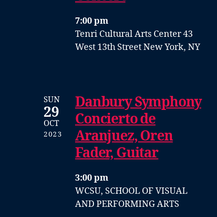
7:00 pm
Tenri Cultural Arts Center
43
West 13th Street
New York, NY
Danbury Symphony
SUN
29
Concierto de
OCT
Aranjuez, Oren
2023
Fader, Guitar
3:00 pm
WCSU, SCHOOL OF VISUAL
AND PERFORMING ARTS