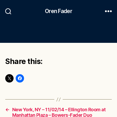
Oren Fader
Share this:
←
New York, NY – 11/02/14 – Ellington Room at
Manhattan Plaza – Bowers-Fader Duo