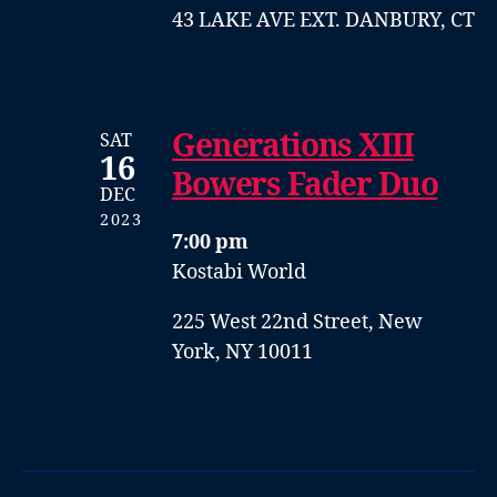
43 LAKE AVE EXT. DANBURY, CT
Generations XIII
SAT
16
Bowers Fader Duo
DEC
2023
7:00 pm
Kostabi World
225 West 22nd Street, New
York, NY 10011