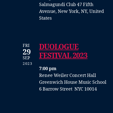
Salmagundi Club
47 Fifth
Avenue, New York, NY, United
States
DUOLOGUE
FRI
29
FESTIVAL 2023
SEP
2023
7:00 pm
Renee Weiler Concert Hall
Greenwich House Music School
6 Barrow Street NYC 10014