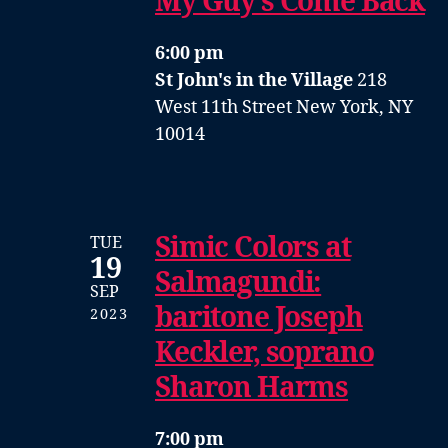
My Guy’s Come Back
6:00 pm
St John's in the Village
218
West 11th Street New York, NY
10014
Simic Colors at
TUE
19
Salmagundi:
SEP
baritone Joseph
2023
Keckler, soprano
Sharon Harms
7:00 pm