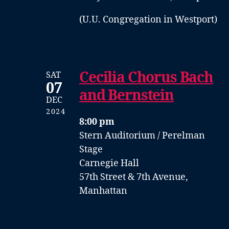
(U.U. Congregation in Westport)
Cecilia Chorus Bach
SAT
07
and Bernstein
DEC
2024
8:00 pm
Stern Auditorium / Perelman
Stage
Carnegie Hall
57th Street & 7th Avenue,
Manhattan