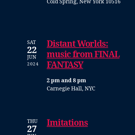
Cold Spring, New York 10516
Distant Worlds:
SAT
22
music from FINAL
JUN
FANTASY
2024
2 pm and 8 pm
Carnegie Hall, NYC
Imitations
THU
27