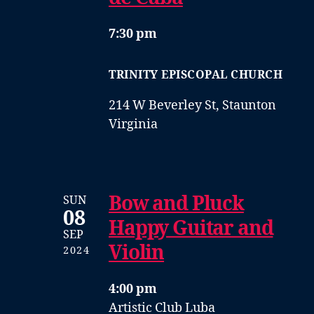
7:30 pm
TRINITY EPISCOPAL CHURCH
214 W Beverley St, Staunton
Virginia
Bow and Pluck
SUN
08
Happy Guitar and
SEP
Violin
2024
4:00 pm
Artistic Club Luba