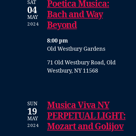
Poetica Musica:
SAT
04
Bach and Way
MAY
Beyond
2024
8:00 pm
Old Westbury Gardens
71 Old Westbury Road, Old
Westbury, NY 11568
Musica Viva NY
SUN
19
PERPETUAL LIGHT:
MAY
Mozart and Golijov
2024