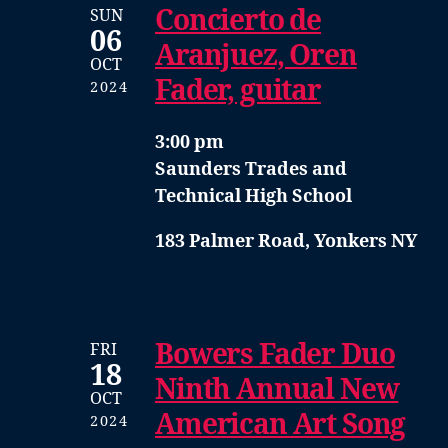
Concierto de
SUN
06
Aranjuez, Oren
OCT
Fader, guitar
2024
3:00 pm
Saunders Trades and
Technical High School
183 Palmer Road, Yonkers NY
Bowers Fader Duo
FRI
18
Ninth Annual New
OCT
American Art Song
2024