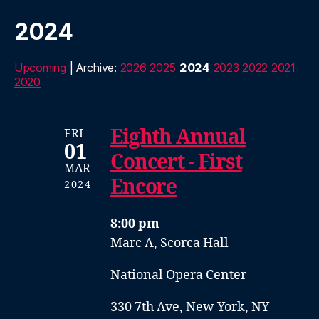
2024
Upcoming
| Archive:
2026
2025
2024
2023
2022
2021
2020
Eighth Annual
FRI
01
Concert - First
MAR
Encore
2024
8:00 pm
Marc A, Scorca Hall
National Opera Center
330 7th Ave, New York, NY