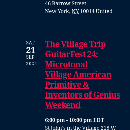
46 Barrow Street
New York
,
NY
10014
United
The Village Trip
SAT
21
GuitarFest 24:
SEP
Microtonal
2024
Village American
Primitive &
Inventors of Genius
Weekend
6:00 pm - 10:00 pm EDT
St John’s in the Village
218 W