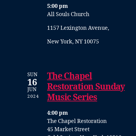
5:00 pm
All Souls Church
1157 Lexington Avenue,
New York, NY 10075
The Chapel
SUN
16
Restoration Sunday
JUN
Music Series
2024
4:00 pm
The Chapel Restoration
45 Market Street