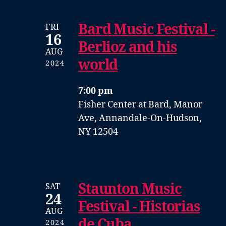
Bard Music Festival -
FRI
16
Berlioz and his
AUG
world
2024
7:00 pm
Fisher Center at Bard, Manor
Ave, Annandale-On-Hudson,
NY 12504
Staunton Music
SAT
24
Festival - Historias
AUG
de Cuba
2024