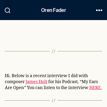
Oren Fader
Hi. Below is a recent interview I did with
composer
James Holt
for his Podcast, “My Ears
Are Open” You can listen to the interview
HERE.