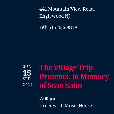
441 Mountain View Road,
Englewood NJ
Tel: 646-436-8819
The Village Trip
SUN
15
Presents: In Memory
SEP
of Sean Satin
2024
7:00 pm
Greenwich Music House