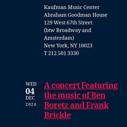
Kaufman Music Center
Abraham Goodman House
129 West 67th Street
(btw Broadway and
Amsterdam)
New York, NY 10023
T 212 501 3330
A concert Featuring
WED
04
the music of Ben
DEC
Boretz and Frank
2024
Brickle