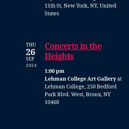
11th St, New York, NY, United
States
Concerts in the
THU
26
Heights
SEP
2024
1:00 pm
Lehman College Art Gallery
at
Lehman College, 250 Bedford
Park Blvd. West, Bronx, NY
10468