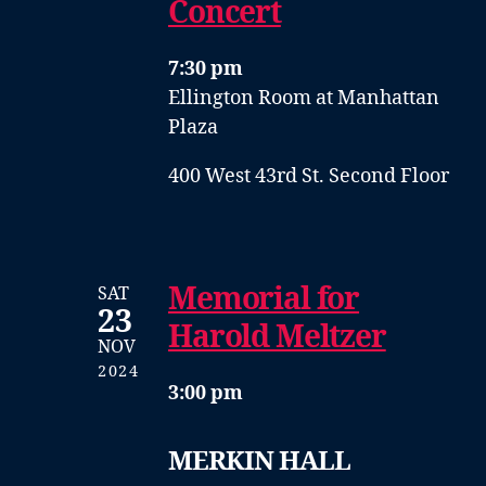
Concert
7:30 pm
Ellington Room at Manhattan
Plaza
400 West 43rd St. Second Floor
Memorial for
SAT
23
Harold Meltzer
NOV
2024
3:00 pm
MERKIN HALL