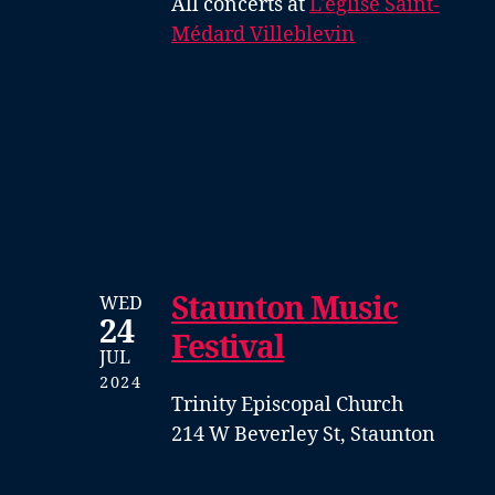
All concerts at
L'église Saint-
Médard Villeblevin
Staunton Music
WED
24
Festival
JUL
2024
Trinity Episcopal Church
214 W Beverley St, Staunton