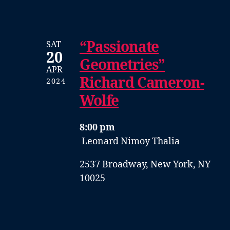
“Passionate
SAT
20
Geometries”
APR
Richard Cameron-
2024
Wolfe
8:00 pm
Leonard Nimoy Thalia
2537 Broadway, New York, NY
10025