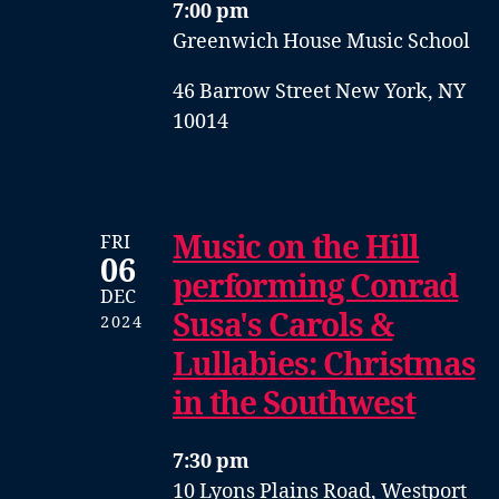
7:00 pm
Greenwich House Music School
46 Barrow Street New York, NY
10014
Music on the Hill
FRI
06
performing Conrad
DEC
Susa's Carols &
2024
Lullabies: Christmas
in the Southwest
7:30 pm
10 Lyons Plains Road, Westport