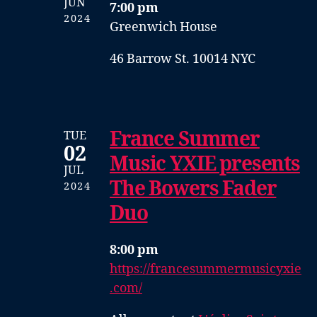
JUN
7:00 pm
2024
Greenwich House
46 Barrow St. 10014 NYC
France Summer
TUE
02
Music YXIE presents
JUL
The Bowers Fader
2024
Duo
8:00 pm
https://francesummermusicyxie
.com/