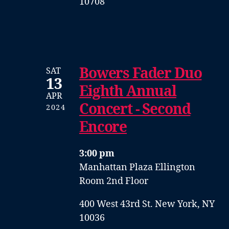
10708
Bowers Fader Duo
SAT
13
Eighth Annual
APR
Concert - Second
2024
Encore
3:00 pm
Manhattan Plaza Ellington
Room 2nd Floor
400 West 43rd St. New York, NY
10036