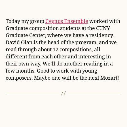
Today my group
Cygnus Ensemble
worked with
Graduate composition students at the CUNY
Graduate Center, where we have a residency.
David Olan is the head of the program, and we
read through about 12 compositions, all
different from each other and interesting in
their own way. We’ll do another reading in a
few months. Good to work with young
composers. Maybe one will be the next Mozart!