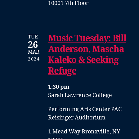
10001 7th Floor
Music Tuesday: Bill
TUE
26
Anderson, Mascha
MAR
Kaleko & Seeking
2024
Refuge
1:30 pm
Sarah Lawrence College
Performing Arts Center PAC
Reisinger Auditorium
1 Mead Way Bronxville, NY