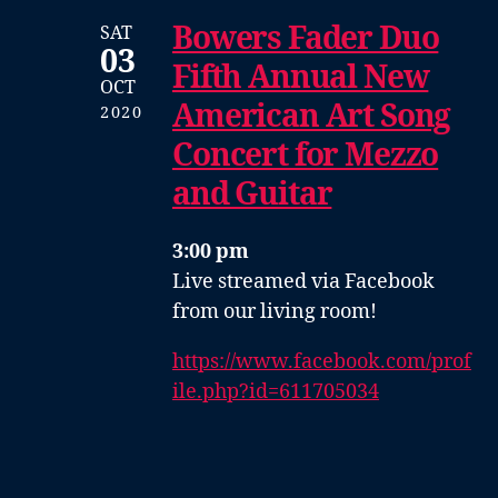
Bowers Fader Duo
SAT
03
Fifth Annual New
OCT
American Art Song
2020
Concert for Mezzo
and Guitar
3:00 pm
Live streamed via Facebook
from our living room!
https://www.facebook.com/prof
ile.php?id=611705034