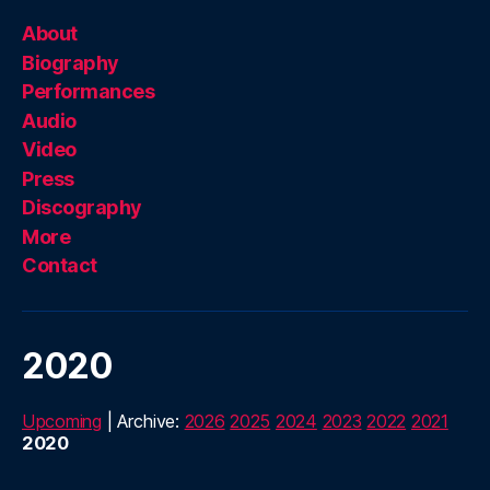
About
Biography
Performances
Audio
Video
Press
Discography
More
Contact
2020
Upcoming
| Archive:
2026
2025
2024
2023
2022
2021
2020