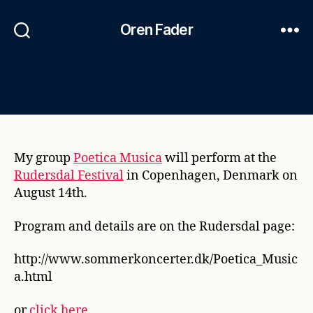
Oren Fader
My group
Poetica Musica
will perform at the
Rudersdal Festival
in Copenhagen, Denmark on
August 14th.
Program and details are on the Rudersdal page:
http://www.sommerkoncerter.dk/Poetica_Music
a.html
or
click here