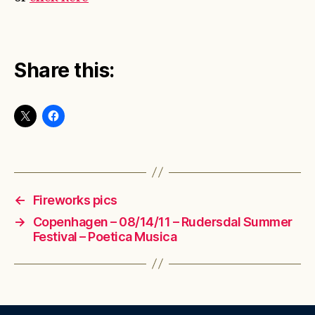
Share this:
←
Fireworks pics
→
Copenhagen – 08/14/11 – Rudersdal Summer
Festival – Poetica Musica