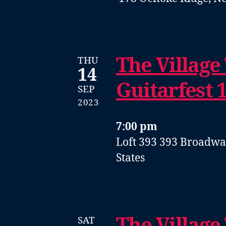
The Village
THU
14
Guitarfest 
SEP
2023
7:00 pm
Loft 393
393 Broadway
States
The Village
SAT