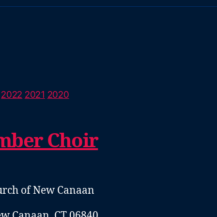
2022
2021
2020
mber Choir
hurch of New Canaan
ew Canaan, CT 06840