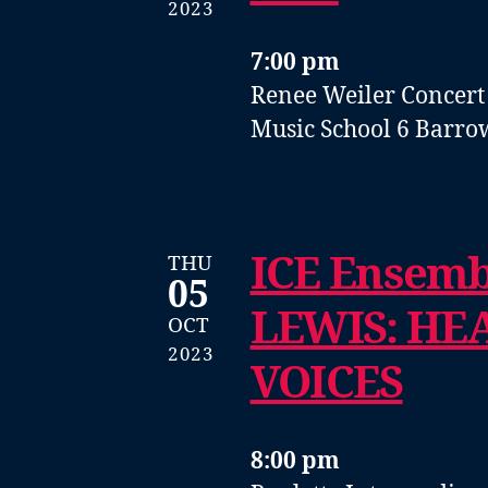
2023
7:00 pm
Renee Weiler Concert
Music School
6 Barro
ICE Ensem
THU
05
LEWIS: HE
OCT
2023
VOICES
8:00 pm