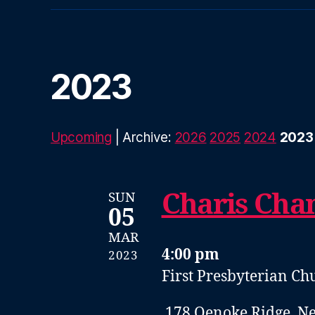
2023
Upcoming
| Archive:
2026
2025
2024
2023
Charis Cha
SUN
05
MAR
4:00 pm
2023
First Presbyterian C
178 Oenoke Ridge, N