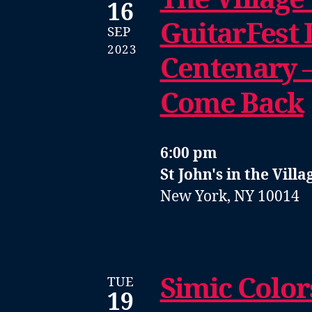
16
GuitarFest I
SEP
2023
Centenary 
Come Back
6:00 pm
St John's in the Villa
New York, NY 10014
Simic Color
TUE
19