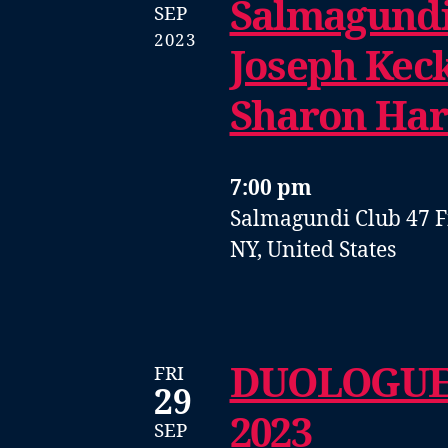
Salmagundi
SEP
2023
Joseph Keck
Sharon Ha
7:00 pm
Salmagundi Club
47 F
NY, United States
DUOLOGUE
FRI
29
2023
SEP