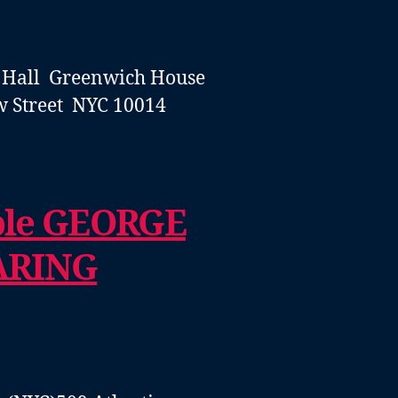
 Hall
Greenwich House
w Street NYC 10014
ble GEORGE
ARING