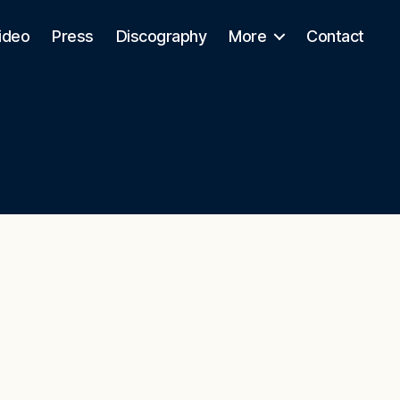
ideo
Press
Discography
More
Contact