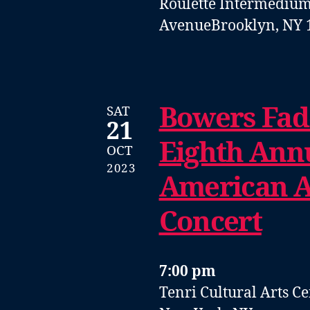
Roulette Intermedium
Avenue
Brooklyn, NY 
Bowers Fad
SAT
21
Eighth Ann
OCT
2023
American A
Concert
7:00 pm
Tenri Cultural Arts C