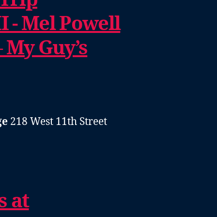
I - Mel Powell
– My Guy’s
ge
218 West 11th Street
s at