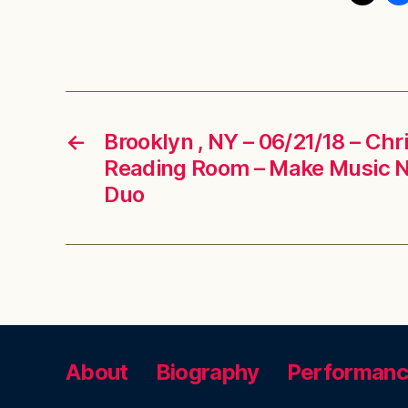
←
Brooklyn , NY – 06/21/18 – Chr
Reading Room – Make Music 
Duo
About
Biography
Performan