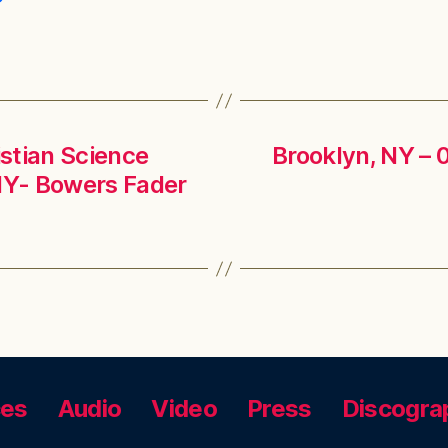
istian Science
Brooklyn, NY – 
NY- Bowers Fader
ces
Audio
Video
Press
Discogra