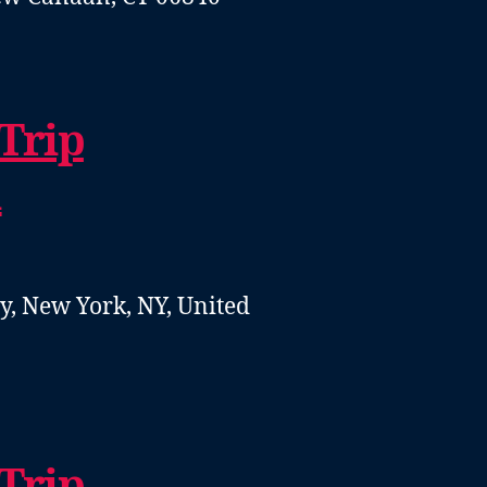
 Trip
1
, New York, NY, United
 Trip