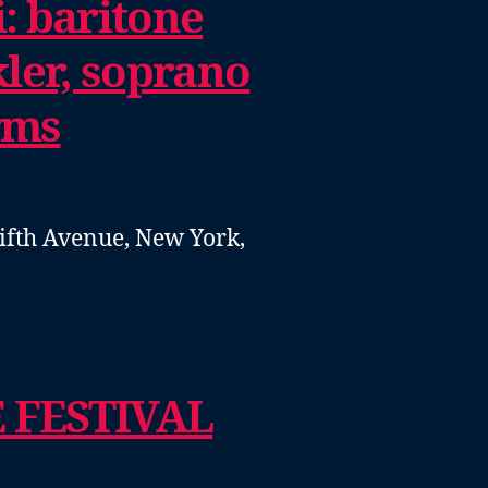
: baritone
ler, soprano
rms
ifth Avenue, New York,
 FESTIVAL