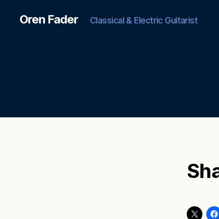
Oren Fader
Classical & Electric Guitarist
Sha