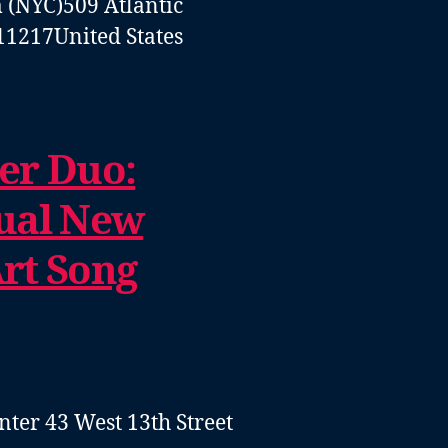
 (NYC)
509 Atlantic
11217
United States
er Duo:
ual New
rt Song
enter
43 West 13th Street