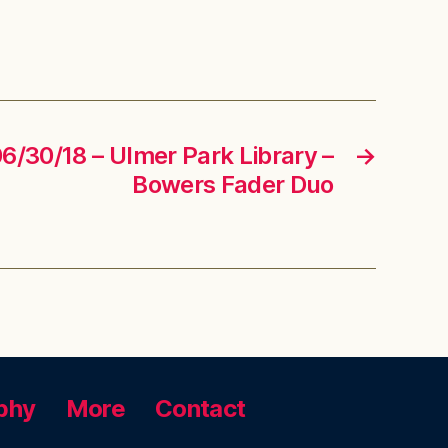
06/30/18 – Ulmer Park Library –
→
Bowers Fader Duo
phy
More
Contact