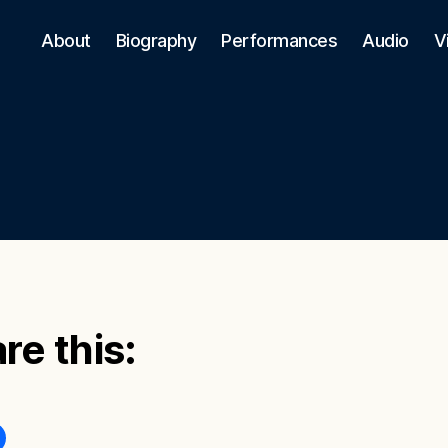
About
Biography
Performances
Audio
V
re this: