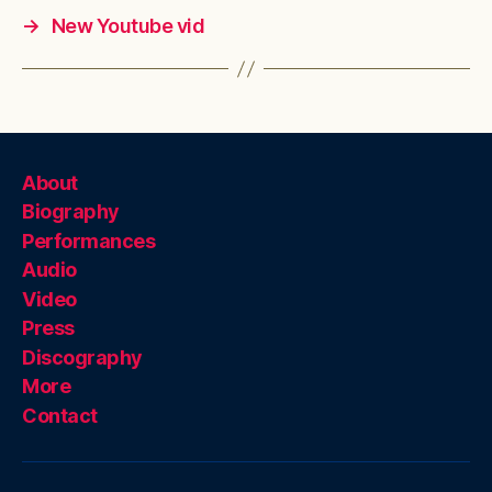
→
New Youtube vid
About
Biography
Performances
Audio
Video
Press
Discography
More
Contact