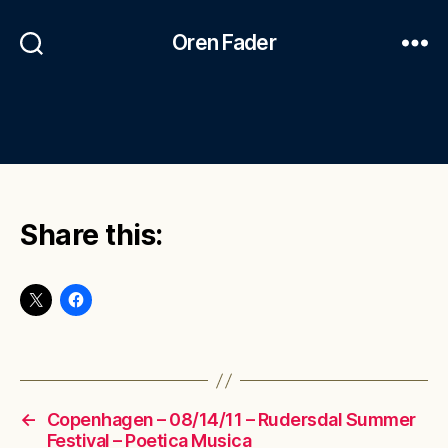
Oren Fader
Share this:
←
Copenhagen – 08/14/11 – Rudersdal Summer
Festival – Poetica Musica