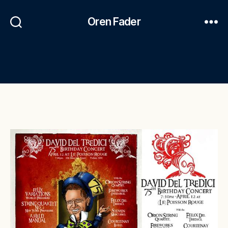
Oren Fader