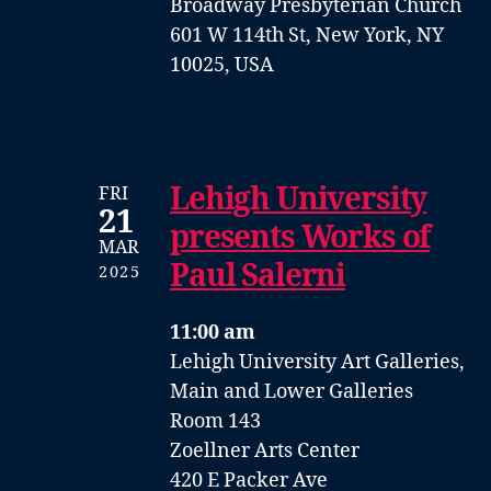
Broadway Presbyterian Church
601 W 114th St, New York, NY
10025, USA
Lehigh University
FRI
21
presents Works of
MAR
Paul Salerni
2025
11:00 am
Lehigh University Art Galleries,
Main and Lower Galleries
Room 143
Zoellner Arts Center
420 E Packer Ave