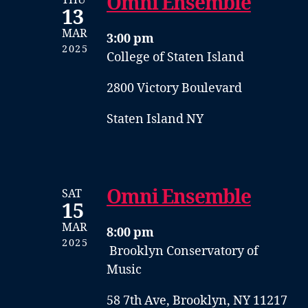
Omni Ensemble
13
MAR
3:00 pm
2025
College of Staten Island
2800 Victory Boulevard
Staten Island NY
Omni Ensemble
SAT
15
MAR
8:00 pm
2025
Brooklyn Conservatory of
Music
58 7th Ave, Brooklyn, NY 11217