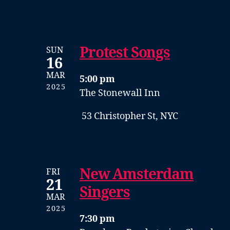
Protest Songs
SUN
16
MAR
5:00 pm
2025
The Stonewall Inn
53 Christopher St, NYC
New Amsterdam
FRI
21
Singers
MAR
2025
7:30 pm