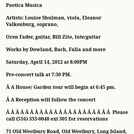
Poetica Musica
Artists: Louise Shulman, viola, Eleanor
Valkenburg, soprano,
Oren Fader, guitar, Bill Zito, lute/guitar
Works by Dowland, Bach, Falla and more
Saturday, April 14, 2012 at 8:00PM
Pre-concert talk at 7:30 PM.
Â A House/ Garden tour will begin at 6:45 pm.
Â A Reception will follow the concert
Â Â Â Â Â Â Â Â Â Â Â Â Â Â Â Â Â Â Â Â Â Â Please
call (516) 333-0048 ext 301 for reservations
71 Old Westbury Road, Old Westbury, Long Island,