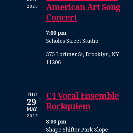
American Art Song
2025
Concert
7:00 pm
Scholes Street Studio
375 Lorimer St, Brooklyn, NY
11206
C4 Vocal Ensemble
THU
29
Rockquiem
MAY
2025
8:00 pm
Shape Shifter Park Slope