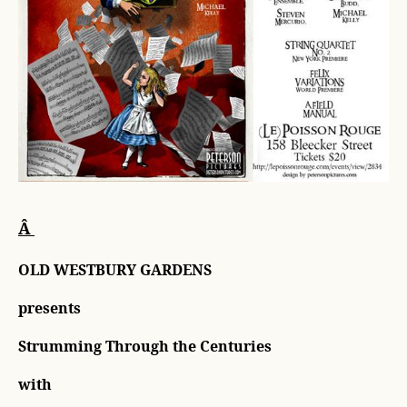
Â
OLD WESTBURY GARDENS
presents
Strumming Through the Centuries
with