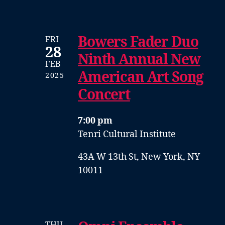
Bowers Fader Duo
FRI
28
Ninth Annual New
FEB
American Art Song
2025
Concert
7:00 pm
Tenri Cultural Institute
43A W 13th St, New York, NY
10011
THU