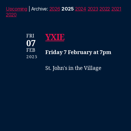
Upcoming
| Archive:
2026
2025
2024
2023
2022
2021
2020
YXIE
FRI
07
FEB
Friday 7 February at 7pm
2025
St. John's in the Village