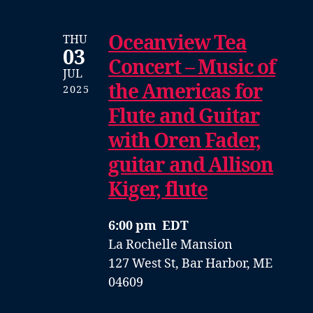
Oceanview Tea
THU
03
Concert – Music of
JUL
the Americas for
2025
Flute and Guitar
with Oren Fader,
guitar and Allison
Kiger, flute
6:00 pm EDT
La Rochelle Mansion
127 West St, Bar Harbor, ME
04609