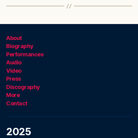
About
Biography
Performances
Audio
Video
Press
Discography
More
Contact
2025