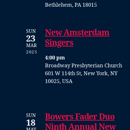
Bethlehem, PA 18015
New Amsterdam
SUN
23
Singers
MAR
2025
4:00 pm
Broadway Presbyterian Church
601 W 114th St, New York, NY
10025, USA
Bowers Fader Duo
SUN
18
Ninth Annual New
MAY