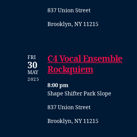
837 Union Street
Brooklyn, NY 11215
C4 Vocal Ensemble
FRI
30
Rockquiem
MAY
2025
8:00 pm
Shape Shifter Park Slope
837 Union Street
Brooklyn, NY 11215