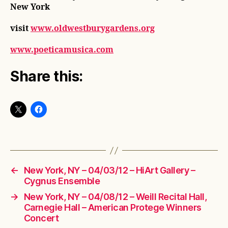
New York
visit
www.oldwestburygardens.org
www.poeticamusica.com
Share this:
←
New York, NY – 04/03/12 – HiArt Gallery –
Cygnus Ensemble
→
New York, NY – 04/08/12 – Weill Recital Hall,
Carnegie Hall – American Protege Winners
Concert