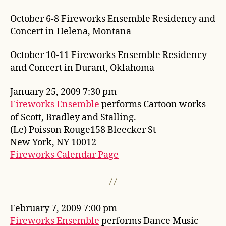
October 6-8 Fireworks Ensemble Residency and
Concert in Helena, Montana
October 10-11 Fireworks Ensemble Residency
and Concert in Durant, Oklahoma
January 25, 2009 7:30 pm
Fireworks Ensemble
performs Cartoon works
of Scott, Bradley and Stalling.
(Le) Poisson Rouge158 Bleecker St
New York, NY 10012
Fireworks Calendar Page
February 7, 2009 7:00 pm
Fireworks Ensemble
performs Dance Music