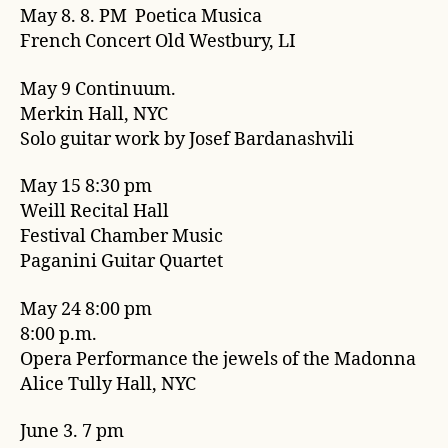
May 8. 8. PM Poetica Musica
French Concert Old Westbury, LI
May 9 Continuum.
Merkin Hall, NYC
Solo guitar work by Josef Bardanashvili
May 15 8:30 pm
Weill Recital Hall
Festival Chamber Music
Paganini Guitar Quartet
May 24 8:00 pm
8:00 p.m.
Opera Performance the jewels of the Madonna
Alice Tully Hall, NYC
June 3. 7 pm