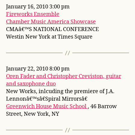
January 16, 2010 3:00 pm
Fireworks Ensemble
Chamber Music America Showcase
CMAâ€™S NATIONAL CONFERENCE
Westin New York at Times Square
January 22, 2010 8:00 pm
Oren Fader and Christopher Creviston, guitar
and saxophone duo
New Works, inlcuding the premiere of J.A.
Lennonâ€™sâ€Spiral Mirrorsâ€
Greenwich House Music School
, 46 Barrow
Street, New York, NY