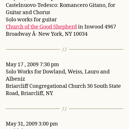
Castelnuovo-Tedesco: Romancero Gitano, for
Guitar and Chorus
Solo works for guitar
Church of the Good Shepherd
in Inwood 4967
Broadway Â· New York, NY 10034
May 17 , 2009 7:30 pm
Solo Works for Dowland, Weiss, Lauro and
Albeniz
Briarcliff Congregational Church 30 South State
Road, Briarcliff, NY
May 31, 2009 3:00 pm