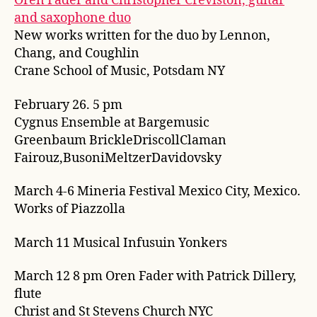
Oren Fader and Christopher Creviston, guitar
and saxophone duo
New works written for the duo by Lennon,
Chang, and Coughlin
Crane School of Music, Potsdam NY
February 26. 5 pm
Cygnus Ensemble at Bargemusic
Greenbaum BrickleDriscollClaman
Fairouz,BusoniMeltzerDavidovsky
March 4-6 Mineria Festival Mexico City, Mexico.
Works of Piazzolla
March 11 Musical Infusuin Yonkers
March 12 8 pm Oren Fader with Patrick Dillery,
flute
Christ and St Stevens Church NYC