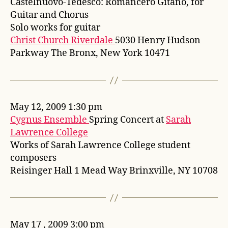
Castelnuovo-Tedesco: Romancero Gitano, for
Guitar and Chorus
Solo works for guitar
Christ Church Riverdale
5030 Henry Hudson
Parkway The Bronx, New York 10471
May 12, 2009 1:30 pm
Cygnus Ensemble
Spring Concert at
Sarah
Lawrence College
Works of Sarah Lawrence College student
composers
Reisinger Hall 1 Mead Way Brinxville, NY 10708
May 17 , 2009 3:00 pm