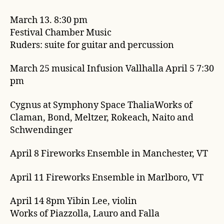
March 13. 8:30 pm
Festival Chamber Music
Ruders: suite for guitar and percussion
March 25 musical Infusion Vallhalla April 5 7:30
pm
Cygnus at Symphony Space ThaliaWorks of
Claman, Bond, Meltzer, Rokeach, Naito and
Schwendinger
April 8 Fireworks Ensemble in Manchester, VT
April 11 Fireworks Ensemble in Marlboro, VT
April 14 8pm Yibin Lee, violin
Works of Piazzolla, Lauro and Falla