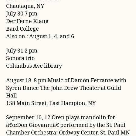
Chautaqua, NY
July 30 7 pm
Der Ferne Klang
Bard College
Also on : August 1, 4, and 6
July 31 2 pm
Sonora trio
Columbus Ave library
August 18 8 pm Music of Damon Ferrante with
Syren Dance The John Drew Theater at Guild
Hall
158 Main Street, East Hampton, NY
September 10, 12 Oren plays mandolin for
â€œDon Giovanniâ€ performed by the St. Paul
Chamber Orchestra: Ordway Center, St. Paul MN