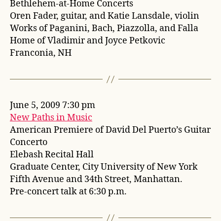
Bethlehem-at-Home Concerts
Oren Fader, guitar, and Katie Lansdale, violin
Works of Paganini, Bach, Piazzolla, and Falla
Home of Vladimir and Joyce Petkovic
Franconia, NH
June 5, 2009 7:30 pm
New Paths in Music
American Premiere of David Del Puerto’s Guitar
Concerto
Elebash Recital Hall
Graduate Center, City University of New York
Fifth Avenue and 34th Street, Manhattan.
Pre-concert talk at 6:30 p.m.