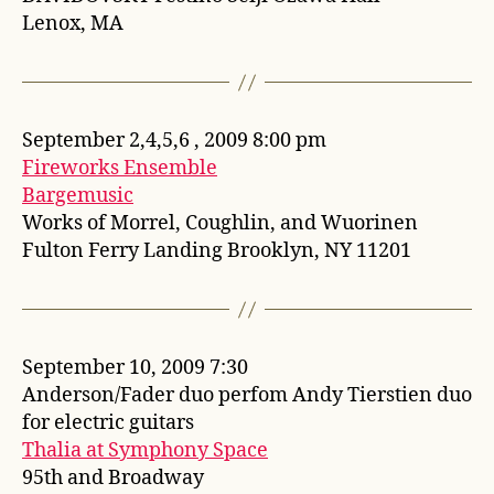
Lenox, MA
September 2,4,5,6 , 2009 8:00 pm
Fireworks Ensemble
Bargemusic
Works of Morrel, Coughlin, and Wuorinen
Fulton Ferry Landing Brooklyn, NY 11201
September 10, 2009 7:30
Anderson/Fader duo perfom Andy Tierstien duo
for electric guitars
Thalia at Symphony Space
95th and Broadway