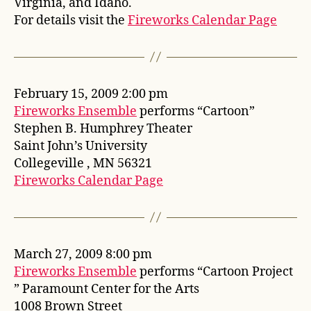
Virginia, and Idaho.
For details visit the
Fireworks Calendar Page
February 15, 2009 2:00 pm
Fireworks Ensemble
performs “Cartoon”
Stephen B. Humphrey Theater
Saint John’s University
Collegeville , MN 56321
Fireworks Calendar Page
March 27, 2009 8:00 pm
Fireworks Ensemble
performs “Cartoon Project
” Paramount Center for the Arts
1008 Brown Street