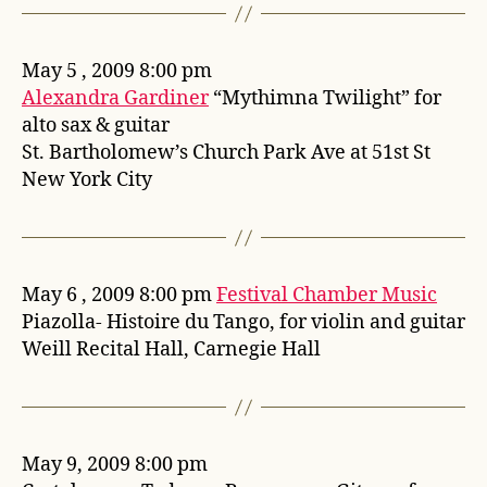
May 5 , 2009 8:00 pm
Alexandra Gardiner
“Mythimna Twilight” for
alto sax & guitar
St. Bartholomew’s Church Park Ave at 51st St
New York City
May 6 , 2009 8:00 pm
Festival Chamber Music
Piazolla- Histoire du Tango, for violin and guitar
Weill Recital Hall, Carnegie Hall
May 9, 2009 8:00 pm