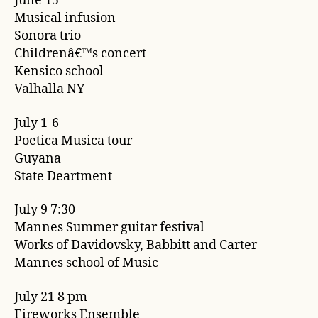
June 15
Musical infusion
Sonora trio
Childrenâ€™s concert
Kensico school
Valhalla NY
July 1-6
Poetica Musica tour
Guyana
State Deartment
July 9 7:30
Mannes Summer guitar festival
Works of Davidovsky, Babbitt and Carter
Mannes school of Music
July 21 8 pm
Fireworks Ensemble