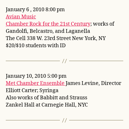
January 6 , 2010 8:00 pm
Avian Music
Chamber Rock for the 21st Century
; works of
Gandolfi, Belcastro, and Laganella
The Cell 338 W. 23rd Street New York, NY
$20/$10 students with ID
January 10, 2010 5:00 pm
Met Chamber Ensemble
James Levine, Director
Elliott Carter; Syringa
Also works of Babbitt and Strauss
Zankel Hall at Carnegie Hall, NYC