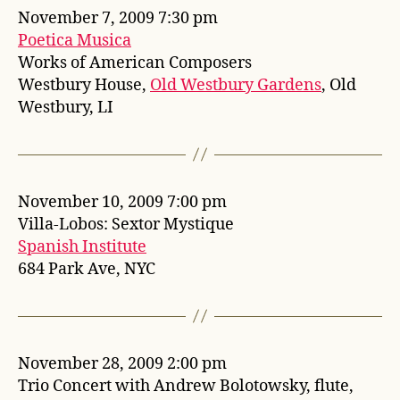
November 7, 2009 7:30 pm
Poetica Musica
Works of American Composers
Westbury House,
Old Westbury Gardens
, Old
Westbury, LI
November 10, 2009 7:00 pm
Villa-Lobos: Sextor Mystique
Spanish Institute
684 Park Ave, NYC
November 28, 2009 2:00 pm
Trio Concert with Andrew Bolotowsky, flute,