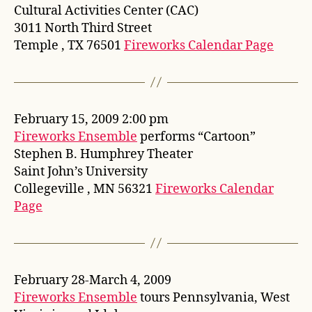
Cultural Activities Center (CAC)
3011 North Third Street
Temple , TX 76501
Fireworks Calendar Page
February 15, 2009 2:00 pm
Fireworks Ensemble
performs “Cartoon”
Stephen B. Humphrey Theater
Saint John’s University
Collegeville , MN 56321
Fireworks Calendar
Page
February 28-March 4, 2009
Fireworks Ensemble
tours Pennsylvania, West