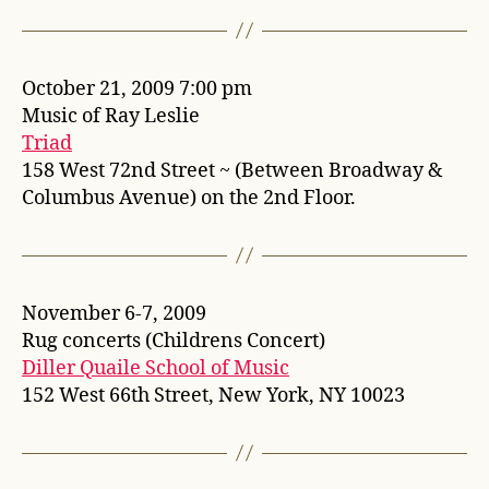
October 21, 2009 7:00 pm
Music of Ray Leslie
Triad
158 West 72nd Street ~ (Between Broadway &
Columbus Avenue) on the 2nd Floor.
November 6-7, 2009
Rug concerts (Childrens Concert)
Diller Quaile School of Music
152 West 66th Street, New York, NY 10023