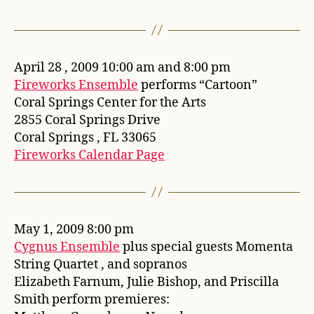
April 28 , 2009 10:00 am and 8:00 pm
Fireworks Ensemble
performs “Cartoon”
Coral Springs Center for the Arts
2855 Coral Springs Drive
Coral Springs , FL 33065
Fireworks Calendar Page
May 1, 2009 8:00 pm
Cygnus Ensemble
plus special guests Momenta
String Quartet , and sopranos
Elizabeth Farnum, Julie Bishop, and Priscilla
Smith perform premieres: