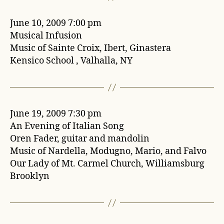
June 10, 2009 7:00 pm
Musical Infusion
Music of Sainte Croix, Ibert, Ginastera
Kensico School , Valhalla, NY
June 19, 2009 7:30 pm
An Evening of Italian Song
Oren Fader, guitar and mandolin
Music of Nardella, Modugno, Mario, and Falvo
Our Lady of Mt. Carmel Church, Williamsburg
Brooklyn