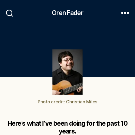
Oren Fader
Photo credit: Christian Miles
Here’s what I’ve been doing for the past 10
years.