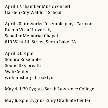
April 17.chamber Music concert
Garden City Waldorf School
April 20 fireworks Ensemble plays Cartoon.
Buena Vista University,
Schaller Memorial Chapel
610 West 4th Street, Storm Lake, IA
April 24. 3 pm
Sonora Ensemble
Sound Sky breath
Wah Center
williamsburg, brooklyn
May 4. 1:30 Cygnus Sarah Lawrence College
May 6. 8pm Cygnus Cuny Graduate Center