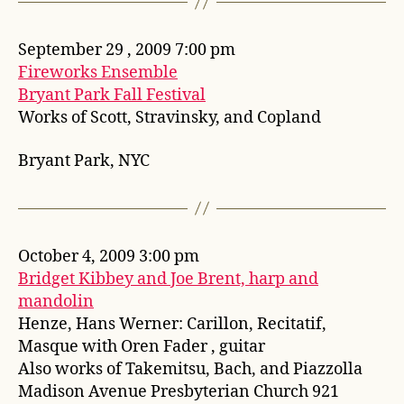
September 29 , 2009 7:00 pm
Fireworks Ensemble
Bryant Park Fall Festival
Works of Scott, Stravinsky, and Copland
Bryant Park, NYC
October 4, 2009 3:00 pm
Bridget Kibbey and Joe Brent, harp and
mandolin
Henze, Hans Werner: Carillon, Recitatif,
Masque with Oren Fader , guitar
Also works of Takemitsu, Bach, and Piazzolla
Madison Avenue Presbyterian Church 921