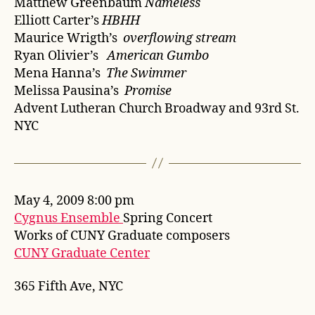
Matthew Greenbaum
Nameless
Elliott Carter’s
HBHH
Maurice Wrigth’s
overflowing stream
Ryan Olivier’s
American Gumbo
Mena Hanna’s
The Swimmer
Melissa Pausina’s
Promise
Advent Lutheran Church Broadway and 93rd St.
NYC
May 4, 2009 8:00 pm
Cygnus Ensemble
Spring Concert
Works of CUNY Graduate composers
CUNY Graduate Center
365 Fifth Ave, NYC