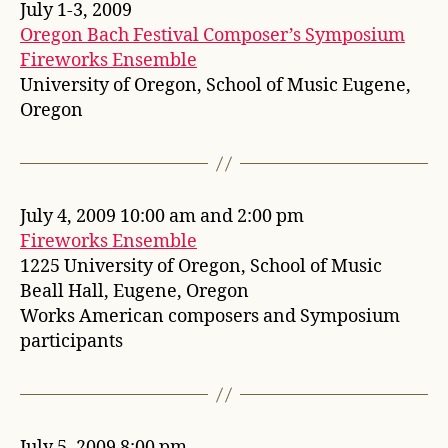
July 1-3, 2009
Oregon Bach Festival Composer’s Symposium
Fireworks Ensemble
University of Oregon, School of Music Eugene,
Oregon
July 4, 2009 10:00 am and 2:00 pm
Fireworks Ensemble
1225 University of Oregon, School of Music
Beall Hall, Eugene, Oregon
Works American composers and Symposium
participants
July 5, 2009 8:00 pm