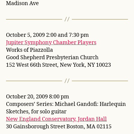
Madison Ave
October 5, 2009 2:00 and 7:30 pm
Jupiter Symphony Chamber Players
Works of Piazzolla
Good Shepherd Presbyterian Church
152 West 66th Street, New York, NY 10023
October 20, 2009 8:00 pm
Composers’ Series: Michael Gandofi: Harlequin
Sketches, for solo guitar
New England Conservatory, Jordan Hall
30 Gainsborough Street Boston, MA 02115