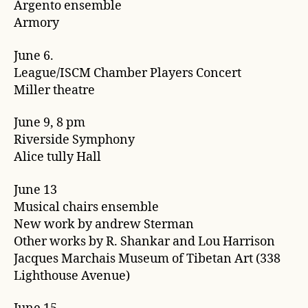
Argento ensemble
Armory
June 6.
League/ISCM Chamber Players Concert
Miller theatre
June 9, 8 pm
Riverside Symphony
Alice tully Hall
June 13
Musical chairs ensemble
New work by andrew Sterman
Other works by R. Shankar and Lou Harrison
Jacques Marchais Museum of Tibetan Art (338
Lighthouse Avenue)