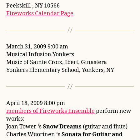
Peekskill , NY 10566
Fireworks Calendar Page
March 31, 2009 9:00 am
Musical Infusion Yonkers
Music of Sainte Croix, Ibert, Ginastera
Yonkers Elementary School, Yonkers, NY
April 18, 2009 8:00 pm
members of Fireworks Ensemble
perform new
works:
Joan Tower ‘s
Snow Dreams
(guitar and flute)
Charles Wuorinen ‘s
Sonata for Guitar and