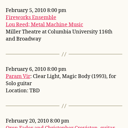
February 5, 2010 8:00 pm
Fireworks Ensemble
Lou Reed; Metal Machine Music
Miller Theatre at Columbia University 116th
and Broadway
February 6, 2010 8:00 pm
Param Vir
: Clear Light, Magic Body (1993), for
Solo guitar
Location: TBD
February 20, 2010 8:00 pm