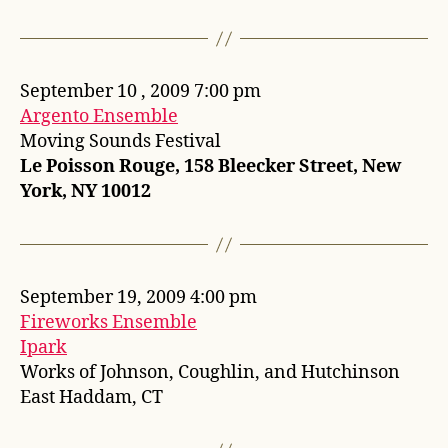
September 10 , 2009 7:00 pm
Argento Ensemble
Moving Sounds Festival
Le Poisson Rouge, 158 Bleecker Street, New
York, NY 10012
September 19, 2009 4:00 pm
Fireworks Ensemble
Ipark
Works of Johnson, Coughlin, and Hutchinson
East Haddam, CT