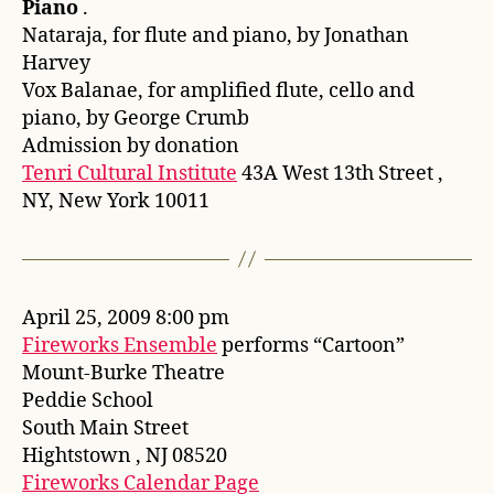
Piano
.
Nataraja, for flute and piano, by Jonathan
Harvey
Vox Balanae, for amplified flute, cello and
piano, by George Crumb
Admission by donation
Tenri Cultural Institute
43A West 13th Street ,
NY, New York 10011
April 25, 2009 8:00 pm
Fireworks Ensemble
performs “Cartoon”
Mount-Burke Theatre
Peddie School
South Main Street
Hightstown , NJ 08520
Fireworks Calendar Page