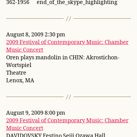
362-1956 end_of_the_skype_highlighting
August 8, 2009 2:30 pm
2009 Festival of Contemporary Music: Chamber
Music Concert
Oren plays mandolin in CHIN: Akrostichon-
Wortspiel
Theatre
Lenox, MA
August 9, 2009 8:00 pm
2009 Festival of Contemporary Music: Chamber
Music Concert
DAVIDOVSKY Festino Seiji Ozawa Hall