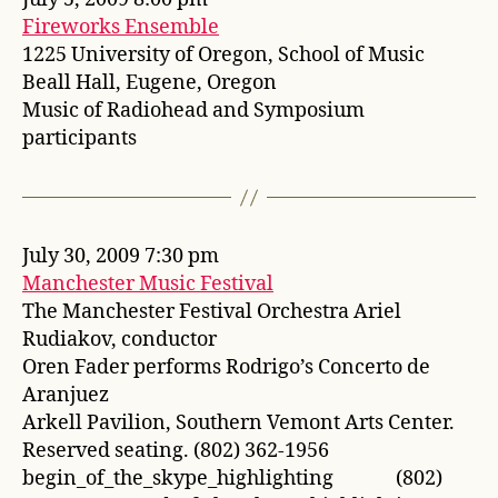
Fireworks Ensemble
1225 University of Oregon, School of Music
Beall Hall, Eugene, Oregon
Music of Radiohead and Symposium
participants
July 30, 2009 7:30 pm
Manchester Music Festival
The Manchester Festival Orchestra Ariel
Rudiakov, conductor
Oren Fader performs Rodrigo’s Concerto de
Aranjuez
Arkell Pavilion, Southern Vemont Arts Center.
Reserved seating. (802) 362-1956
begin_of_the_skype_highlighting (802)