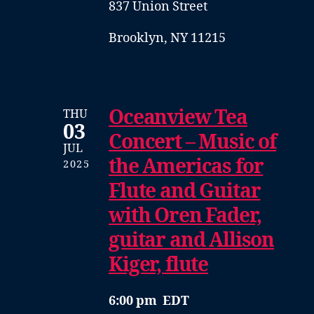
837 Union Street
Brooklyn, NY 11215
Oceanview Tea
THU
03
Concert – Music of
JUL
the Americas for
2025
Flute and Guitar
with Oren Fader,
guitar and Allison
Kiger, flute
6:00 pm EDT