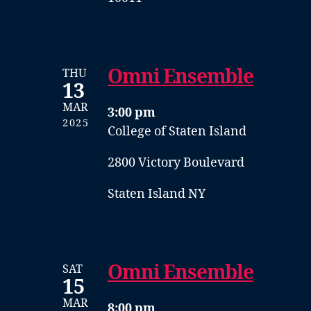
Omni Ensemble
THU
13
MAR
3:00 pm
2025
College of Staten Island
2800 Victory Boulevard
Staten Island NY
Omni Ensemble
SAT
15
MAR
8:00 pm