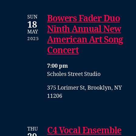
Bowers Fader Duo
SUN
18
Ninth Annual New
MAY
American Art Song
2025
Concert
7:00 pm
Scholes Street Studio
375 Lorimer St, Brooklyn, NY
11206
C4 Vocal Ensemble
THU