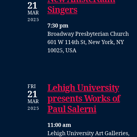
21
Singers
MAR
2025
7:30 pm
Broadway Presbyterian Church
601 W 114th St, New York, NY
10025, USA
Lehigh University
FRI
21
presents Works of
MAR
Paul Salerni
2025
11:00 am
Lehigh University Art Galleries,