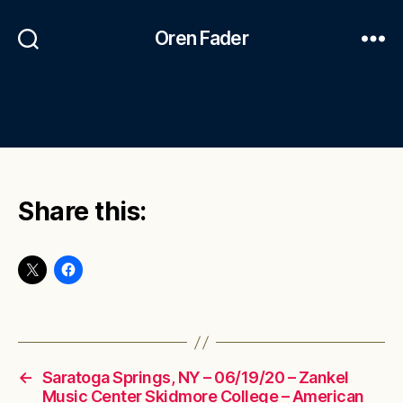
Oren Fader
Share this:
←
Saratoga Springs, NY – 06/19/20 – Zankel
Music Center Skidmore College – American