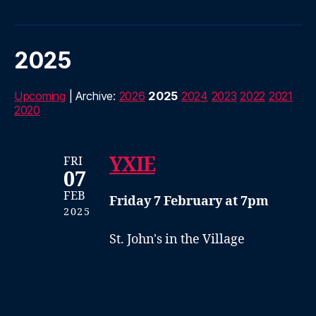
2025
Upcoming
| Archive:
2026
2025
2024
2023
2022
2021
2020
YXIE
FRI
07
FEB
Friday 7 February at 7pm
2025
St. John's in the Village