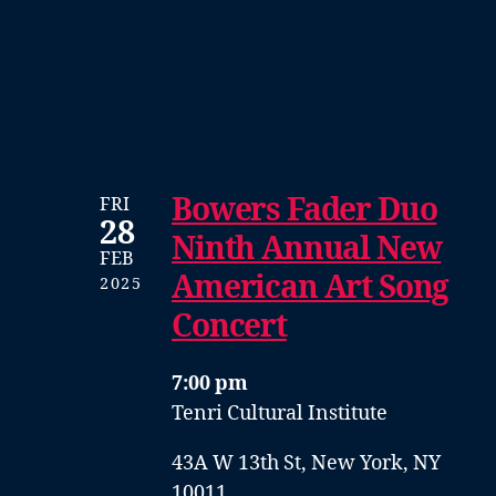
Bowers Fader Duo
FRI
28
Ninth Annual New
FEB
American Art Song
2025
Concert
7:00 pm
Tenri Cultural Institute
43A W 13th St, New York, NY
10011