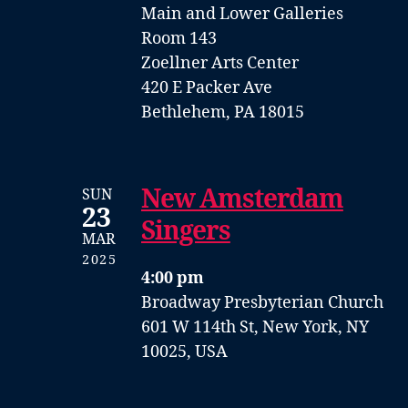
Main and Lower Galleries
Room 143
Zoellner Arts Center
420 E Packer Ave
Bethlehem, PA 18015
New Amsterdam
SUN
23
Singers
MAR
2025
4:00 pm
Broadway Presbyterian Church
601 W 114th St, New York, NY
10025, USA