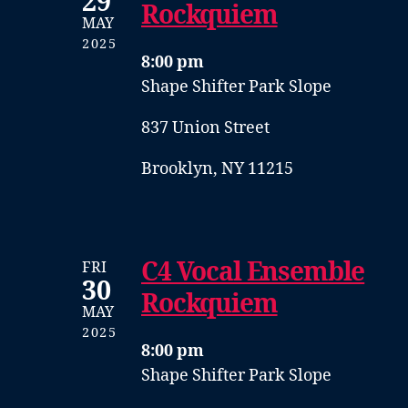
29
Rockquiem
MAY
2025
8:00 pm
Shape Shifter Park Slope
837 Union Street
Brooklyn, NY 11215
C4 Vocal Ensemble
FRI
30
Rockquiem
MAY
2025
8:00 pm
Shape Shifter Park Slope