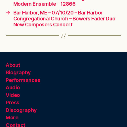
Modern Ensemble – 12866
→
Bar Harbor, ME – 07/10/20 – Bar Harbor
Congregational Church – Bowers Fader Duo
New Composers Concert
About
Biography
Performances
Audio
Video
Press
Discography
More
Contact