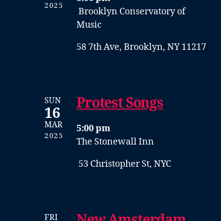
2025
Brooklyn Conservatory of
Music
58 7th Ave, Brooklyn, NY 11217
Protest Songs
SUN
16
MAR
5:00 pm
2025
The Stonewall Inn
53 Christopher St, NYC
New Amsterdam
FRI