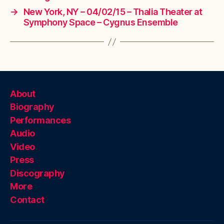
→
New York, NY – 04/02/15 – Thalia Theater at
Symphony Space – Cygnus Ensemble
About
Biography
Performances
Audio
Video
Press
Discography
More
Contact