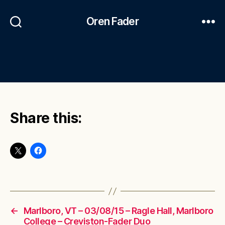
Oren Fader
Share this:
←
Marlboro, VT – 03/08/15 – Ragle Hall, Marlboro
College – Creviston-Fader Duo