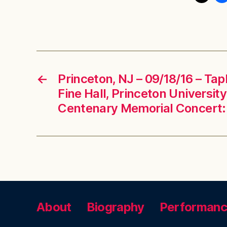
←
Princeton, NJ – 09/18/16 – Tap
Fine Hall, Princeton University
Centenary Memorial Concert: 
About
Biography
Performan