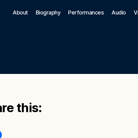
About
Biography
Performances
Audio
V
re this: