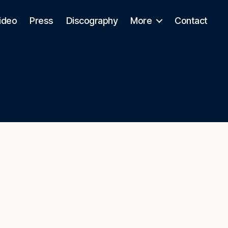
ideo
Press
Discography
More
Contact