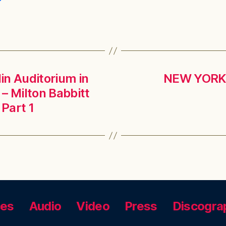
lin Auditorium in
NEW YORK, 
 – Milton Babbitt
Part 1
ces
Audio
Video
Press
Discogra