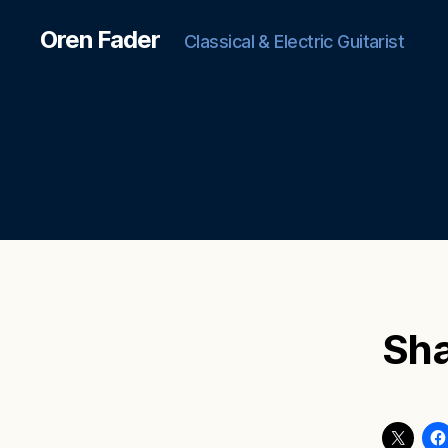
Oren Fader
Classical & Electric Guitarist
Sha