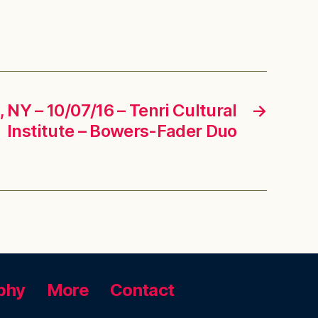
NY – 10/07/16 – Tenri Cultural
→
Institute – Bowers-Fader Duo
phy
More
Contact