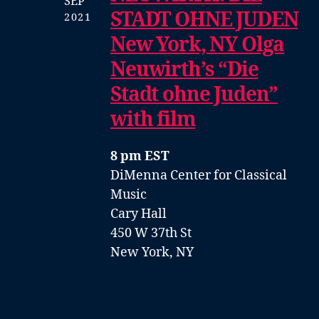
SEP
STADT OHNE JUDEN
2021
New York, NY Olga
Neuwirth’s “Die
Stadt ohne Juden”
with film
8 pm EST
DiMenna Center for Classical
Music
Cary Hall
450 W 37th St
New York, NY