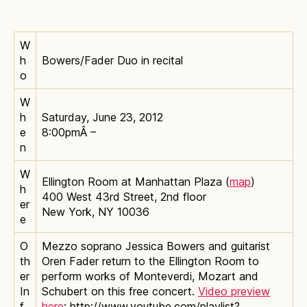
W
h
Bowers/Fader Duo in recital
o
W
h
Saturday, June 23, 2012
e
8:00pmÂ –
n
W
Ellington Room at Manhattan Plaza (
map
)
h
400 West 43rd Street, 2nd floor
er
New York, NY 10036
e
O
Mezzo soprano Jessica Bowers and guitarist
th
Oren Fader return to the Ellington Room to
er
perform works of Monteverdi, Mozart and
In
Schubert on this free concert.
Video preview
f
here
: http://www.youtube.com/playlist?