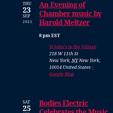
An Evening of
THU
23
Chamber music by
SEP
Harold Meltzer
2021
8 pm EST
St John’s in the Village
218 W 11th St
New York
,
NY
New York,
10014
United States
+
Google Map
Bodies Electric
SAT
25
Celebrates the Music