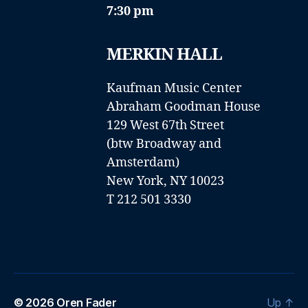
7:30 pm
MERKIN HALL
Kaufman Music Center
Abraham Goodman House
129 West 67th Street
(btw Broadway and
Amsterdam)
New York, NY 10023
T 212 501 3330
© 2026
Oren Fader
Up
↑