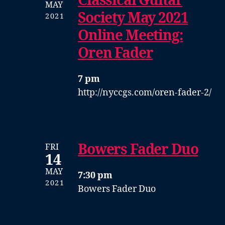
Classical Guitar
MAY
Society May 2021
2021
Online Meeting:
Oren Fader
7 pm
http://nyccgs.com/oren-fader-2/
Bowers Fader Duo
FRI
14
MAY
7:30 pm
2021
Bowers Fader Duo