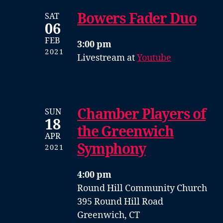
Bowers Fader Duo
SAT
06
FEB
3:00 pm
2021
Livestream at
Youtube
Chamber Players of
SUN
18
the Greenwich
APR
Symphony
2021
4:00 pm
Round Hill Community Church
395 Round Hill Road
Greenwich, CT