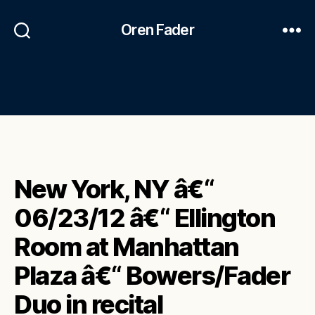
Oren Fader
New York, NY â€“
06/23/12 â€“ Ellington
Room at Manhattan
Plaza â€“ Bowers/Fader
Duo in recital