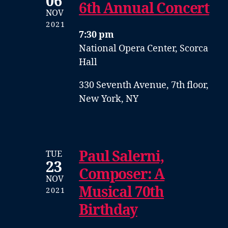
06
6th Annual Concert
NOV
2021
7:30 pm
National Opera Center, Scorca
Hall
330 Seventh Avenue, 7th floor,
New York, NY
Paul Salerni,
TUE
23
Composer: A
NOV
Musical 70th
2021
Birthday