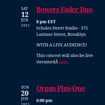
Bowers Fader Duo
SAT
12
JUN
8 pm EST
2021
Scholes Street Studio - 375
Lorimer Street, Brooklyn
WITH A LIVE AUDIENCE!
This concert will also be live-
streamedÂ
here
Organ Plus-One
SUN
20
JUN
6:00 pm
2021