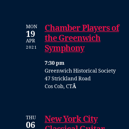
Chamber Players of
MON
19
the Greenwich
APR
Symphony
2021
7:30 pm
Greenwich Historical Society
47 Strickland Road
Cos Cob, CT
Â
New York City
THU
06