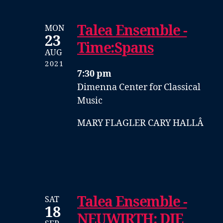
Talea Ensemble -
MON
23
Time:Spans
AUG
2021
7:30 pm
Dimenna Center for Classical
Music
MARY FLAGLER CARY HALLÂ
Talea Ensemble -
SAT
18
NEUWIRTH: DIE