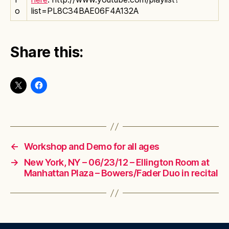
o
list=PL8C34BAE06F4A132A
Share this:
←
Workshop and Demo for all ages
→
New York, NY – 06/23/12 – Ellington Room at
Manhattan Plaza – Bowers/Fader Duo in recital