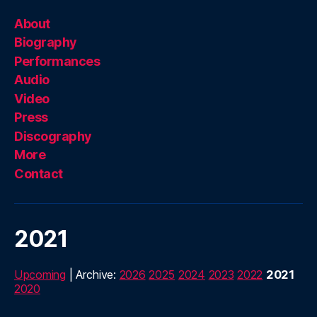
About
Biography
Performances
Audio
Video
Press
Discography
More
Contact
2021
Upcoming
| Archive:
2026
2025
2024
2023
2022
2021
2020