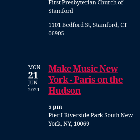
First Presbyterian Church of
Stamford
1101 Bedford St, Stamford, CT
06905
Make Music New
MON
21
York - Paris on the
JUN
Hudson
2021
5 pm
Pier I
Riverside Park South
New
York, NY, 10069