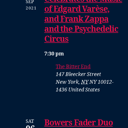
SEP
of Edgard Varèse,
2021
and Frank Zappa
and the Psychedelic
Circus
7:30 pm
The Bitter End
147 Bleecker Street
New York
,
NY
NY 10012-
1436
United States
Bowers Fader Duo
SAT