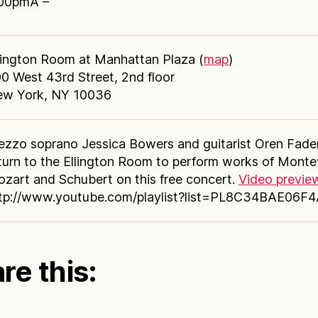
00pmÂ –
lington Room at Manhattan Plaza (
map
)
0 West 43rd Street, 2nd floor
w York, NY 10036
zzo soprano Jessica Bowers and guitarist Oren Fade
turn to the Ellington Room to perform works of Monte
zart and Schubert on this free concert.
Video previe
tp://www.youtube.com/playlist?list=PL8C34BAE06F
re this: