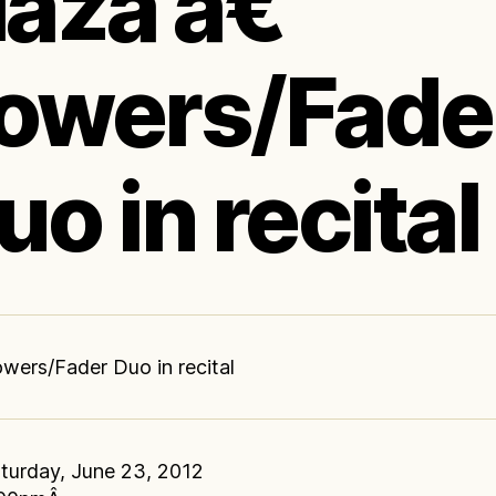
laza â€“
owers/Fade
uo in recital
wers/Fader Duo in recital
turday, June 23, 2012