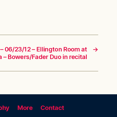
– 06/23/12 – Ellington Room at
→
 – Bowers/Fader Duo in recital
phy
More
Contact