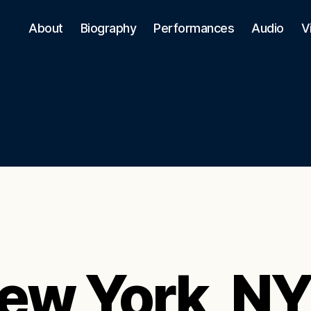
About
Biography
Performances
Audio
V
ew York, N