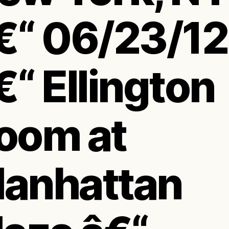
€“ 06/23/12
€“ Ellington
oom at
anhattan