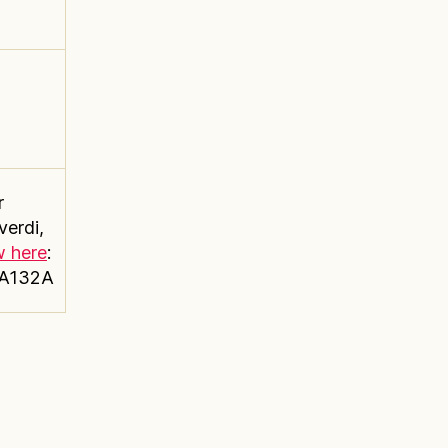
r
verdi,
w here
:
4A132A