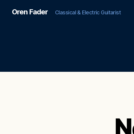
Oren Fader
Classical & Electric Guitarist
N