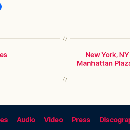
ges
New York, NY 
Manhattan Plaza
ces
Audio
Video
Press
Discogra