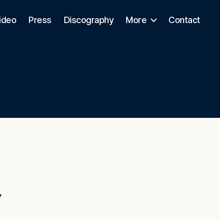
ideo
Press
Discography
More
Contact
Y