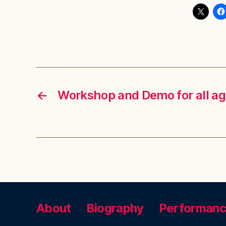
←
Workshop and Demo for all a
About
Biography
Performan