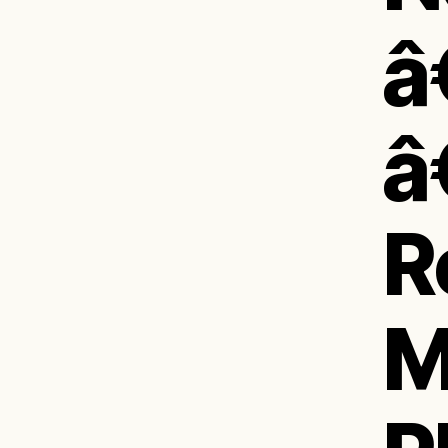
â
â
R
M