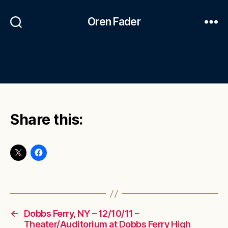
Oren Fader
Share this:
←
Dobbs Ferry, NY – 12/10/11 –
Theater/Auditorium at Dobbs Ferry High