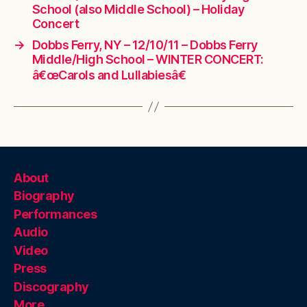
School (also Middle School) – Holiday
Concert
→
Dobbs Ferry, NY – 12/10/11 – Dobbs Ferry
Middle/High School – WINTER CONCERT:
â€œCarols and Lullabiesâ€
About
Biography
Performances
Audio
Video
Press
Discography
More