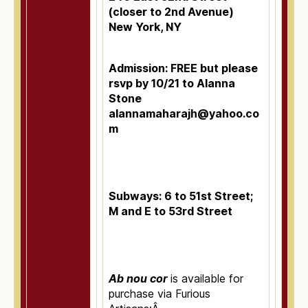
(closer to 2nd Avenue)
New York, NY
Admission: FREE but please
rsvp by 10/21 to Alanna
Stone
alannamaharajh@yahoo.co
m
Subways: 6 to 51st Street;
M and E to 53rd Street
Ab nou cor
is available for
purchase via Furious