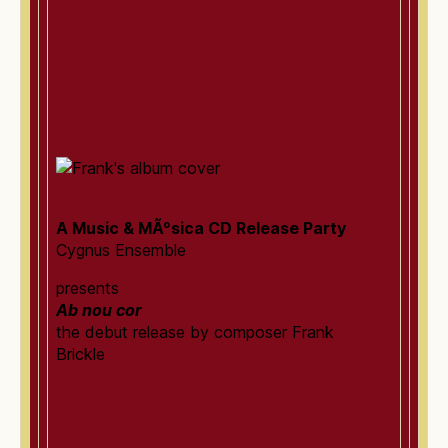
A Music & MÃºsica CD Release Party
Cygnus Ensemble
presents
Ab nou cor
the debut release by composer Frank
Brickle