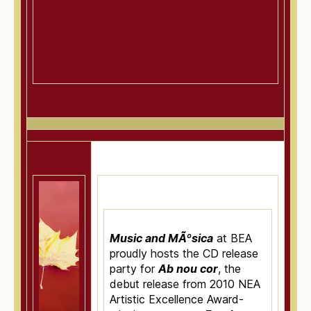
Music and MÃºsica
at BEA
proudly hosts the CD release
party for
Ab nou cor
, the
debut release from 2010 NEA
Artistic Excellence Award-