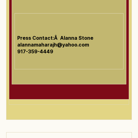
Press Contact:Â Alanna Stone
alannamaharajh@yahoo.com
917-359-4449