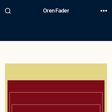
Oren Fader