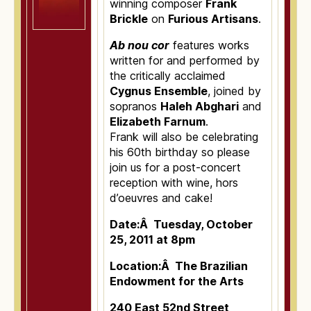
winning composer
Frank
Brickle
on
Furious Artisans
.
Ab nou cor
features works
written for and performed by
the critically acclaimed
Cygnus Ensemble
, joined by
sopranos
Haleh Abghari
and
Elizabeth Farnum
.
Frank will also be celebrating
his 60th birthday so please
join us for a post-concert
reception with wine, hors
d’oeuvres and cake!
Date:Â Tuesday, October
25, 2011 at 8pm
Location:Â The Brazilian
Endowment for the Arts
240 East 52nd Street