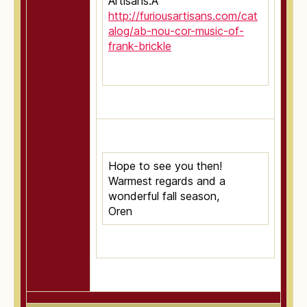
Artisans:Â
http://furiousartisans.com/cat
alog/ab-nou-cor-music-of-
frank-brickle
Hope to see you then!
Warmest regards and a
wonderful fall season,
Oren