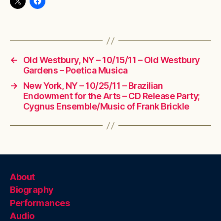
←
Old Westbury, NY – 10/15/11 – Old Westbury
Gardens – Poetica Musica
→
New York, NY – 10/25/11 – Brazilian
Endowment for the Arts – CD Release Party;
Cygnus Ensemble/Music of Frank Brickle
About
Biography
Performances
Audio