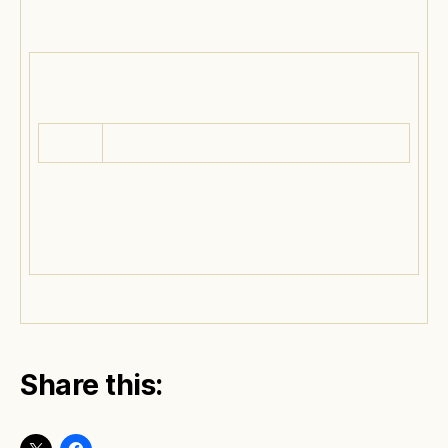
Share this: