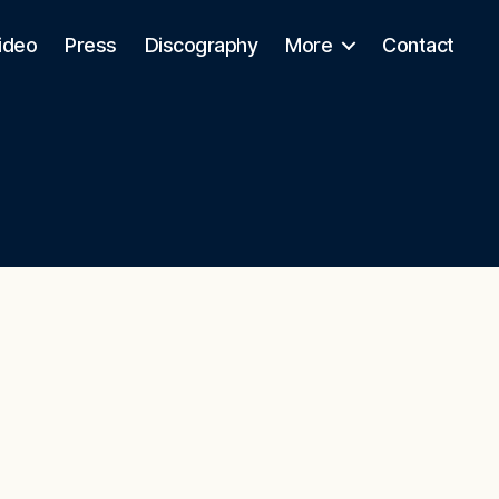
ideo
Press
Discography
More
Contact