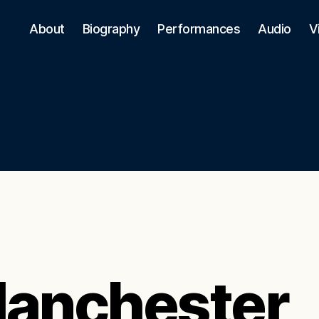
About
Biography
Performances
Audio
V
anchester,