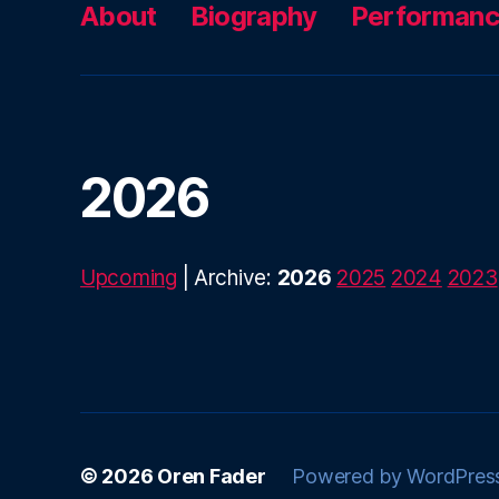
About
Biography
Performan
2026
Upcoming
| Archive:
2026
2025
2024
2023
© 2026
Oren Fader
Powered by WordPres