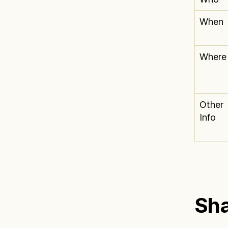
When
Where
Other
Info
Sha