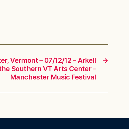
r, Vermont – 07/12/12 – Arkell
→
t the Southern VT Arts Center –
Manchester Music Festival