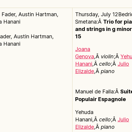
Thursday, July 12Bedri
Smetana:Â
Trio for pi
and strings in g minor
ader, Austin Hartman,
15
a Hanani
Joana
Genova
,Â
violin
;Â
Yeh
Hanani
,Â
cello
;Â
Julio
Elizalde
,Â
piano
Manuel de Falla:Â
Suit
Populair Espagnole
Yehuda
Hanani,Â
cello
;Â
Julio
Elizalde
,Â
piano