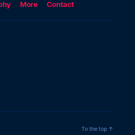
phy
More
Contact
To the top
↑