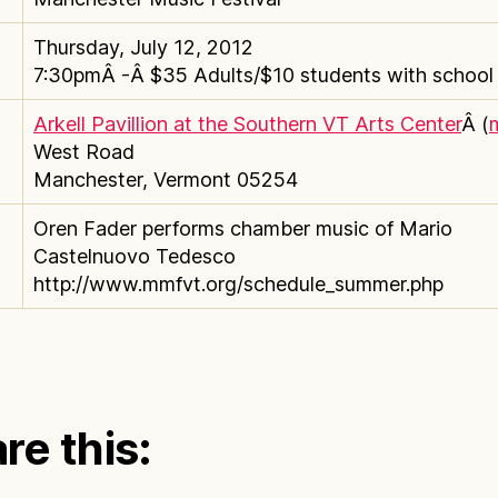
Thursday, July 12, 2012
7:30pmÂ -Â $35 Adults/$10 students with school i
Arkell Pavillion at the Southern VT Arts Center
Â (
West Road
Manchester, Vermont 05254
Oren Fader performs chamber music of Mario
Castelnuovo Tedesco
http://www.mmfvt.org/schedule_summer.php
re this: