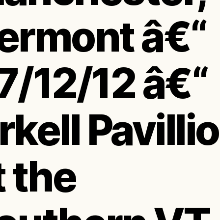
ermont â€“
7/12/12 â€“
rkell Pavilli
t the