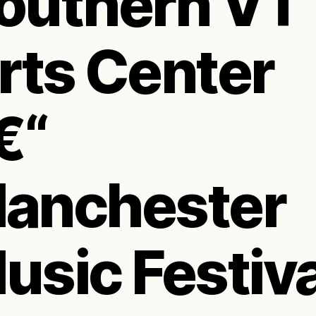
outhern VT
rts Center
€“
anchester
usic Festiva