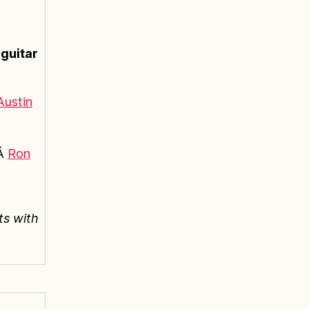
 guitar
Austin
Â
Ron
ts with