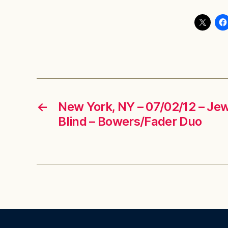
←
New York, NY – 07/02/12 – Jew
Blind – Bowers/Fader Duo