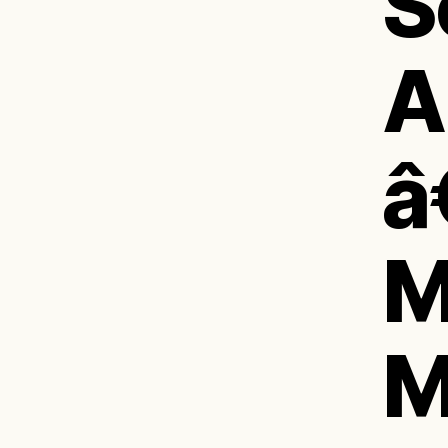
S
A
â
M
M