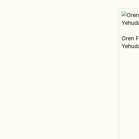
Oren F
Yehud