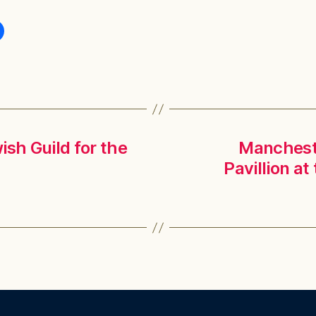
ish Guild for the
Mancheste
Pavillion a