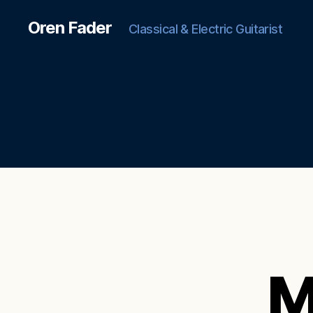
Oren Fader
Classical & Electric Guitarist
M