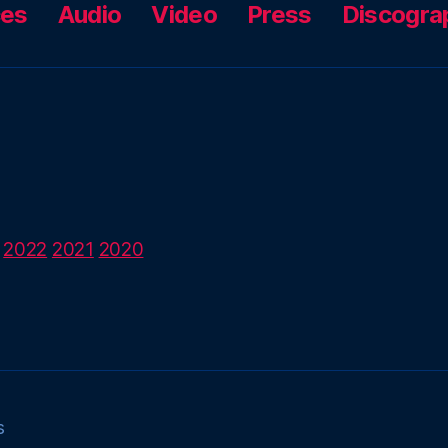
ces
Audio
Video
Press
Discogra
2022
2021
2020
s