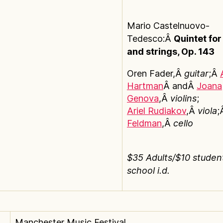
Mario Castelnuovo-
Tedesco:Â
Quintet for
and strings, Op. 143
Oren Fader,Â
guitar
;Â
Hartman
Â andÂ
Joana
Genova
,Â
violins
;
Ariel Rudiakov
,Â
viola
;
Feldman
,Â
cello
$35 Adults/$10 studen
school i.d.
Manchester Music Festival