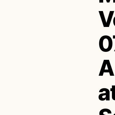
V
0
A
a