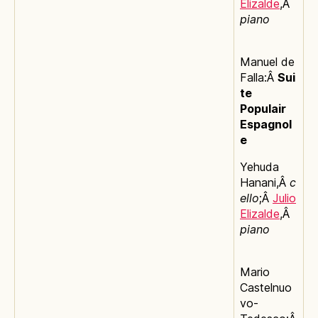
Elizalde
,Â
piano
Manuel de
Falla:Â
Sui
te
Populair
Espagnol
e
Yehuda
Hanani,Â
c
ello
;Â
Julio
Elizalde
,Â
piano
Mario
Castelnuo
vo-