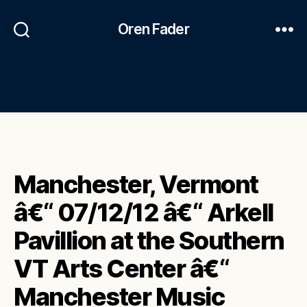
Oren Fader
Manchester, Vermont
â€“ 07/12/12 â€“ Arkell
Pavillion at the Southern
VT Arts Center â€“
Manchester Music