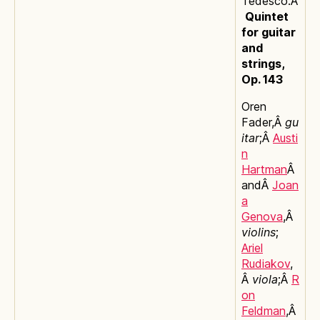
Tedesco:Â
Quintet
for guitar
and
strings,
Op. 143
Oren
Fader,Â
gu
itar
;Â
Austi
n
Hartman
Â
andÂ
Joan
a
Genova
,Â
violins
;
Ariel
Rudiakov
,
Â
viola
;Â
R
on
Feldman
,Â