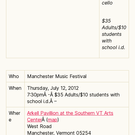
cello
$35
Adults/$10
students
with
school i.d.
Who
Manchester Music Festival
When
Thursday, July 12, 2012
7:30pmÂ -Â $35 Adults/$10 students with
school i.d.Â –
Wher
Arkell Pavillion at the Southern VT Arts
e
Center
Â (
map
)
West Road
Manchester, Vermont 05254