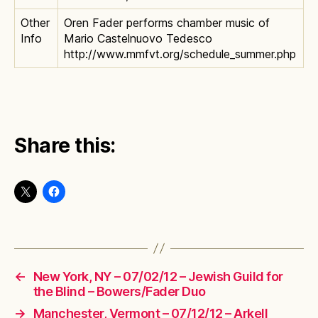
Other
Oren Fader performs chamber music of
Info
Mario Castelnuovo Tedesco
http://www.mmfvt.org/schedule_summer.php
Share this:
←
New York, NY – 07/02/12 – Jewish Guild for
the Blind – Bowers/Fader Duo
→
Manchester, Vermont – 07/12/12 – Arkell