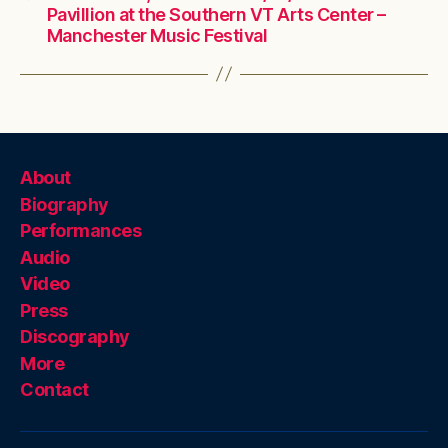
Pavillion at the Southern VT Arts Center –
Manchester Music Festival
About
Biography
Performances
Audio
Video
Press
Discography
More
Contact