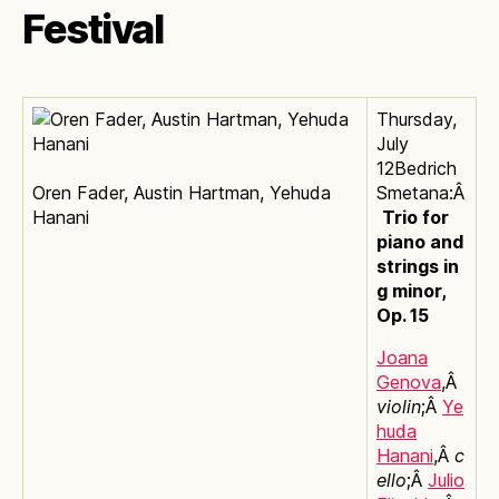
Festival
Thursday,
July
12Bedrich
Oren Fader, Austin Hartman, Yehuda
Smetana:Â
Hanani
Trio for
piano and
strings in
g minor,
Op. 15
Joana
Genova
,Â
violin
;Â
Ye
huda
Hanani
,Â
c
ello
;Â
Julio