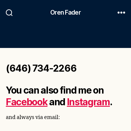
Oren Fader
(646) 734-2266
You can also find me on
Facebook
and
Instagram
.
and always via email: