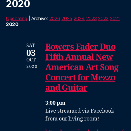
2020
Upcoming
| Archive:
2026
2025
2024
2023
2022
2021
2020
Bowers Fader Duo
SAT
03
Fifth Annual New
OCT
American Art Song
2020
Concert for Mezzo
and Guitar
3:00 pm
Live streamed via Facebook
from our living room!