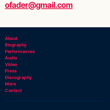
ofader@gmail.com
About
Biography
Performances
Audio
Video
Press
Discography
More
Contact