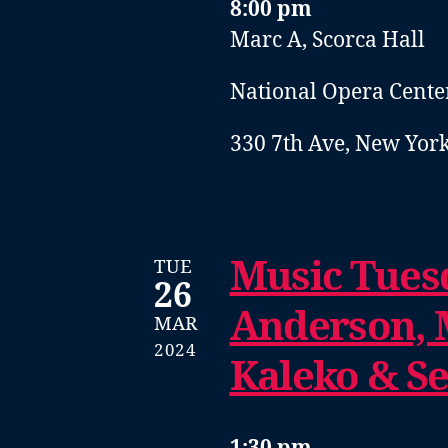
8:00 pm
Marc A, Scorca Hall
National Opera Cente
330 7th Ave, New York
Music Tuesd
TUE
26
Anderson, 
MAR
2024
Kaleko & S