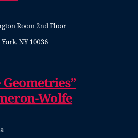
ngton Room 2nd Floor
 York, NY 10036
e Geometries”
meron-Wolfe
ia