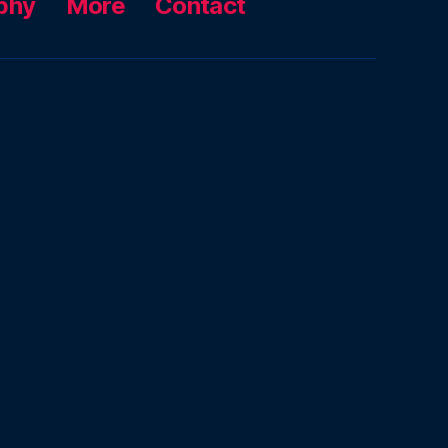
phy
More
Contact