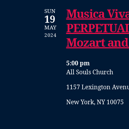
Musica Viv
SUN
19
PERPETUAL
MAY
2024
Mozart and
5:00 pm
All Souls Church
1157 Lexington Avenu
New York, NY 10075