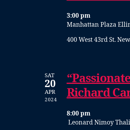
3:00 pm
Manhattan Plaza Elli
400 West 43rd St. New
“Passionat
SAT
20
Richard Ca
APR
2024
8:00 pm
Leonard Nimoy Thal