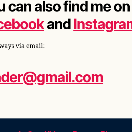
u can also find me on
cebook
and
Instagra
ways via email:
ader@gmail.com