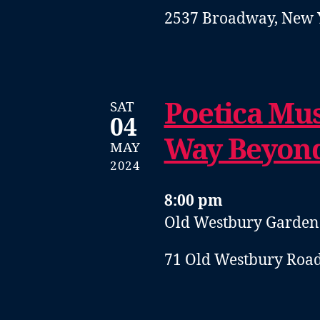
2537 Broadway, New 
Poetica Mus
SAT
04
Way Beyon
MAY
2024
8:00 pm
Old Westbury Garden
71 Old Westbury Road