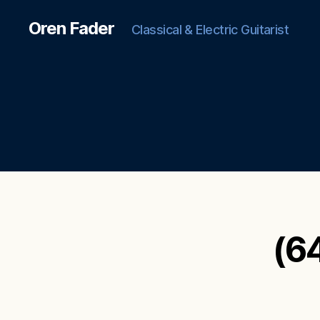
Oren Fader
Classical & Electric Guitarist
(6