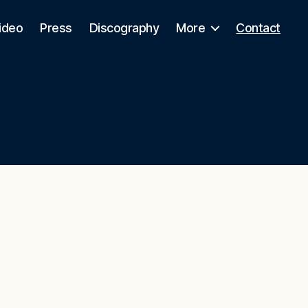
ideo
Press
Discography
More
Contact