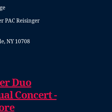
ge
er PAC Reisinger
e, NY 10708
er Duo
al Concert -
ore