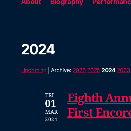
About
Biography
Performan
2024
Upcoming
| Archive:
2026
2025
2024
2023
Eighth Annu
FRI
01
First Encor
MAR
2024