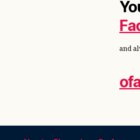
Yo
Fa
and al
of