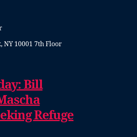
r
, NY 10001 7th Floor
ay: Bill
Mascha
eeking Refuge