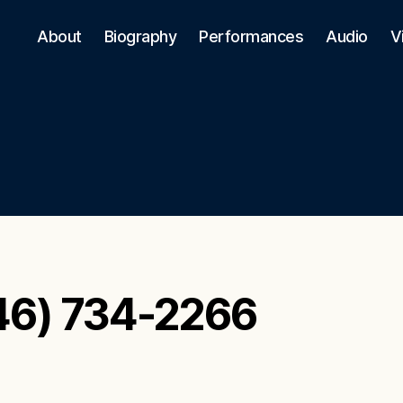
About
Biography
Performances
Audio
V
46) 734-2266