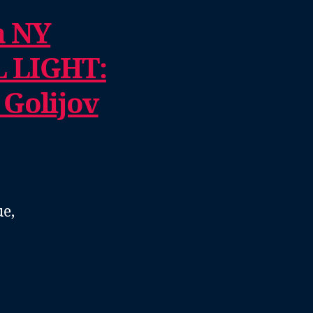
a NY
 LIGHT:
 Golijov
e,