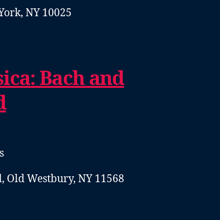
York, NY 10025
ica: Bach and
d
s
, Old Westbury, NY 11568