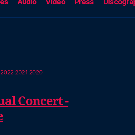
ces
Audio
Video
Press
Discogra
2022
2021
2020
al Concert -
e