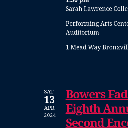
1:30 pm
Sarah Lawrence Colle
Performing Arts Cent
Auditorium
1 Mead Way Bronxvill
Bowers Fad
SAT
13
Eighth Annu
APR
2024
Second Enc