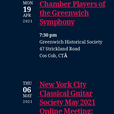
Chamber Players of
MON
19
the Greenwich
APR
Symphony
2021
7:30 pm
Greenwich Historical Society
47 Strickland Road
Cos Cob, CT
Â
New York City
THU
06
Classical Guitar
MAY
Society May 2021
2021
Online Meeting: