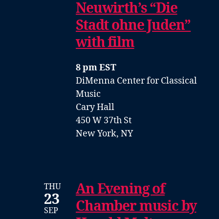
Neuwirth’s “Die
Stadt ohne Juden”
with film
8 pm EST
DiMenna Center for Classical
Music
Cary Hall
450 W 37th St
New York, NY
An Evening of
THU
23
Chamber music by
SEP