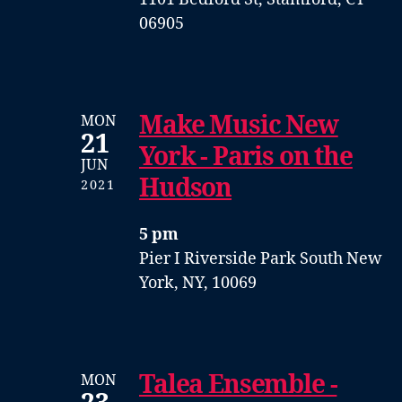
06905
Make Music New
MON
21
York - Paris on the
JUN
Hudson
2021
5 pm
Pier I
Riverside Park South
New
York, NY, 10069
Talea Ensemble -
MON