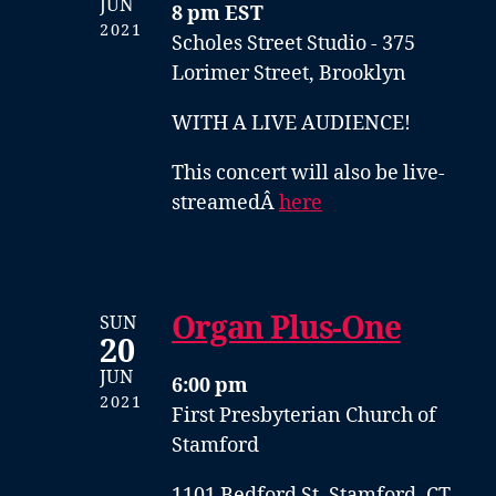
JUN
8 pm EST
2021
Scholes Street Studio - 375
Lorimer Street, Brooklyn
WITH A LIVE AUDIENCE!
This concert will also be live-
streamedÂ
here
Organ Plus-One
SUN
20
JUN
6:00 pm
2021
First Presbyterian Church of
Stamford
1101 Bedford St, Stamford, CT