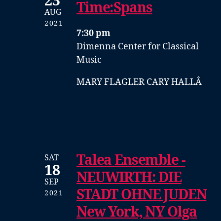
23
Time:Spans
AUG
2021
7:30 pm
Dimenna Center for Classical
Music
MARY FLAGLER CARY HALLÂ
Talea Ensemble -
SAT
18
NEUWIRTH: DIE
SEP
STADT OHNE JUDEN
2021
New York, NY Olga