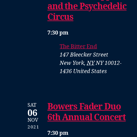
and the Psychedelic
Circus
7:30 pm
The Bitter End
147 Bleecker Street
New York
,
NY
NY 10012-
1436
United States
Bowers Fader Duo
SAT
06
6th Annual Concert
NOV
2021
7:30 pm