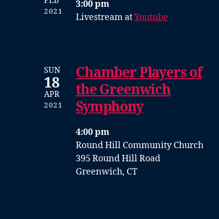
FEB
3:00 pm
2021
Livestream at
Youtube
Chamber Players of
SUN
18
the Greenwich
APR
Symphony
2021
4:00 pm
Round Hill Community Church
395 Round Hill Road
Greenwich, CT