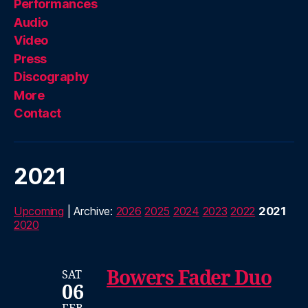
Performances
Audio
Video
Press
Discography
More
Contact
2021
Upcoming
| Archive:
2026
2025
2024
2023
2022
2021
2020
Bowers Fader Duo
SAT
06