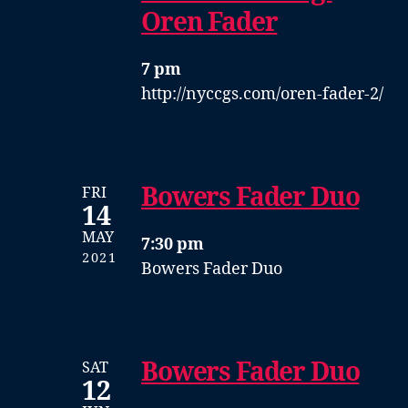
Oren Fader
7 pm
http://nyccgs.com/oren-fader-2/
Bowers Fader Duo
FRI
14
MAY
7:30 pm
2021
Bowers Fader Duo
Bowers Fader Duo
SAT
12