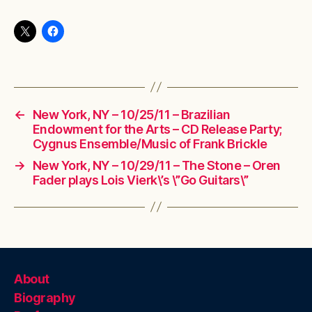
←
New York, NY – 10/25/11 – Brazilian
Endowment for the Arts – CD Release Party;
Cygnus Ensemble/Music of Frank Brickle
→
New York, NY – 10/29/11 – The Stone – Oren
Fader plays Lois Vierk\’s \”Go Guitars\”
About
Biography