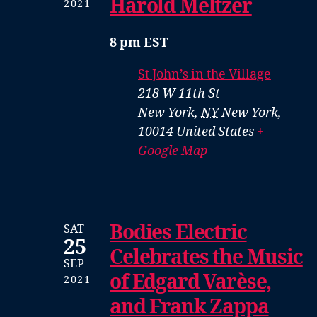
Harold Meltzer
2021
8 pm EST
St John’s in the Village
218 W 11th St
New York
,
NY
New York,
10014
United States
+
Google Map
Bodies Electric
SAT
25
Celebrates the Music
SEP
of Edgard Varèse,
2021
and Frank Zappa