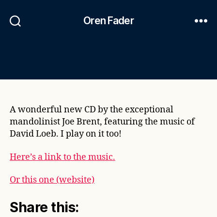
Oren Fader
A wonderful new CD by the exceptional
mandolinist Joe Brent, featuring the music of
David Loeb. I play on it too!
Here’s a link to the music.
Or this one (website)
Share this: