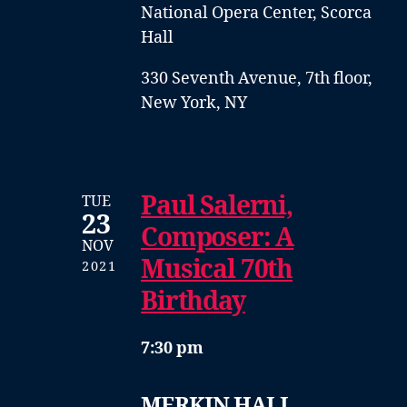
National Opera Center, Scorca
Hall
330 Seventh Avenue, 7th floor,
New York, NY
Paul Salerni,
TUE
23
Composer: A
NOV
Musical 70th
2021
Birthday
7:30 pm
MERKIN HALL