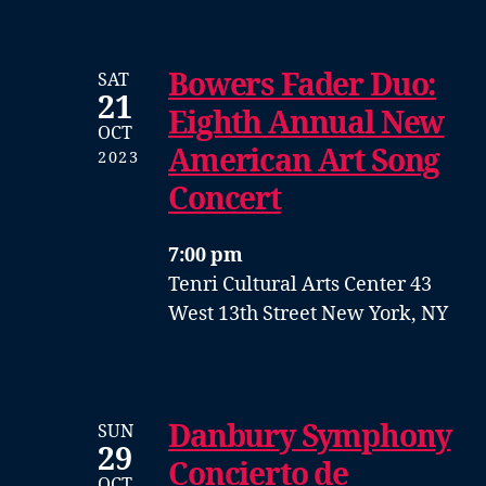
Bowers Fader Duo:
SAT
21
Eighth Annual New
OCT
American Art Song
2023
Concert
7:00 pm
Tenri Cultural Arts Center
43
West 13th Street
New York, NY
Danbury Symphony
SUN
29
Concierto de
OCT