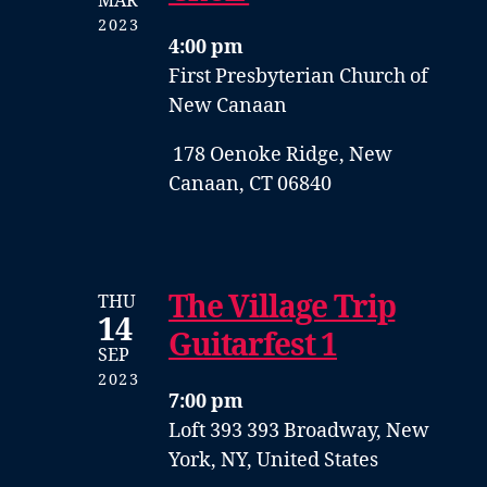
MAR
2023
4:00 pm
First Presbyterian Church of
New Canaan
178 Oenoke Ridge, New
Canaan, CT 06840
The Village Trip
THU
14
Guitarfest 1
SEP
2023
7:00 pm
Loft 393
393 Broadway, New
York, NY, United States