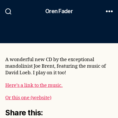
Oren Fader
A wonderful new CD by the exceptional
mandolinist Joe Brent, featuring the music of
David Loeb. I play on it too!
Here’s a link to the music.
Or this one (website)
Share this: