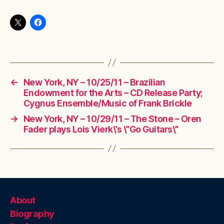
←
New York, NY – 10/25/11 – Brazilian
Endowment for the Arts – CD Release Party;
Cygnus Ensemble/Music of Frank Brickle
→
New York, NY – 10/29/11 – The Stone – Oren
Fader plays Lois Vierk\’s \”Go Guitars\”
About
Biography