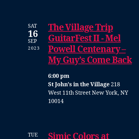
The Village Trip
SAT
16
GuitarFest II - Mel
SEP
Powell Centenary –
2023
My Guy’s Come Back
6:00 pm
St John's in the Village
218
West 11th Street New York, NY
10014
Simic Colors at
TUE