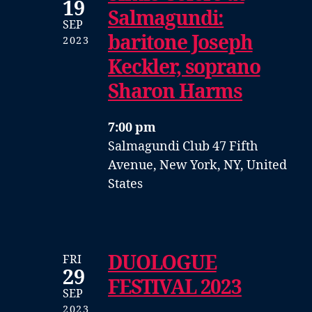
19
Salmagundi:
SEP
baritone Joseph
2023
Keckler, soprano
Sharon Harms
7:00 pm
Salmagundi Club
47 Fifth
Avenue, New York, NY, United
States
DUOLOGUE
FRI
29
FESTIVAL 2023
SEP
2023