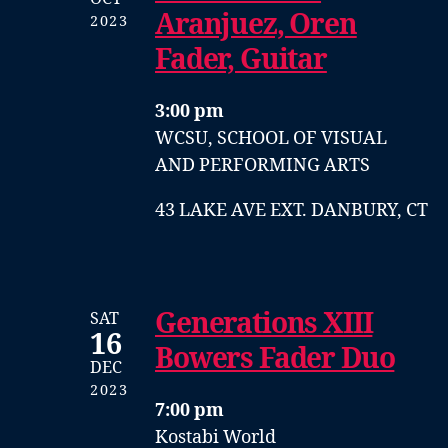
Aranjuez, Oren
2023
Fader, Guitar
3:00 pm
WCSU, SCHOOL OF VISUAL
AND PERFORMING ARTS
43 LAKE AVE EXT. DANBURY, CT
Generations XIII
SAT
16
Bowers Fader Duo
DEC
2023
7:00 pm
Kostabi World