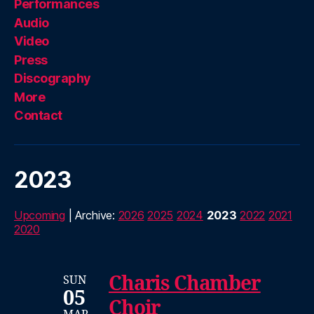
Performances
Audio
Video
Press
Discography
More
Contact
2023
Upcoming
| Archive:
2026
2025
2024
2023
2022
2021
2020
Charis Chamber
SUN
05
Choir