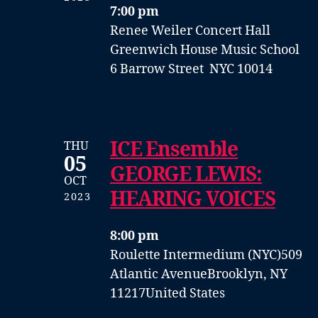
7:00 pm
Renee Weiler Concert Hall
Greenwich House Music School
6 Barrow Street NYC 10014
ICE Ensemble
THU
05
GEORGE LEWIS:
OCT
HEARING VOICES
2023
8:00 pm
Roulette Intermedium (NYC)
509
Atlantic Avenue
Brooklyn, NY
11217
United States