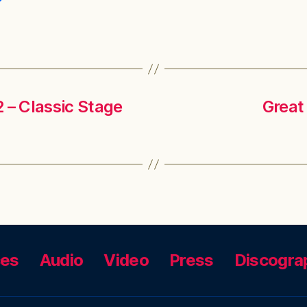
 – Classic Stage
Great
ces
Audio
Video
Press
Discogra