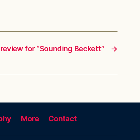
 review for “Sounding Beckett”
→
phy
More
Contact