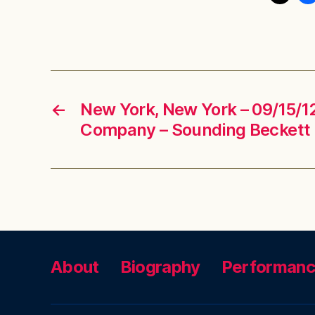
←
New York, New York – 09/15/12
Company – Sounding Beckett
About
Biography
Performan