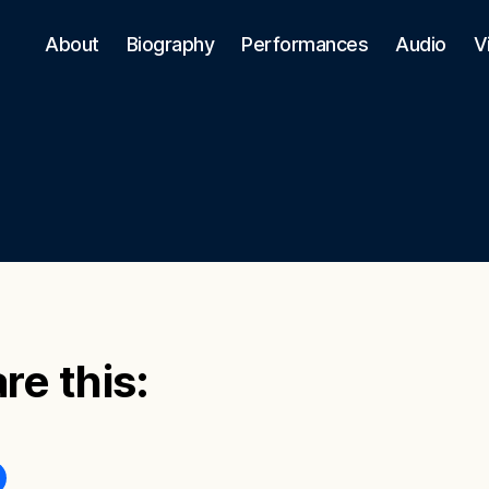
About
Biography
Performances
Audio
V
re this: