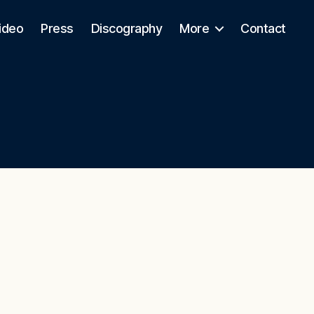
ideo
Press
Discography
More
Contact