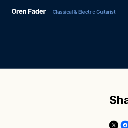
Oren Fader
Classical & Electric Guitarist
Sha