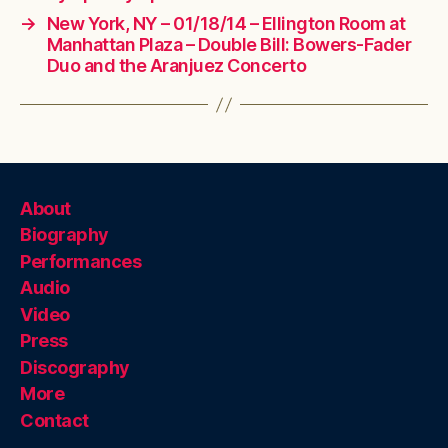
→
New York, NY – 01/18/14 – Ellington Room at
Manhattan Plaza – Double Bill: Bowers-Fader
Duo and the Aranjuez Concerto
About
Biography
Performances
Audio
Video
Press
Discography
More
Contact