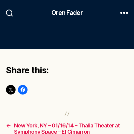
Oren Fader
Share this:
←
New York, NY – 01/16/14 – Thalia Theater at
Symphony Space – El Cimarron