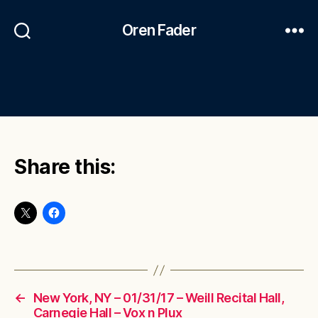
Oren Fader
Share this:
←
New York, NY – 01/31/17 – Weill Recital Hall,
Carnegie Hall – Vox n Plux