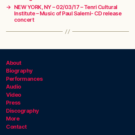
→
NEW YORK, NY – 02/03/17 – Tenri Cultural
Institute – Music of Paul Salerni- CD release
concert
About
Biography
Performances
Audio
Video
Press
Discography
More
Contact