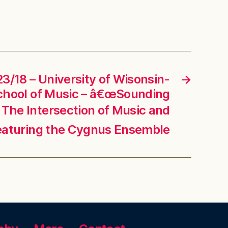
3/18 – University of Wisonsin-
→
chool of Music – â€œSounding
 The Intersection of Music and
eaturing the Cygnus Ensemble