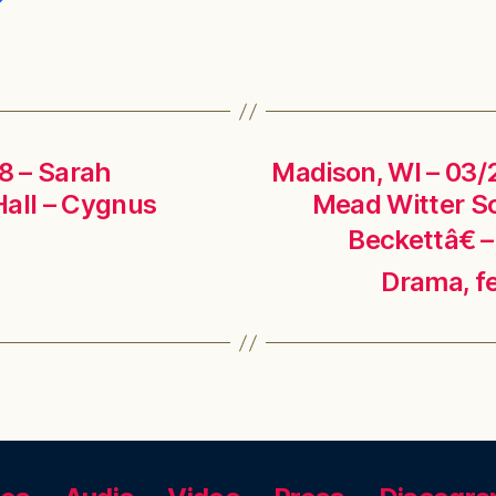
18 – Sarah
Madison, WI – 03/2
Hall – Cygnus
Mead Witter S
Beckettâ€ –
Drama, f