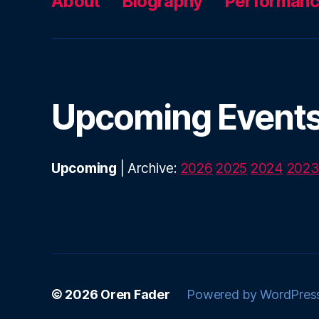
About
Biography
Performan
Upcoming Event
Upcoming
| Archive:
2026
2025
2024
2023
© 2026
Oren Fader
Powered by WordPres