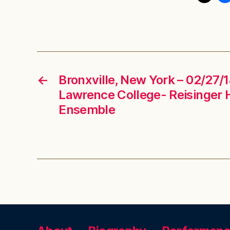
←
Bronxville, New York – 02/27/
Lawrence College- Reisinger 
Ensemble