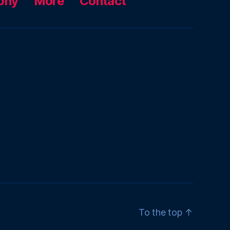
phy
More
Contact
To the top
↑