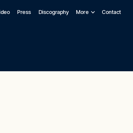
ideo
Press
Discography
More
Contact