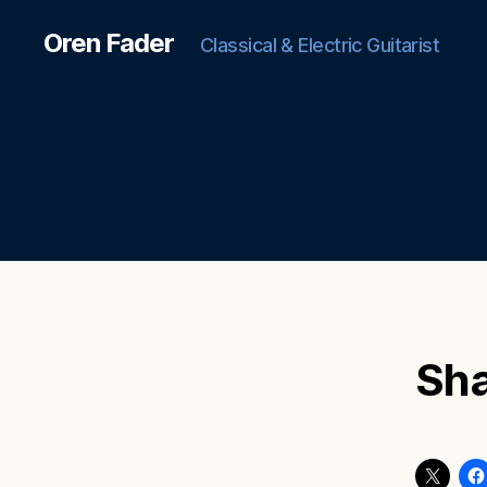
Oren Fader
Classical & Electric Guitarist
Sha