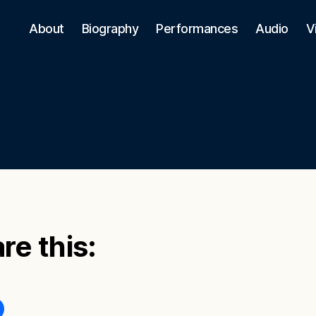
About
Biography
Performances
Audio
V
re this: