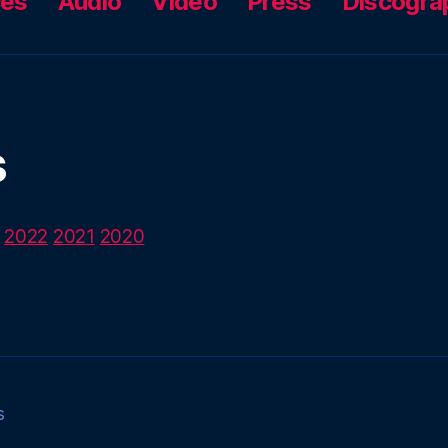
ces
Audio
Video
Press
Discogra
s
2022
2021
2020
s