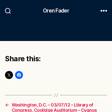
Oren Fader
Share this:
←
Washington, D.C. – 03/07/12 – Library of
Congress, Coolidge Auditorium – Cygnus