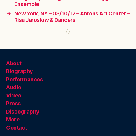
Ensemble
→
New York, NY – 03/10/12 – Abrons Art Center –
Risa Jaroslow & Dancers
About
Biography
Performances
Audio
Video
Press
Discography
More
Contact