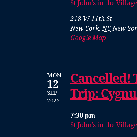
St John’s in the Villag
218 W 11th St
New York
,
NY
New Yor
Google Map
Cancelled! 
MON
12
Trip: Cygn
SEP
2022
7:30 pm
St John’s in the Villag