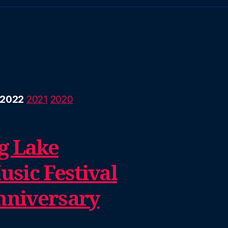
2022
2021
2020
g Lake
sic Festival
nniversary