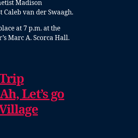
netist Madison
ist Caleb van der Swaagh
.
lace at 7 p.m. at the
’s Marc A. Scorca Hall.
 Trip
Ah, Let’s go
Village