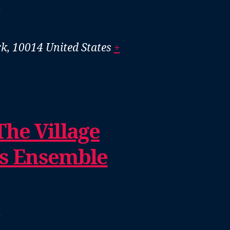
e
k, 10014
United States
+
The Village
us Ensemble
e