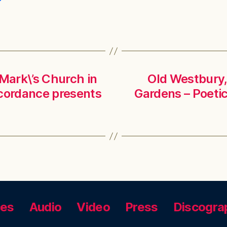
 Mark\’s Church in
Old Westbury,
cordance presents
Gardens – Poet
ces
Audio
Video
Press
Discogra