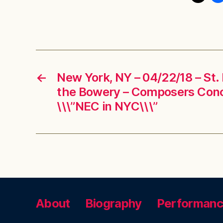
←
New York, NY – 04/22/18 – St.
the Bowery – Composers Con
\\\”NEC in NYC\\\”
About
Biography
Performan