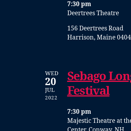
7:30 pm
Deertrees Theatre
156 Deertrees Road
Harrison, Maine 040
Sebago Lon
WED
20
Festival
JUL
2022
7:30 pm
Majestic Theatre at t
Center, Conway, NH