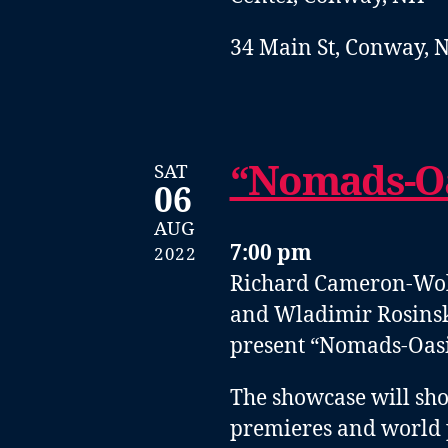
34 Main St, Conway, 
“Nomads-Oa
SAT
06
AUG
7:00 pm
2022
Richard Cameron-Wolfe
and Wladimir Rosinsk
present “Nomads-Oasis
The showcase will sho
premieres and world 