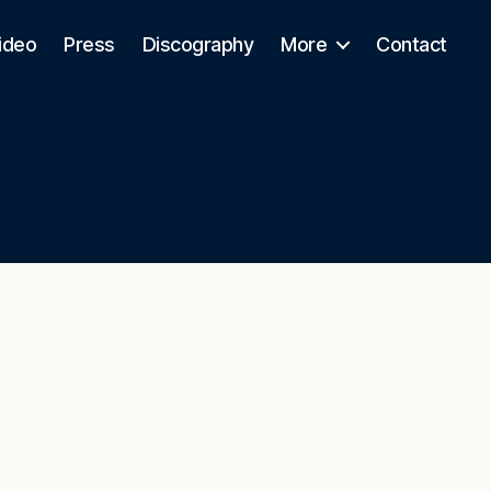
ideo
Press
Discography
More
Contact