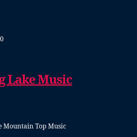
40
g Lake Music
he Mountain Top Music