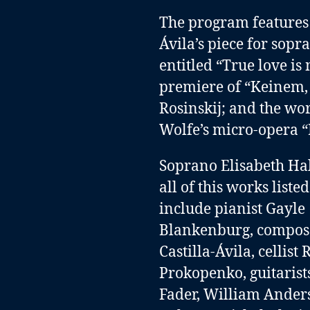
The program features t
Ávila’s piece for sopr
entitled “True love is 
premiere of “Keinem, 
Rosinskij; and the wo
Wolfe’s micro-opera “
Soprano Elisabeth Ha
all of this works list
include
pianist Gayle
Blankenburg
,
compose
Castilla-Ávila
,
cellist
Prokopenko
,
guitaris
Fader
,
William Ander