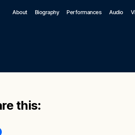
About
Biography
Performances
Audio
V
re this: