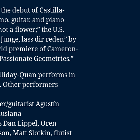
he debut of Castilla-
ano, guitar, and piano
not a flower;” the U.S.
Junge, lass dir reden” by
rld premiere of Cameron-
Passionate Geometries.”
lliday-Quan performs in
ed. Other performers
r/guitarist Agustín
 Ruslana
ts Dan Lippel
,
Oren
son,
Matt Slotkin
,
flutist