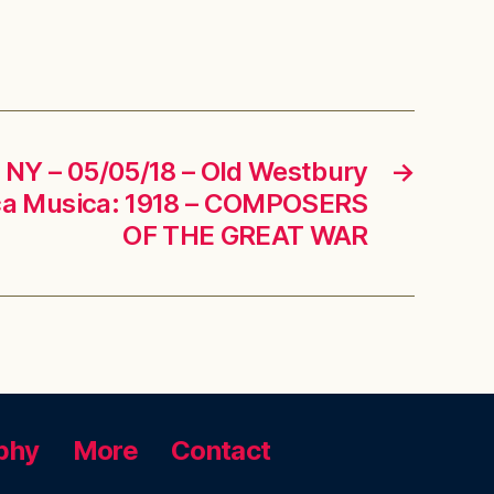
 NY – 05/05/18 – Old Westbury
→
ica Musica: 1918 – COMPOSERS
OF THE GREAT WAR
phy
More
Contact