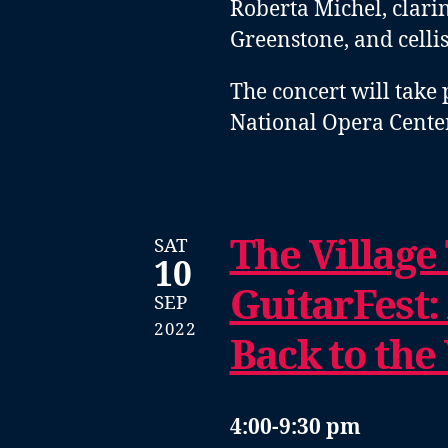
Roberta Michel
,
clari
Greenstone
, and
cell
The concert will take p
National Opera Center
The Village
SAT
10
GuitarFest: 
SEP
2022
Back to the 
4:00-9:30 pm