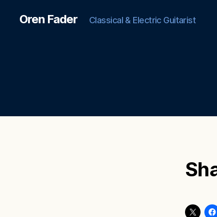
Oren Fader
Classical & Electric Guitarist
Sha