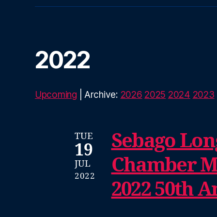
2022
Upcoming
| Archive:
2026
2025
2024
2023
Sebago Lon
TUE
19
Chamber Mu
JUL
2022
2022 50th A