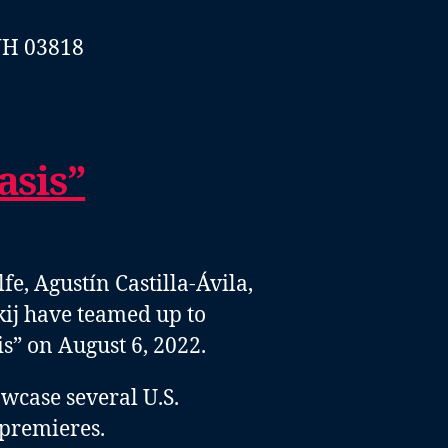
NH 03818
sis”
, Agustín Castilla-Ávila,
ij have teamed up to
” on August 6, 2022.
wcase several U.S.
premieres.