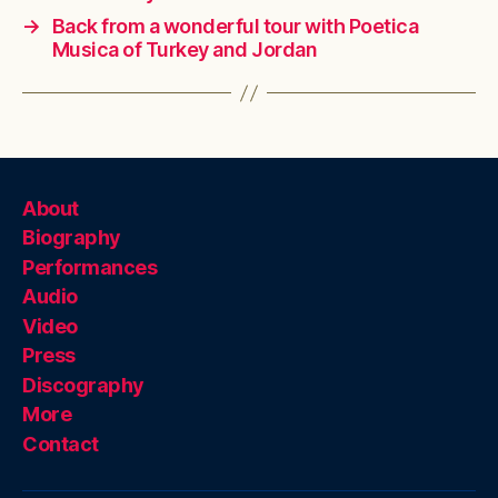
→
Back from a wonderful tour with Poetica
Musica of Turkey and Jordan
About
Biography
Performances
Audio
Video
Press
Discography
More
Contact