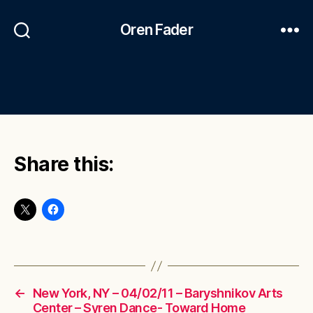
Oren Fader
Share this:
←
New York, NY – 04/02/11 – Baryshnikov Arts
Center – Syren Dance- Toward Home