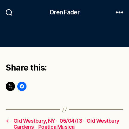
Oren Fader
Share this:
←
Old Westbury, NY – 05/04/13 – Old Westbury
Gardens – Poetica Musica