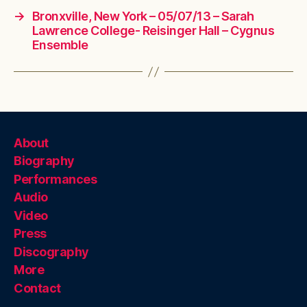
→
Bronxville, New York – 05/07/13 – Sarah
Lawrence College- Reisinger Hall – Cygnus
Ensemble
About
Biography
Performances
Audio
Video
Press
Discography
More
Contact