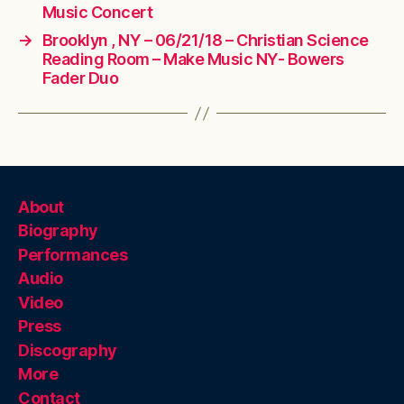
Music Concert
→
Brooklyn , NY – 06/21/18 – Christian Science
Reading Room – Make Music NY- Bowers
Fader Duo
About
Biography
Performances
Audio
Video
Press
Discography
More
Contact