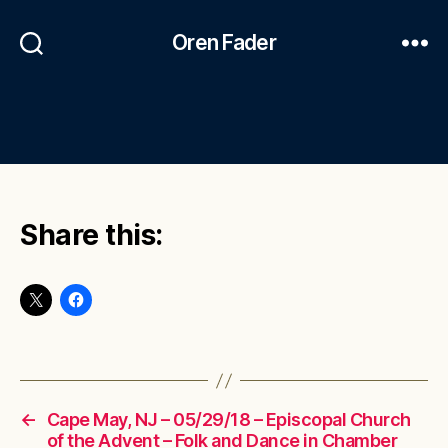
Oren Fader
Share this:
←
Cape May, NJ – 05/29/18 – Episcopal Church
of the Advent – Folk and Dance in Chamber