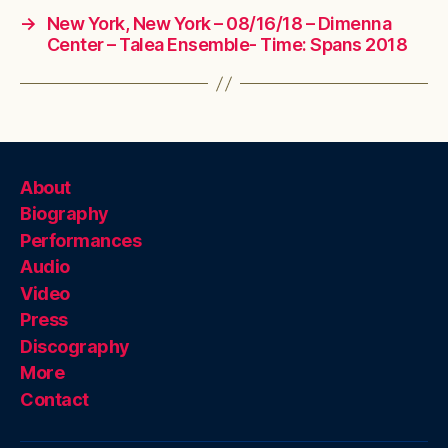
→
New York, New York – 08/16/18 – Dimenna
Center – Talea Ensemble- Time: Spans 2018
About
Biography
Performances
Audio
Video
Press
Discography
More
Contact