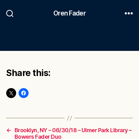
Oren Fader
Share this:
←
Brooklyn, NY – 06/30/18 – Ulmer Park Library –
Bowers Fader Duo