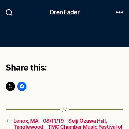
Oren Fader
Share this:
←
Lenox, MA – 08/11/19 – Seiji Ozawa Hall,
Tanglewood – TMC Chamber Music Festival of