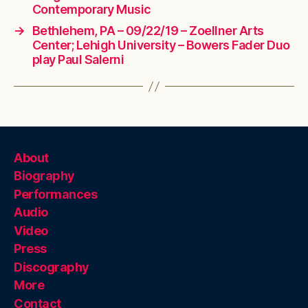
Contemporary Music
→
Bethlehem, PA – 09/22/19 – Zoellner Arts
Center; Lehigh University – Bowers Fader Duo
play Paul Salerni
About
Biography
Performances
Audio
Video
Press
Discography
More
Contact