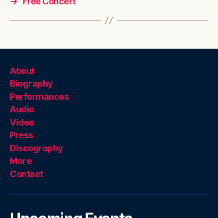
→
Free Concert
About
Biography
Performances
Audio
Video
Press
Discography
More
Contact