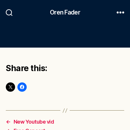
Oren Fader
Share this:
←
New Youtube vid