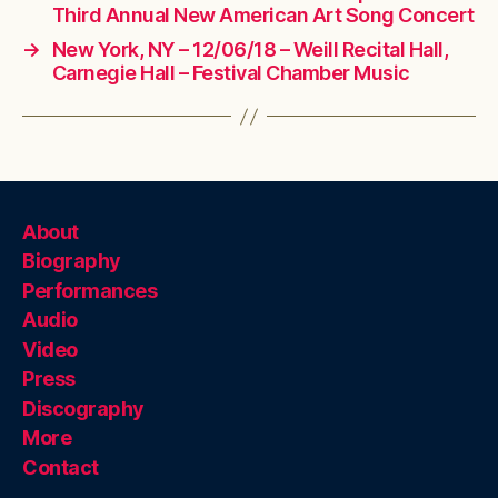
Third Annual New American Art Song Concert
→
New York, NY – 12/06/18 – Weill Recital Hall,
Carnegie Hall – Festival Chamber Music
About
Biography
Performances
Audio
Video
Press
Discography
More
Contact