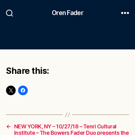
Oren Fader
Share this:
←
NEW YORK, NY – 10/27/18 – Tenri Cultural
Institute – The Bowers Fader Duo presents the