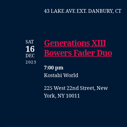
43 LAKE AVE EXT. DANBURY, CT
Generations XIII
SAT
16
Bowers Fader Duo
DEC
2023
7:00 pm
Kostabi World
225 West 22nd Street, New
York, NY 10011