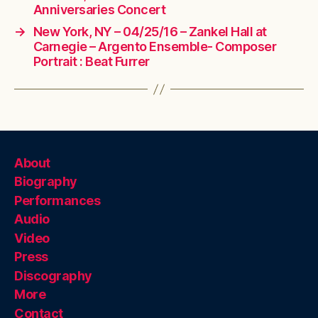
Anniversaries Concert
→
New York, NY – 04/25/16 – Zankel Hall at
Carnegie – Argento Ensemble- Composer
Portrait : Beat Furrer
About
Biography
Performances
Audio
Video
Press
Discography
More
Contact