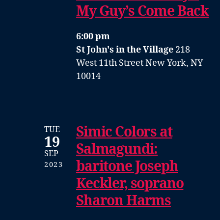
My Guy’s Come Back
6:00 pm
St John's in the Village
218
West 11th Street New York, NY
10014
Simic Colors at
TUE
19
Salmagundi:
SEP
baritone Joseph
2023
Keckler, soprano
Sharon Harms