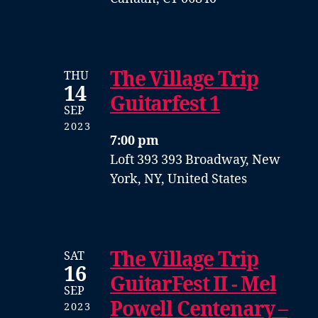
The Village Trip
THU
14
Guitarfest 1
SEP
2023
7:00 pm
Loft 393
393 Broadway, New
York, NY, United States
The Village Trip
SAT
16
GuitarFest II - Mel
SEP
Powell Centenary –
2023