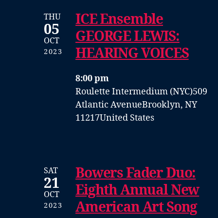
ICE Ensemble
THU
05
GEORGE LEWIS:
OCT
HEARING VOICES
2023
8:00 pm
Roulette Intermedium (NYC)
509
Atlantic Avenue
Brooklyn, NY
11217
United States
Bowers Fader Duo:
SAT
21
Eighth Annual New
OCT
American Art Song
2023