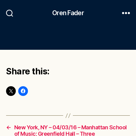
Oren Fader
Share this:
←
New York, NY – 04/03/16 – Manhattan School
of Music; Greenfield Hall – Three