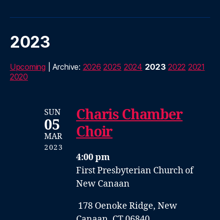
2023
Upcoming
| Archive:
2026
2025
2024
2023
2022
2021
2020
Charis Chamber
SUN
05
Choir
MAR
2023
4:00 pm
First Presbyterian Church of
New Canaan
178 Oenoke Ridge, New
Canaan, CT 06840