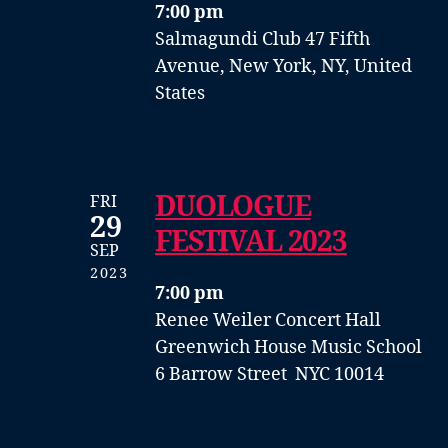
7:00 pm
Salmagundi Club
47 Fifth
Avenue, New York, NY, United
States
DUOLOGUE
FRI
29
FESTIVAL 2023
SEP
2023
7:00 pm
Renee Weiler Concert Hall
Greenwich House Music School
6 Barrow Street NYC 10014