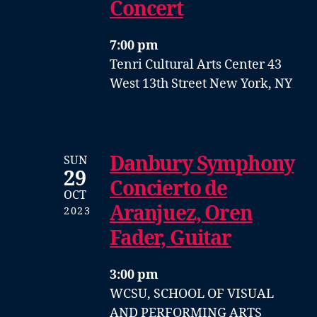
Concert
7:00 pm
Tenri Cultural Arts Center
43
West 13th Street
New York, NY
Danbury Symphony
SUN
29
Concierto de
OCT
Aranjuez, Oren
2023
Fader, Guitar
3:00 pm
WCSU, SCHOOL OF VISUAL
AND PERFORMING ARTS