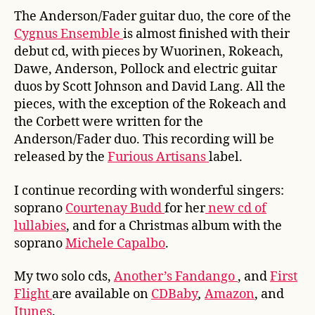
The Anderson/Fader guitar duo, the core of the
Cygnus Ensemble
is almost finished with their
debut cd, with pieces by Wuorinen, Rokeach,
Dawe, Anderson, Pollock and electric guitar
duos by Scott Johnson and David Lang. All the
pieces, with the exception of the Rokeach and
the Corbett were written for the
Anderson/Fader duo. This recording will be
released by the
Furious Artisans
label.
I continue recording with wonderful singers:
soprano
Courtenay Budd
for her
new cd of
lullabies
, and for a Christmas album with the
soprano
Michele Capalbo
.
My two solo cds,
Another’s Fandango
, and
First
Flight
are available on
CDBaby
,
Amazon
, and
Itunes
.