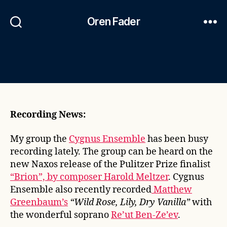
Oren Fader
Recording News:
My group the
Cygnus Ensemble
has been busy
recording lately. The group can be heard on the
new Naxos release of the Pulitzer Prize finalist
“Brion”, by composer Harold Meltzer
. Cygnus
Ensemble also recently recorded
Matthew
Greenbaum’s
“Wild Rose, Lily, Dry Vanilla”
with
the wonderful soprano
Re’ut Ben-Ze’ev
.