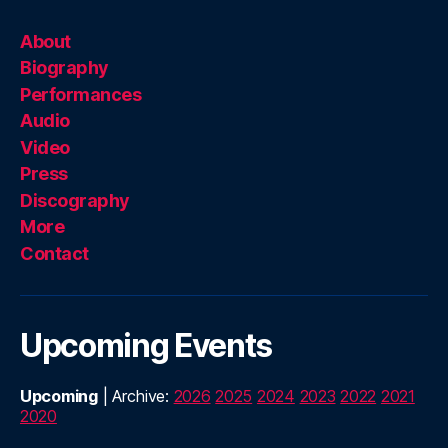
About
Biography
Performances
Audio
Video
Press
Discography
More
Contact
Upcoming Events
Upcoming
| Archive:
2026
2025
2024
2023
2022
2021
2020