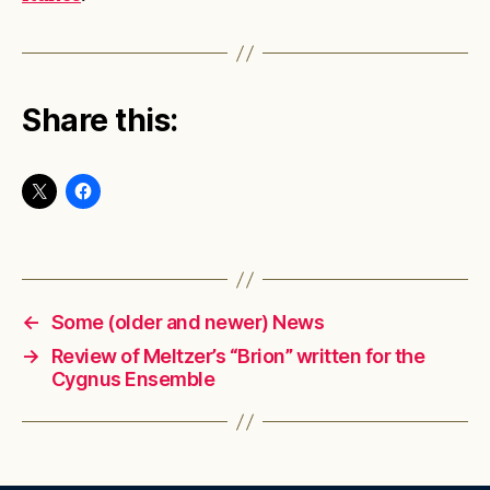
Share this:
←
Some (older and newer) News
→
Review of Meltzer’s “Brion” written for the
Cygnus Ensemble