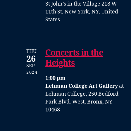
St John’s in the Village
218 W
11th St, New York, NY, United
States
Concerts in the
THU
26
Heights
SEP
2024
1:00 pm
Lehman College Art Gallery
at
Lehman College, 250 Bedford
Park Blvd. West, Bronx, NY
10468