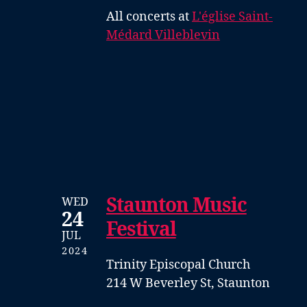
All concerts at
L'église Saint-
Médard Villeblevin
Staunton Music
WED
24
Festival
JUL
2024
Trinity Episcopal Church
214 W Beverley St, Staunton