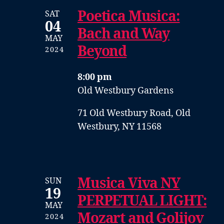
Poetica Musica:
SAT
04
Bach and Way
MAY
Beyond
2024
8:00 pm
Old Westbury Gardens
71 Old Westbury Road, Old
Westbury, NY 11568
Musica Viva NY
SUN
19
PERPETUAL LIGHT:
MAY
Mozart and Golijov
2024