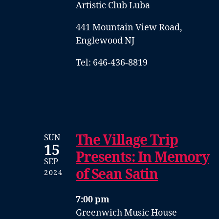
Artistic Club Luba
441 Mountain View Road,
Englewood NJ
Tel: 646-436-8819
The Village Trip
SUN
15
Presents: In Memory
SEP
of Sean Satin
2024
7:00 pm
Greenwich Music House