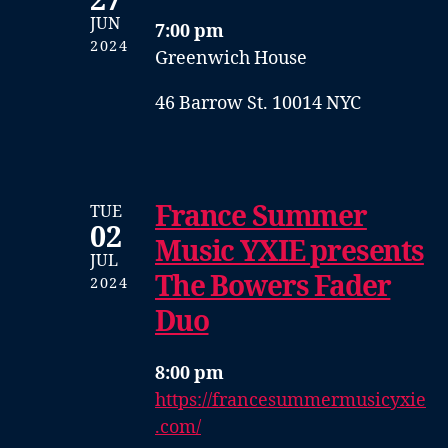
27
JUN
7:00 pm
2024
Greenwich House
46 Barrow St. 10014 NYC
France Summer
TUE
02
Music YXIE presents
JUL
The Bowers Fader
2024
Duo
8:00 pm
https://francesummermusicyxie
.com/