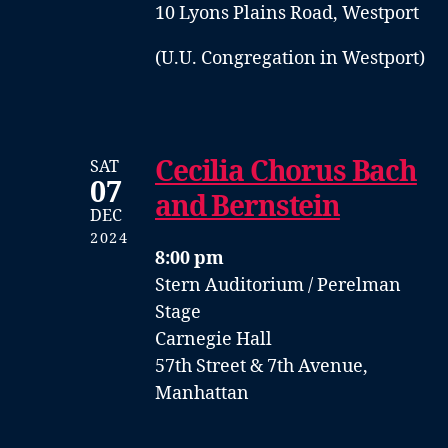
10 Lyons Plains Road, Westport
(U.U. Congregation in Westport)
Cecilia Chorus Bach
SAT
07
and Bernstein
DEC
2024
8:00 pm
Stern Auditorium / Perelman
Stage
Carnegie Hall
57th Street & 7th Avenue,
Manhattan