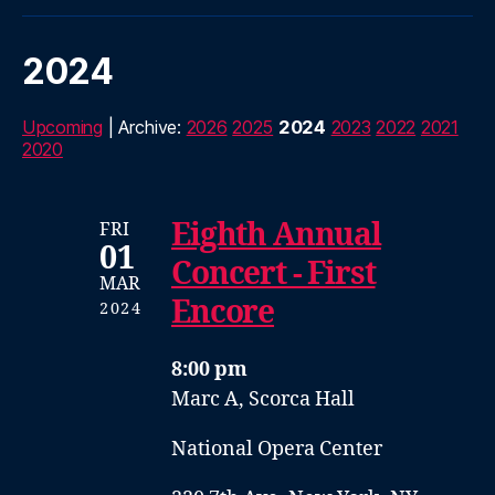
2024
Upcoming
| Archive:
2026
2025
2024
2023
2022
2021
2020
Eighth Annual
FRI
01
Concert - First
MAR
Encore
2024
8:00 pm
Marc A, Scorca Hall
National Opera Center