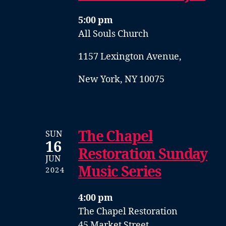
5:00 pm
All Souls Church
1157 Lexington Avenue,
New York, NY 10075
The Chapel
SUN
16
Restoration Sunday
JUN
Music Series
2024
4:00 pm
The Chapel Restoration
45 Market Street