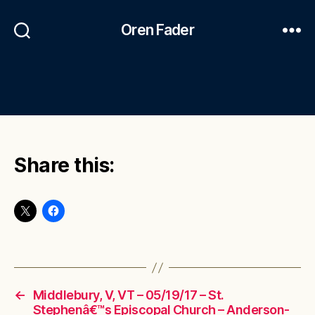
Oren Fader
Share this:
←
Middlebury, V, VT – 05/19/17 – St.
Stephenâ€™s Episcopal Church – Anderson-