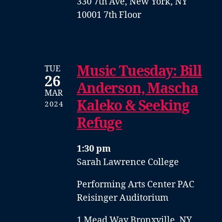
330 7th Ave, New York, NY
10001 7th Floor
Music Tuesday: Bill
TUE
26
Anderson, Mascha
MAR
Kaleko & Seeking
2024
Refuge
1:30 pm
Sarah Lawrence College
Performing Arts Center PAC
Reisinger Auditorium
1 Mead Way Bronxville, NY