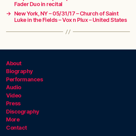
Fader Duo in recital
→
New York, NY – 05/31/17 – Church of Saint
Luke in the Fields – Vox n Plux – United States
About
Biography
Performances
Audio
Video
Press
Discography
More
Contact