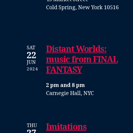
Cold Spring, New York 10516
Distant Worlds:
SAT
22
music from FINAL
JUN
FANTASY
2024
2 pm and 8 pm
Carnegie Hall, NYC
Imitations
THU