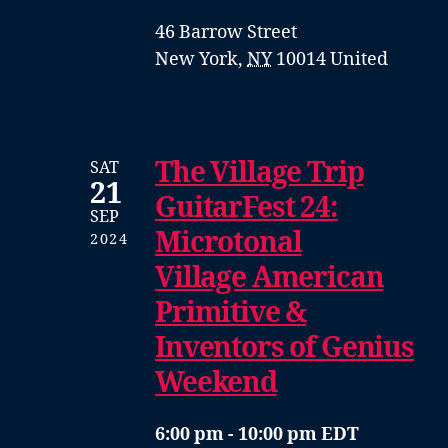
46 Barrow Street
New York
,
NY
10014
United
The Village Trip
SAT
21
GuitarFest 24:
SEP
Microtonal
2024
Village American
Primitive &
Inventors of Genius
Weekend
6:00 pm - 10:00 pm EDT