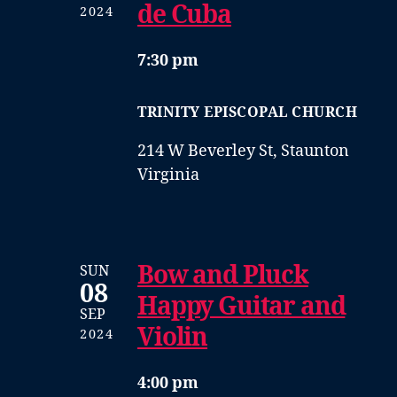
de Cuba
2024
7:30 pm
TRINITY EPISCOPAL CHURCH
214 W Beverley St, Staunton
Virginia
Bow and Pluck
SUN
08
Happy Guitar and
SEP
Violin
2024
4:00 pm