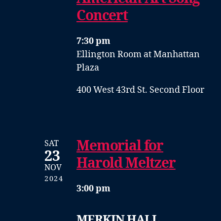
Concert
7:30 pm
Ellington Room at Manhattan
Plaza
400 West 43rd St. Second Floor
Memorial for
SAT
23
Harold Meltzer
NOV
2024
3:00 pm
MERKIN HALL