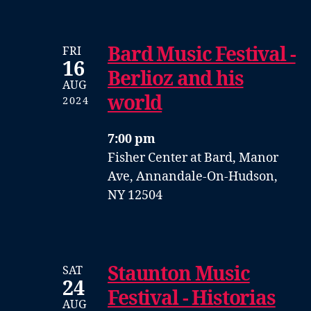
Bard Music Festival -
FRI
16
Berlioz and his
AUG
world
2024
7:00 pm
Fisher Center at Bard, Manor
Ave, Annandale-On-Hudson,
NY 12504
Staunton Music
SAT
24
Festival - Historias
AUG