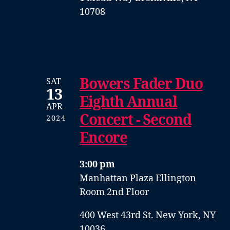
10708
Bowers Fader Duo
SAT
13
Eighth Annual
APR
Concert - Second
2024
Encore
3:00 pm
Manhattan Plaza Ellington
Room 2nd Floor
400 West 43rd St. New York, NY
10036