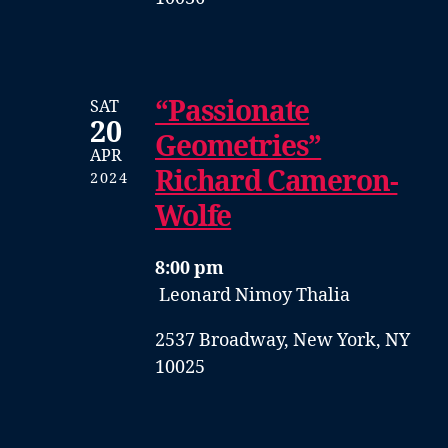
“Passionate
SAT
20
Geometries”
APR
Richard Cameron-
2024
Wolfe
8:00 pm
Leonard Nimoy Thalia
2537 Broadway, New York, NY
10025