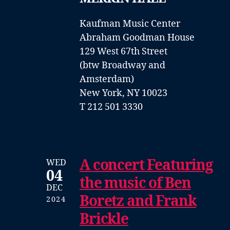
Kaufman Music Center
Abraham Goodman House
129 West 67th Street
(btw Broadway and
Amsterdam)
New York, NY 10023
T 212 501 3330
A concert Featuring
WED
04
the music of Ben
DEC
Boretz and Frank
2024
Brickle