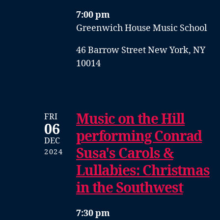
7:00 pm
Greenwich House Music School
46 Barrow Street New York, NY
10014
Music on the Hill
FRI
06
performing Conrad
DEC
Susa's Carols &
2024
Lullabies: Christmas
in the Southwest
7:30 pm