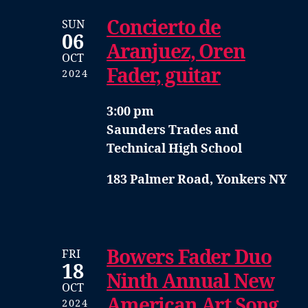
Concierto de
SUN
06
Aranjuez, Oren
OCT
Fader, guitar
2024
3:00 pm
Saunders Trades and
Technical High School
183 Palmer Road, Yonkers NY
Bowers Fader Duo
FRI
18
Ninth Annual New
OCT
American Art Song
2024