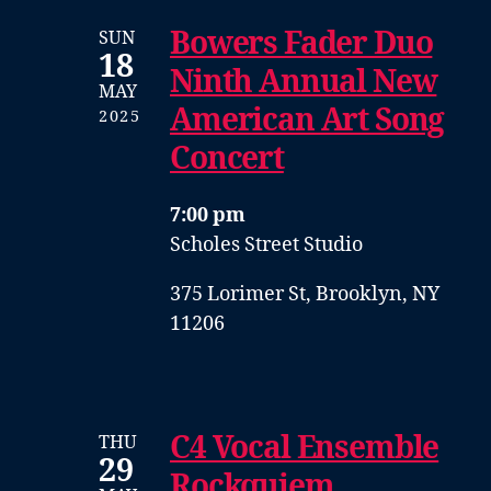
Bowers Fader Duo
SUN
18
Ninth Annual New
MAY
American Art Song
2025
Concert
7:00 pm
Scholes Street Studio
375 Lorimer St, Brooklyn, NY
11206
C4 Vocal Ensemble
THU
29
Rockquiem