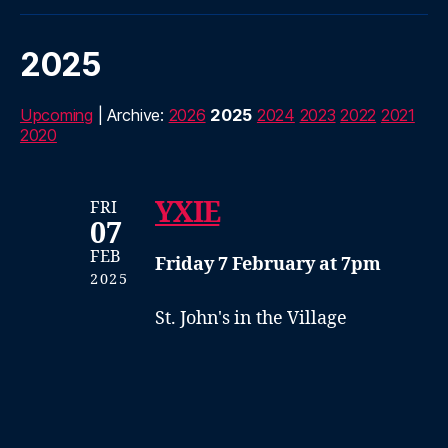
2025
Upcoming
| Archive:
2026
2025
2024
2023
2022
2021
2020
YXIE
FRI
07
FEB
Friday 7 February at 7pm
2025
St. John's in the Village