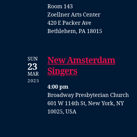
Room 143
Zoellner Arts Center
420 E Packer Ave
Bethlehem, PA 18015
New Amsterdam
SUN
23
Singers
MAR
2025
4:00 pm
Broadway Presbyterian Church
601 W 114th St, New York, NY
10025, USA