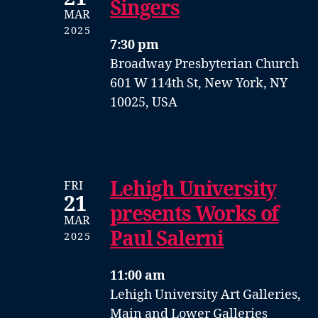
Singers
MAR
2025
7:30 pm
Broadway Presbyterian Church
601 W 114th St, New York, NY
10025, USA
Lehigh University
FRI
21
presents Works of
MAR
Paul Salerni
2025
11:00 am
Lehigh University Art Galleries,
Main and Lower Galleries