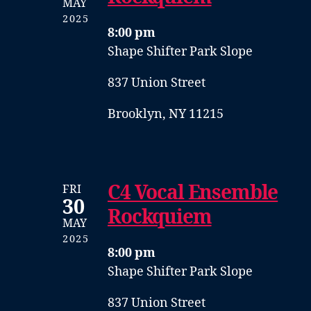
MAY
2025
8:00 pm
Shape Shifter Park Slope
837 Union Street
Brooklyn, NY 11215
C4 Vocal Ensemble
FRI
30
Rockquiem
MAY
2025
8:00 pm
Shape Shifter Park Slope
837 Union Street