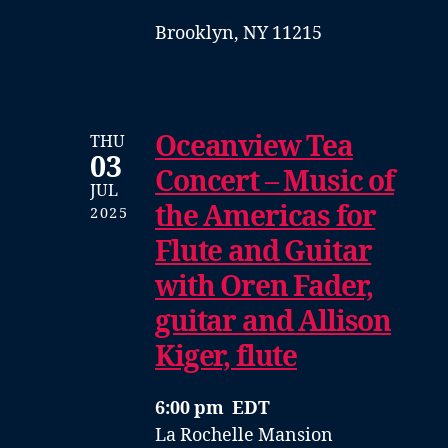
Brooklyn, NY 11215
Oceanview Tea
THU
03
Concert – Music of
JUL
the Americas for
2025
Flute and Guitar
with Oren Fader,
guitar and Allison
Kiger, flute
6:00 pm EDT
La Rochelle Mansion