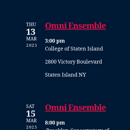
Omni Ensemble
THU
13
MAR
3:00 pm
2025
College of Staten Island
2800 Victory Boulevard
Staten Island NY
Omni Ensemble
SAT
15
MAR
8:00 pm
2025