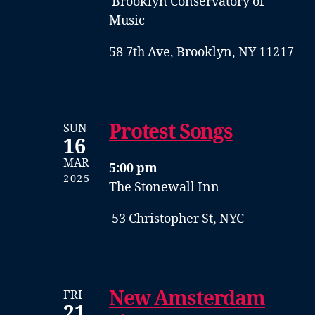
Brooklyn Conservatory of
Music
58 7th Ave, Brooklyn, NY 11217
Protest Songs
SUN
16
MAR
5:00 pm
2025
The Stonewall Inn
53 Christopher St, NYC
New Amsterdam
FRI
21