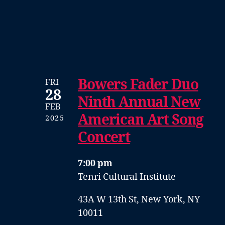
Bowers Fader Duo
FRI
28
Ninth Annual New
FEB
American Art Song
2025
Concert
7:00 pm
Tenri Cultural Institute
43A W 13th St, New York, NY
10011