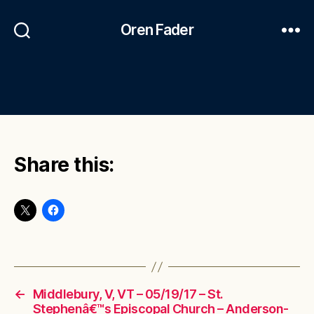
Oren Fader
Share this:
←
Middlebury, V, VT – 05/19/17 – St.
Stephenâ€™s Episcopal Church – Anderson-