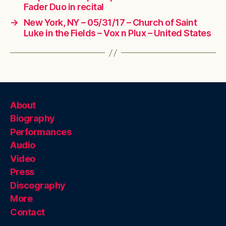
Fader Duo in recital
→
New York, NY – 05/31/17 – Church of Saint
Luke in the Fields – Vox n Plux – United States
About
Biography
Performances
Audio
Video
Press
Discography
More
Contact